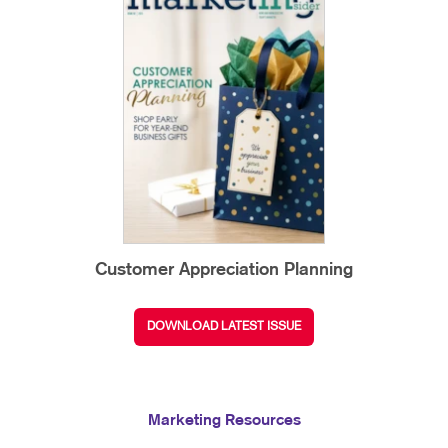
Customer Appreciation Planning
DOWNLOAD LATEST ISSUE
Marketing Resources