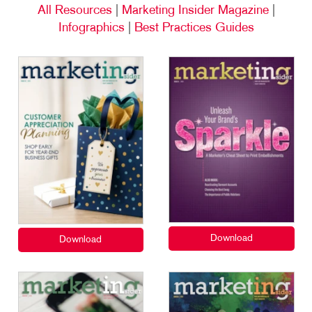
All Resources
|
Marketing Insider Magazine
|
Infographics
|
Best Practices Guides