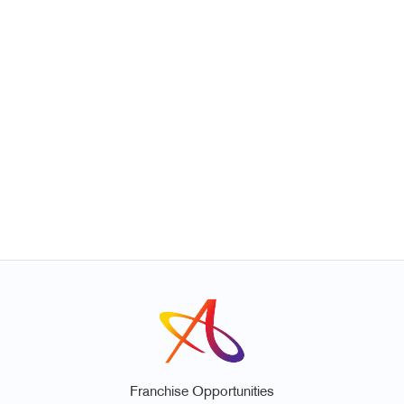
Franchise Opportunities