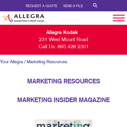
REQUEST A QUOTE
SEND A FILE
Allegra Kodak
231 West Mount Road
Call Us:
865.428.2301
Your Allegra
/ Marketing Resources
MARKETING RESOURCES
MARKETING INSIDER MAGAZINE