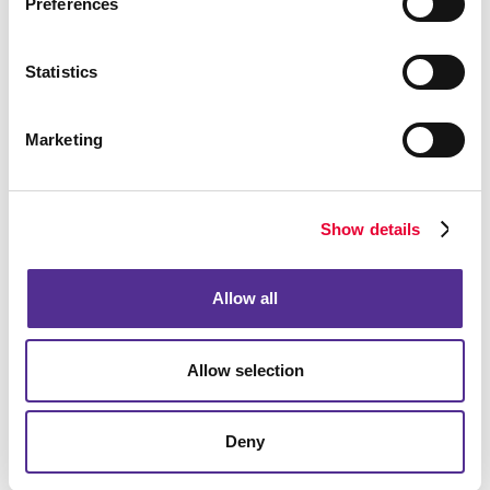
Preferences
Statistics
Marketing
Show details
Allow all
Allow selection
Deny