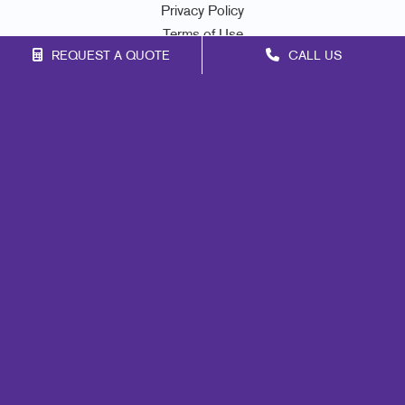
Privacy Policy
Terms of Use
REQUEST A QUOTE
CALL US
Site Map
Marketing
Print
Mail
Signs
Promo
Design
Web
Lead Generation
Internal Communication
Customer & Donor Retention
Brand Awareness
Portfolio