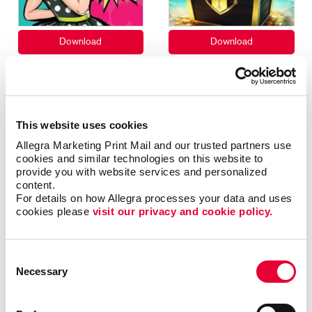
This website uses cookies
Allegra Marketing Print Mail and our trusted partners use 
cookies and similar technologies on this website to 
provide you with website services and personalized 
content.
For details on how Allegra processes your data and uses 
cookies please 
visit our privacy and cookie policy.
Consent
Necessary
Selection