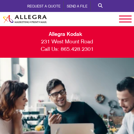
REQUEST A QUOTE
SEND A FILE
Allegra Kodak
231 West Mount Road
Call Us:
865.428.2301