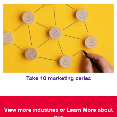
Take 10 marketing series
View more industries or Learn More about