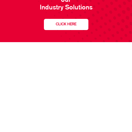
our
Industry Solutions
CLICK HERE