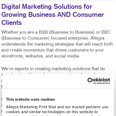
Digital Marketing Solutions for
Growing Business AND Consumer
Clients
Whether you are a B2B (Business to Business) or B2C
(Business to Consumer) focused enterprise, Allegra
understands the marketing strategies that will reach both
and create momentum that drives customers to your
storefronts, websites, and social media.
We’re experts in creating marketing solutions that tie
seamlessly with your business goals and expertise,
allowing you the peace of mind that Allegra has your
back.
This website uses cookies
Our in-house creative talent has years of expertise
creating high-quality digital and printed marketing
Allegra Marketing Print Mail and our trusted partners use 
materials that can capture your brand voice in an
cookies and similar technologies on this website to 