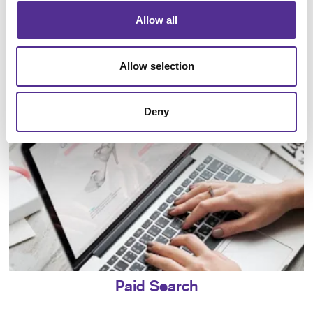
Allow all
Local Search
Allow selection
Deny
Paid Search