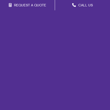
REQUEST A QUOTE
CALL US
Site Map
Marketing
Print
Mail
Signs
Promo
Design
Web
Lead Generation
Internal Communication
Customer & Donor Retention
Brand Awareness
Portfolio
Blog