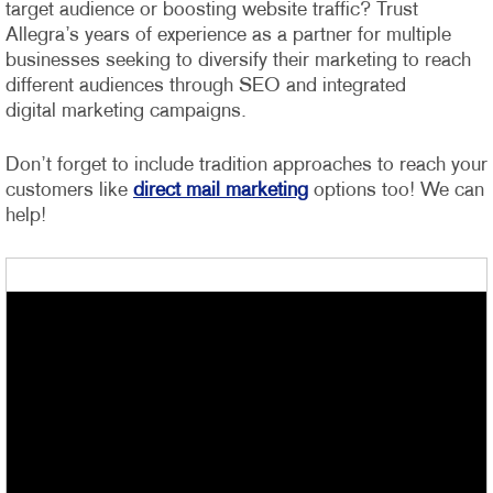
target audience or boosting website traffic? Trust
Allegra’s years of experience as a partner for multiple
businesses seeking to diversify their marketing to reach
different audiences through SEO and integrated
digital marketing campaigns.
Don’t forget to include tradition approaches to reach your
customers like
direct mail marketing
options too! We can
help!