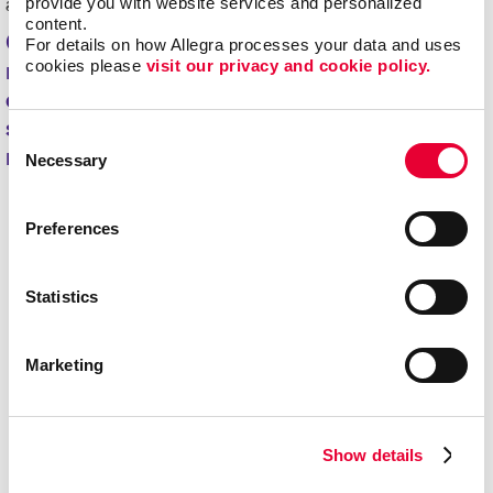
provide you with website services and personalized 
authentic way and build repeat customers.
content.
Check out the different B2B and B2C
For details on how Allegra processes your data and uses 
cookies please 
visit our privacy and cookie policy.
marketing options we offer below. We're
excited to collaborate with you and create
solutions that make your organization
Consent
memorable!
Necessary
Selection
Preferences
Statistics
Marketing
Show details