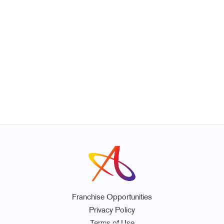
Franchise Opportunities
Privacy Policy
Terms of Use