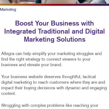
Marketing
Boost Your Business with
Integrated Traditional and Digital
Marketing Solutions
Allegra can help simplify your marketing struggles and
find the right strategy to connect viewers to your
business and elevate your brand.
Your business website deserves thoughtful, tactical
digital marketing to reach customers where they are and
impact their buying decisions with dynamic and engaging
content.
Struggling with complex problems like reaching your