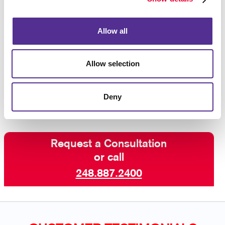
purchase after seeing an ad reminding you of the
product, so you know that this strategy works!
Allow all
Interested in learning more? Talk to Allegra Highland
today about increasing your visibility online with paid
Allow selection
search marketing and other digital marketing services
including SEO marketing and email
campaigns
.
Deny
Request a Consultation
or call
248.887.2400