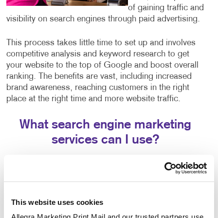
of gaining traffic and
visibility on search engines through paid advertising.
This process takes little time to set up and involves
competitive analysis and keyword research to get
your website to the top of Google and boost overall
ranking. The benefits are vast, including increased
brand awareness, reaching customers in the right
place at the right time and more website traffic.
What search engine marketing
services can I use?
Our search engine marketing services include:
Pay-per-click advertising (PPC), an critical part of
any digital marketer’s toolkit that includes text-
This website uses cookies
based search advertisements. This form of
advertising allows you to bid for ad placement in a
Allegra Marketing Print Mail and our trusted partners use 