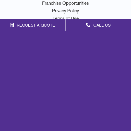
Franchise Opportunities
Privacy Policy
Terms of Use
REQUEST A QUOTE
CALL US
Site Map
Signs
Print
Mail
Marketing
Promo
Design
Lead Generation
Internal Communication
Customer & Donor Retention
Brand Awareness
Portfolio