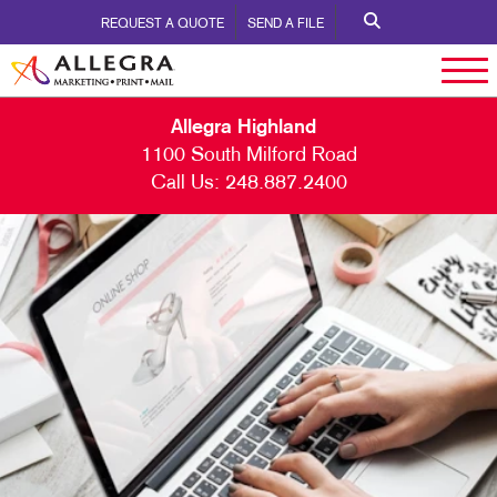
REQUEST A QUOTE
SEND A FILE
Allegra Highland
1100 South Milford Road
Call Us:
248.887.2400