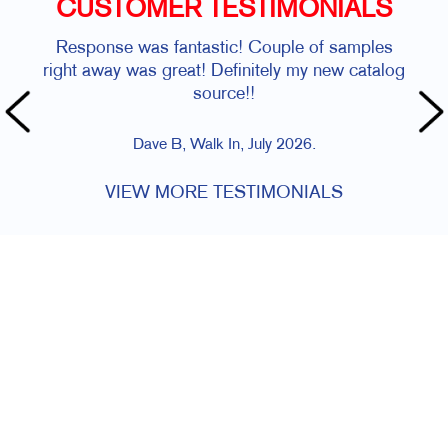
CUSTOMER TESTIMONIALS
Response was fantastic! Couple of samples
right away was great! Definitely my new catalog
source!!
Dave B, Walk In, July 2026.
VIEW MORE TESTIMONIALS