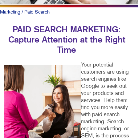
Marketing
/ Paid Search
PAID SEARCH MARKETING:
Capture Attention at the Right
Time
Your potential
customers are using
search engines like
Google to seek out
your products and
services. Help them
find you more easily
with paid search
marketing. Search
engine marketing, or
SEM, is the process