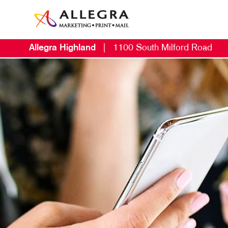
Allegra Highland
|
1100 South Milford Road