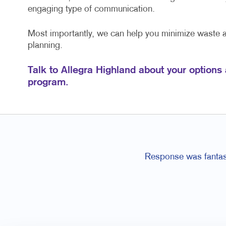
engaging type of communication.
Most importantly, we can help you minimize waste
planning.
Talk to Allegra Highland about your options
program.
Response was fantast