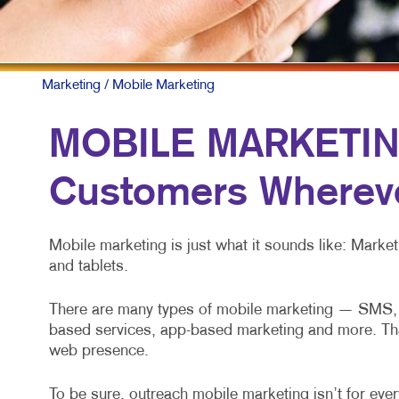
Marketing
/ Mobile Marketing
MOBILE MARKETING
Customers Whereve
Mobile marketing is just what it sounds like: Mark
and tablets.
There are many types of mobile marketing — SMS, M
based services, app-based marketing and more. That’s
web presence.
To be sure, outreach mobile marketing isn’t for every