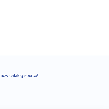
 new catalog source!!