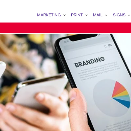
MARKETING
PRINT
MAIL
SIGNS
MARKETING OVERVIEW
PRINT OVERVIEW
MAIL OVERVIEW
SIGNS OVERVI
B2B MARKETING
BOOKLETS
DATABASE MANAGEMENT
BANNERS & FL
B2C MARKETING
BROCHURES
DIRECT MAIL
BUILDING SIG
BUSINESS PROMOTIONAL ITEMS - WIXOM
BUSINESS FORMS
DIRECTCONNECT
FLOOR GRAPHI
CONTENT MARKETING
COLOR PRINTING
EVERY DOOR DIRECT MAI
MEETING SIGN
DIGITAL MARKETING
COLOR PRINTING BLOOMFIELD
MAILING LISTS
POINT-OF-PUR
EMAIL MARKETING
ENVELOPES
PERSONALIZED PRINTING
WINDOW GRAP
LOCAL SEARCH
FLYERS
MARKETING STRATEGY
LABELS