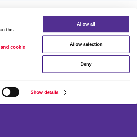
Allow all
n this 
Allow selection
 and cookie 
Portfolio
ion
Blog
Deny
etention
Show details
ned and operated.