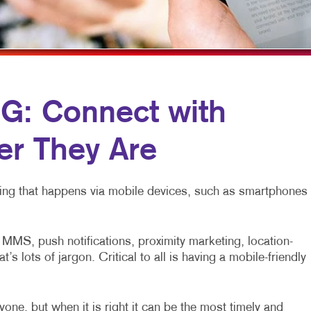
MOBILE MARKETING
NEWSLETTERS
MULTI-CHANNEL MARKETING
NOTEPADS
NONPROFIT MARKETING
PRESENTATION FOLDERS
PAID SEARCH
SPECIALTY PRINTING
: Connect with
SOCIAL MEDIA MARKETING
TRAINING MANUALS
r They Are
TAKE 10 MARKETING SERIES
WEB-TO-PRINT
VIDEO MARKETING
eting that happens via mobile devices, such as smartphones
MS, push notifications, proximity marketing, location-
 lots of jargon. Critical to all is having a mobile-friendly
one, but when it is right it can be the most timely and