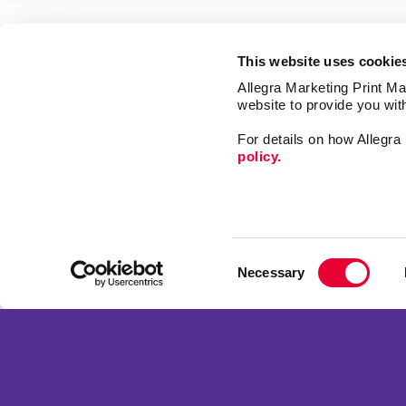
This website uses cookie
Allegra Marketing Print Mai
website to provide you wit
For details on how Allegr
policy.
Signs
Print
Mail
Market
Franchise Opportunities
Consent
Promo
Privacy Policy
Necessary
Selection
Design
Terms of Use
Site Map
Copyright © 2026