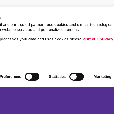
s
l and our trusted partners use cookies and similar technologies o
h website services and personalized content.
a processes your data and uses cookies please 
visit our privacy
Lead Generation
Internal Communicat
Customer & Donor R
ing
Brand Awareness
Preferences
Statistics
Marketing
 Alliance Franchise Brands LLC. Allegra businesses are independently ow