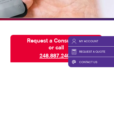
TAKE 10 VIDEO SERIES
SEND A FILE
VALUED CUSTOMERS
Request a Consultation
MY ACCOUNT
or call
REQUEST A QUOTE
248.887.2400
CONTACT US