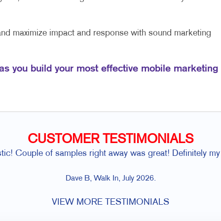
 and maximize impact and response with sound marketing
 as you build your most effective mobile marketing
CUSTOMER TESTIMONIALS
ic! Couple of samples right away was great! Definitely my
Dave B, Walk In, July 2026.
VIEW MORE TESTIMONIALS