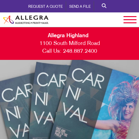
REQUEST A QUOTE
SEND A FILE
Allegra Highland
1100 South Milford Road
Call Us:
248.887.2400