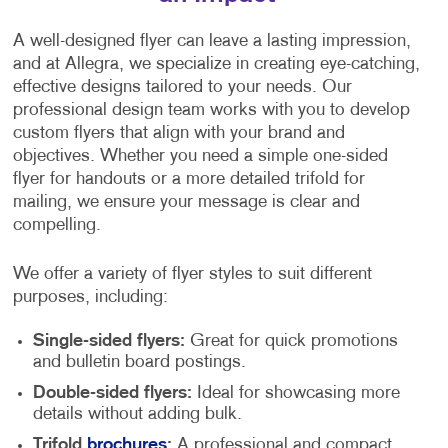
A well-designed flyer can leave a lasting impression,
and at Allegra, we specialize in creating eye-catching,
effective designs tailored to your needs. Our
professional design team works with you to develop
custom flyers that align with your brand and
objectives. Whether you need a simple one-sided
flyer for handouts or a more detailed trifold for
mailing, we ensure your message is clear and
compelling.
We offer a variety of flyer styles to suit different
purposes, including:
Single-sided flyers:
Great for quick promotions
and bulletin board postings.
Double-sided flyers:
Ideal for showcasing more
details without adding bulk.
Trifold
brochures
:
A professional and compact