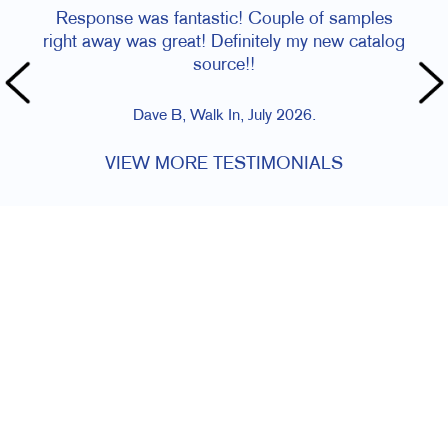
Response was fantastic! Couple of samples
right away was great! Definitely my new catalog
source!!
Dave B, Walk In, July 2026.
VIEW MORE TESTIMONIALS