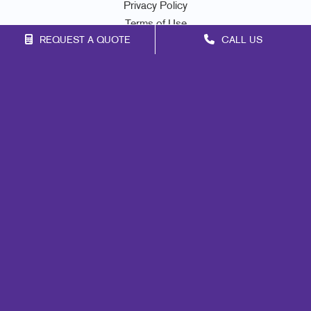
Privacy Policy
Terms of Use
REQUEST A QUOTE
CALL US
Site Map
Signs
Print
Mail
Marketing
Promo
Design
Lead Generation
Internal Communication
Customer & Donor Retention
Brand Awareness
Portfolio
Blog