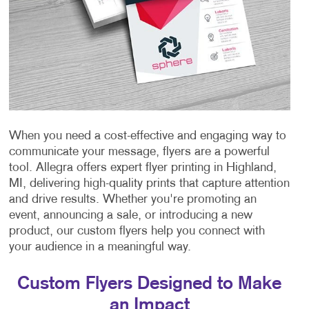
When you need a cost-effective and engaging way to
communicate your message, flyers are a powerful
tool. Allegra offers expert flyer printing in Highland,
MI, delivering high-quality prints that capture attention
and drive results. Whether you're promoting an
event, announcing a sale, or introducing a new
product, our custom flyers help you connect with
your audience in a meaningful way.
Custom Flyers Designed to Make
an Impact