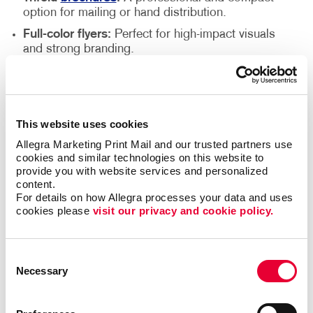
option for mailing or hand distribution.
Full-color flyers:
Perfect for high-impact visuals
and strong branding.
Black-and-white flyers:
A budget-friendly choice
that still delivers a clear message.
Premium Printing Services for
This website uses cookies
High-Quality Results
Allegra Marketing Print Mail and our trusted partners use 
cookies and similar technologies on this website to 
provide you with website services and personalized 
At Allegra, we go beyond design to offer exceptional
content.
printing services that ensure your flyers make a
For details on how Allegra processes your data and uses 
cookies please 
visit our privacy and cookie policy.
lasting impression. We use state-of-the-art printing
technology and high-quality materials to produce
flyers that are crisp, vibrant and professionally
Consent
finished. Whether you need a sleek, polished look or
Necessary
Selection
a bold, attention-grabbing design, we have the right
options to suit your needs. Our expert team will guide
you in selecting the best materials and finishes to