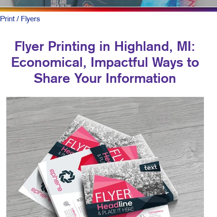
Print
/ Flyers
Flyer Printing in Highland, MI:
Economical, Impactful Ways to
Share Your Information