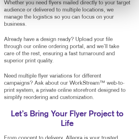
Whether you need flyers mailed directly to your target
audience or delivered to multiple locations, we
manage the logistics so you can focus on your
business.
Already have a design ready? Upload your file
through our online ordering portal, and we’ll take
care of the rest, ensuring a fast turnaround and
superior print quality.
Need multiple flyer variations for different
campaigns? Ask about our WorkStream™ web-to-
print system, a private online storefront designed to
simplify reordering and customization.
Let’s Bring Your Flyer Project to
Life
From concept to delivery, Allegra is your trusted