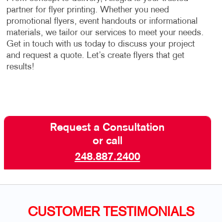
partner for flyer printing. Whether you need
promotional flyers, event handouts or informational
materials, we tailor our services to meet your needs.
Get in touch with us today to discuss your project
and request a quote. Let’s create flyers that get
results!
Request a Consultation
or call
248.887.2400
CUSTOMER TESTIMONIALS