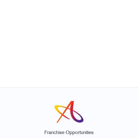
Franchise Opportunities