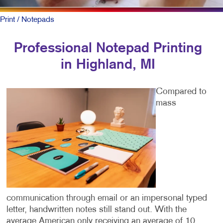
Print
/ Notepads
Professional Notepad Printing
in Highland, MI
Compared to
mass
communication through email or an impersonal typed
letter, handwritten notes still stand out. With the
average American only receiving an average of 10