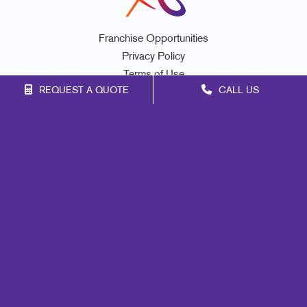
Franchise Opportunities
Privacy Policy
Terms of Use
REQUEST A QUOTE
CALL US
Site Map
Signs
Print
Mail
Marketing
Promo
Design
Lead Generation
Internal Communication
Customer & Donor Retention
Brand Awareness