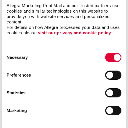
Allegra Marketing Print Mail and our trusted partners use 
Promotional items such as custom notepads also
cookies and similar technologies on this website to 
encourage reciprocity. When a prospective or current
provide you with website services and personalized 
customer receives a giveaway like this, the chances
content.
For details on how Allegra processes your data and uses 
of them liking, remembering and doing business with
cookies please 
visit our privacy and cookie policy.
you increase.
Employees will appreciate being given a promotional
Consent
item or reward that is also useful, and as an added
Necessary
Selection
bonus, if they use the notepad to write a note to
someone, that person will also be exposed to your
brand!
Preferences
No wonder business notepads, memo pads, and
Statistics
personalized notepads are so popular. The design
possibilities for customized notepads are vast. They
can be simple and very inexpensive or can be
Marketing
produced on unique and high-quality paper. Almost
any size is possible, and colors, fonts, and graphics
can all be used to make a big impact. And with