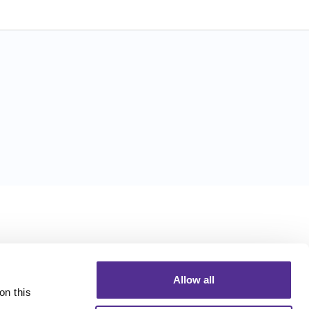
Allow all
n this 