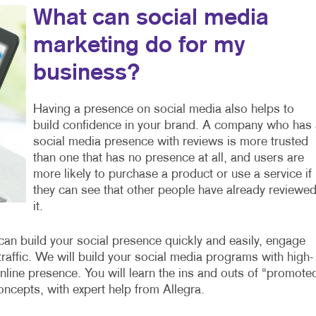
What can social media
marketing do for my
business?
Having a presence on social media also helps to
build confidence in your brand. A company who has 
social media presence with reviews is more trusted
than one that has no presence at all, and users are
more likely to purchase a product or use a service if
they can see that other people have already reviewe
it.
n build your social presence quickly and easily, engage
affic. We will build your social media programs with high-
nline presence. You will learn the ins and outs of “promote
ncepts, with expert help from Allegra.