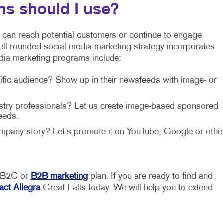
ms should I use?
 can reach potential customers or continue to engage
well-rounded social media marketing strategy incorporates
dia marketing programs include:
ific audience? Show up in their newsfeeds with image- or
dustry professionals? Let us create image-based sponsored
eeds.
company story? Let’s promote it on YouTube, Google or othe
r B2C or
B2B marketing
plan. If you are ready to find and
act Allegra
Great Falls today. We will help you to extend