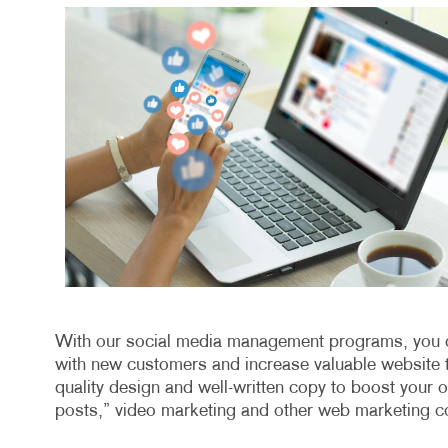
With our social media management programs, you ca
with new customers and increase valuable website tr
quality design and well-written copy to boost your o
posts,” video marketing and other web marketing co