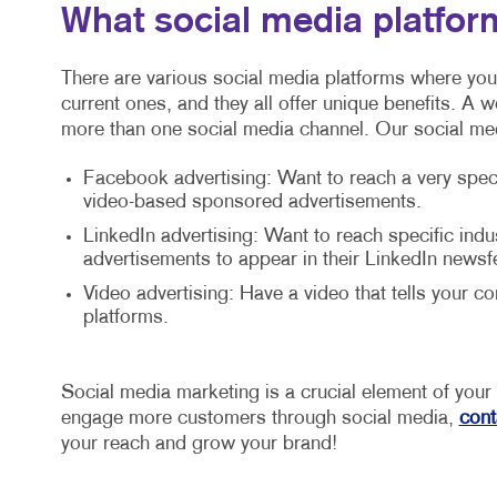
What social media platfor
There are various social media platforms where you
current ones, and they all offer unique benefits. A 
more than one social media channel. Our social me
Facebook advertising: Want to reach a very spec
video-based sponsored advertisements.
LinkedIn advertising: Want to reach specific in
advertisements to appear in their LinkedIn newsf
Video advertising: Have a video that tells your 
platforms.
Social media marketing is a crucial element of you
engage more customers through social media,
cont
your reach and grow your brand!