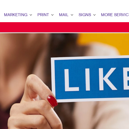
MARKETING
PRINT
MAIL
SIGNS
MORE SERVIC
ARKETING OVERVIEW
PRINT OVERVIEW
MAIL OVERVIEW
SIGNS OVERVIEW
DESIGN
2B MARKETING
BINDERY
DATABASE MANAGEMENT
BANNERS
PROMO
2C MARKETING
BOOKLETS
DIRECT MAIL
BANNERS & FLAGS
WEB
ONTENT MARKETING
BROCHURES
DIRECTCONNECT
BUILDING SIGNS
IGITAL MARKETING
BUSINESS FORMS
EVERY DOOR DIRECT MAIL
EVENT SIGNAGE
MAIL MARKETING
CALENDARS
MAILING LISTS
FLOOR GRAPHICS
OCAL SEARCH
DOOR HANGERS
PERSONALIZED PRINTING
MEETING SIGNS
ARKETING STRATEGY
ENVELOPES
POINT-OF-PURCHASE DISPLAYS
OBILE MARKETING
FLYERS
POSTERS