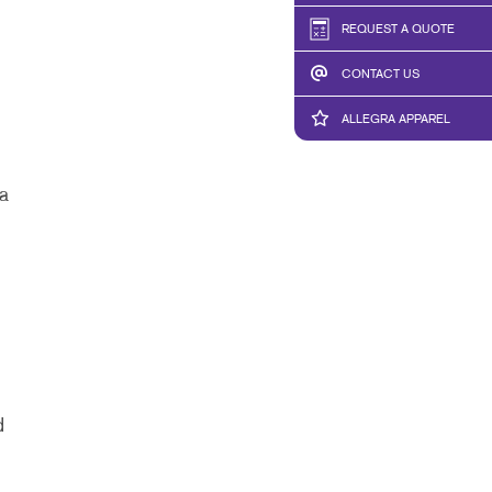
REQUEST A QUOTE
CONTACT US
ALLEGRA APPAREL
a
d
d