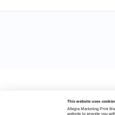
This website uses cookie
Allegra Marketing Print Mai
website to provide you wit