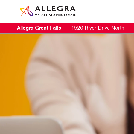
Allegra Great Falls
|
1520 River Drive North
M
B
B
C
D
E
L
M
M