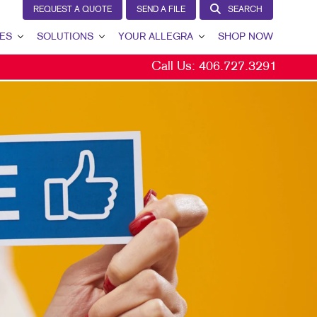
REQUEST A QUOTE
SEND A FILE
SEARCH
ES
SOLUTIONS
YOUR ALLEGRA
SHOP NOW
Call Us:
406.727.3291
LEAD GENERATION
YOUR ALLEGRA
INTERNAL COMMUNICATION
CONTACT US
CUSTOMER & DONOR RETENTION
OUR TEAM
BRAND AWARENESS
OUR PORTFOLIO
MARKETING SOLUTIONS BY INDUSTRY
TESTIMONIALS
OUR COMMUNITY
MARKETING RESOURCES
CAREERS
BLOG