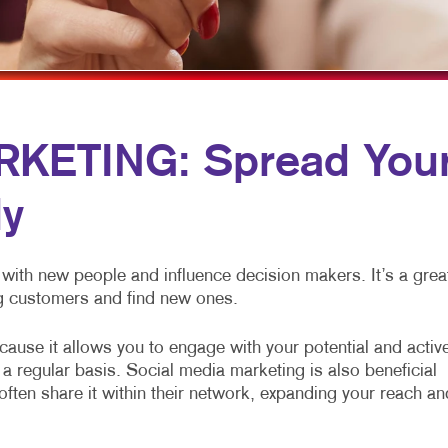
ULTI-CHANNEL MARKETING
HOLIDAY GREETING CARDS
TRADE SHOW DISPLAYS
ONPROFIT MARKETING
LABELS
VEHICLE GRAPHICS & DECALS
AID SEARCH
NEWSLETTERS
WINDOW GRAPHICS
OCIAL MEDIA MARKETING
NOTEPADS
YARD SIGNS
KETING: Spread You
AKE 10 MARKETING SERIES
POSTCARDS
ly
IDEO MARKETING
PRESENTATION FOLDERS
SPECIALTY PRINTING
with new people and influence decision makers. It’s a grea
TRAINING MANUALS
ing customers and find new ones.
WEB-TO-PRINT
ause it allows you to engage with your potential and activ
a regular basis. Social media marketing is also beneficial
ten share it within their network, expanding your reach an