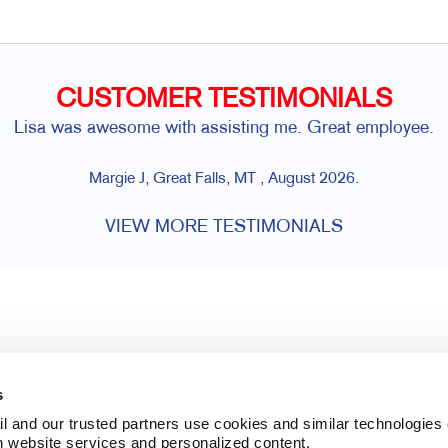
CUSTOMER TESTIMONIALS
Lisa was awesome with assisting me. Great employee.
Margie J, Great Falls, MT , August 2026.
VIEW MORE TESTIMONIALS
s
l and our trusted partners use cookies and similar technologies o
h website services and personalized content.