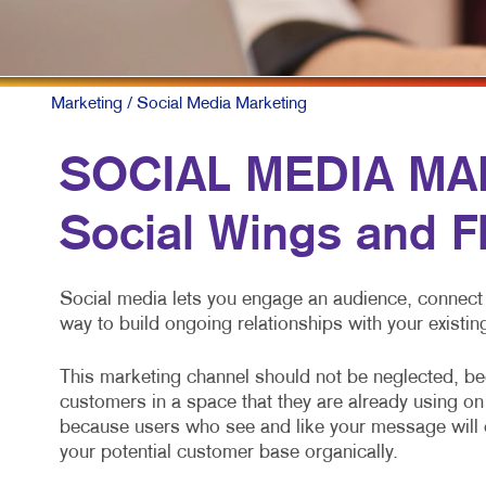
M
N
P
Marketing
/ Social Media Marketing
S
SOCIAL MEDIA MAR
T
Social Wings and F
V
Social media lets you engage an audience, connect 
way to build ongoing relationships with your exist
This marketing channel should not be neglected, bec
customers in a space that they are already using on 
because users who see and like your message will of
your potential customer base organically.