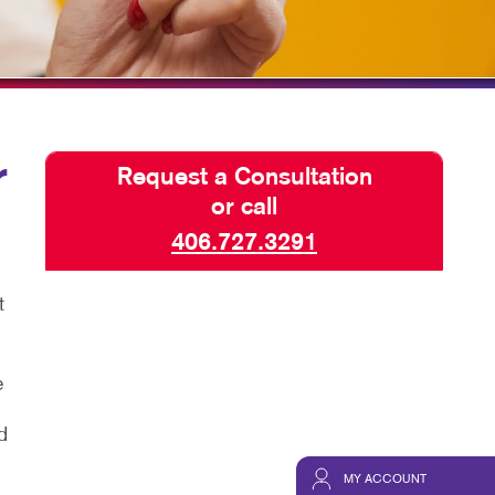
TAKE 10 VIDEO SERIES
SEND A FILE
CREDIT APPLICATION
r
Request a Consultation
or call
406.727.3291
t
e
d
MY ACCOUNT