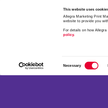
This website uses cookie
Allegra Marketing Print Mai
website to provide you wit
For details on how Allegr
policy.
Market
Print
Consent
Mail
Necessary
Selection
Signs
Franchise Opportunities
Promo
Privacy Policy
Design
Terms of Use
Web
Site Map