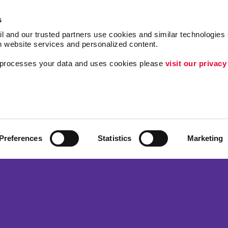
s
l and our trusted partners use cookies and similar technologies o
h website services and personalized content.
a processes your data and uses cookies please 
visit our privacy
Follow Us
ing
Lead Generation
Internal Communicat
Customer & Donor R
Preferences
Statistics
Marketing
Brand Awareness