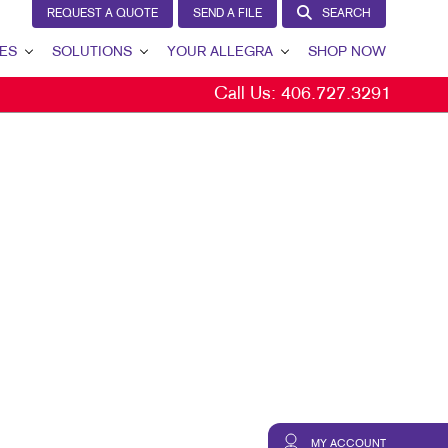
REQUEST A QUOTE
SEND A FILE
SEARCH
ES
SOLUTIONS
YOUR ALLEGRA
SHOP NOW
Call Us:
406.727.3291
LEAD GENERATION
YOUR ALLEGRA
INTERNAL COMMUNICATION
CONTACT US
CUSTOMER & DONOR RETENTION
OUR TEAM
BRAND AWARENESS
OUR PORTFOLIO
MARKETING SOLUTIONS BY INDUSTRY
TESTIMONIALS
OUR COMMUNITY
MARKETING RESOURCES
CAREERS
BLOG
MY ACCOUNT