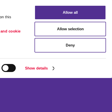
Allow all
n this 
Allow selection
 and cookie 
Deny
Portfolio
ion
Blog
etention
Show details