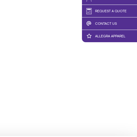
TAKE 10 VIDEO SERIES
REQUEST A QUOTE
SEND A FILE
CONTACT US
CREDIT APPLICATION
ALLEGRA APPAREL