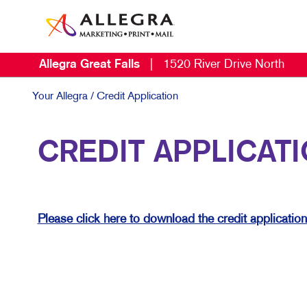
Allegra Great Falls
|
1520 River Drive North
M
B
Your Allegra
/ Credit Application
B
CREDIT APPLICAT
C
D
E
Please click here to download the credit applicatio
L
M
M