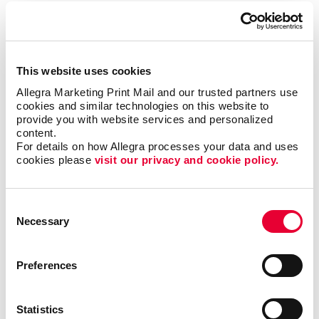
To be sure, outreach mobile marketing isn’t for
everyone, but when it is right it can be the most timely
and engaging type of communication.
This website uses cookies
The trick is to match the multi-channel marketing
Allegra Marketing Print Mail and our trusted partners use 
effort with the habits of the target audience. Let us
cookies and similar technologies on this website to 
help you zero in on the best niches for your business
provide you with website services and personalized 
and put together the multi-channel marketing effort
content.
that will elevate your brand and business to the same
For details on how Allegra processes your data and uses 
level as those national powerhouses.
cookies please 
visit our privacy and cookie policy.
Contact Allegra Great Falls
today to discuss your
Consent
integrated marketing needs.
Necessary
Selection
Preferences
Request a Consultation
Statistics
or call