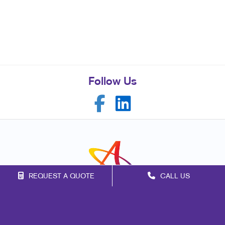
Follow Us
REQUEST A QUOTE
CALL US
Franchise Opportunities
Privacy Policy
Terms of Use