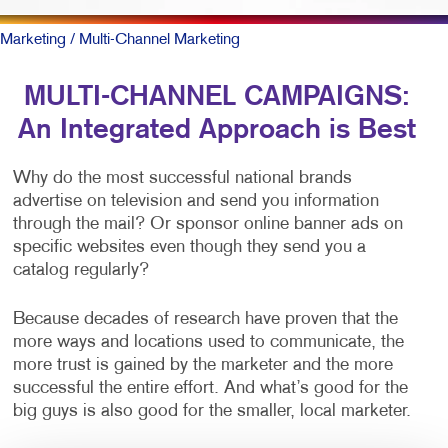
Marketing
/ Multi-Channel Marketing
MULTI-CHANNEL CAMPAIGNS:
An Integrated Approach is Best
Why do the most successful national brands
advertise on television and send you information
through the mail? Or sponsor online banner ads on
specific websites even though they send you a
catalog regularly?
Because decades of research have proven that the
more ways and locations used to communicate, the
more trust is gained by the marketer and the more
successful the entire effort. And what’s good for the
big guys is also good for the smaller, local marketer.