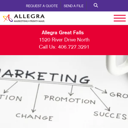
REQUEST A QUOTE
SEND A FILE
Allegra Great Falls
1520 River Drive North
Call Us:
406.727.3291