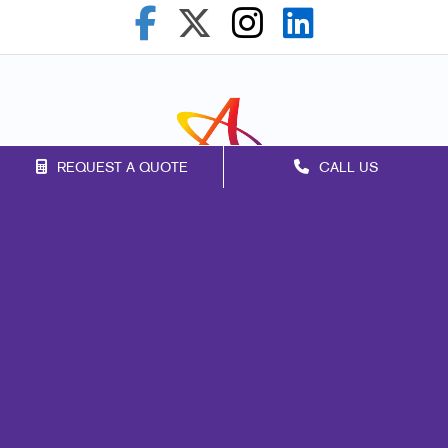
REQUEST A QUOTE
CALL US
Franchise Opportunities
Privacy Policy
Terms of Use
Site Map
Marketing
Print
Mail
Signs
Promo
Design