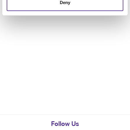
Deny
Follow Us