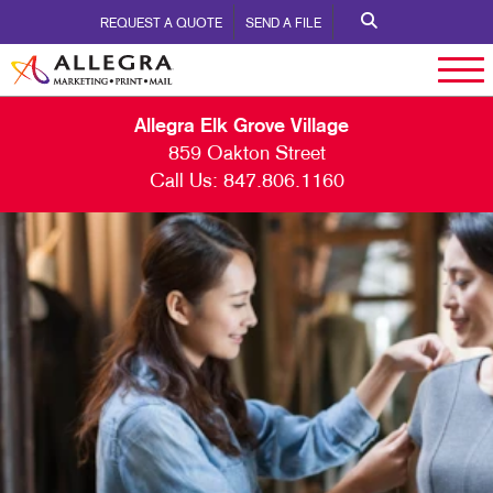
REQUEST A QUOTE
SEND A FILE
Allegra Elk Grove Village
859 Oakton Street
Call Us:
847.806.1160