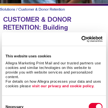
Solutions
/ Customer & Donor Retention
CUSTOMER & DONOR
RETENTION: Building
Relationships
To keep patrons loyal and coming back, they need to
This website uses cookies
know why they should and that you truly value them.
Allegra Marketing Print Mail and our trusted partners use 
cookies and similar technologies on this website to 
A simple, timely customer communication program can
provide you with website services and personalized 
meet both goals. A thank you note here. A special
content.
email offer there. Perhaps a newsletter with helpful
For details on how Allegra processes your data and uses 
information along with special offers they can act on
cookies please 
visit our privacy and cookie policy.
now.
Consent
Mix up the forms and channels for maximum impact.
Necessary
Selection
Ongoing communication goes a long way at low cost