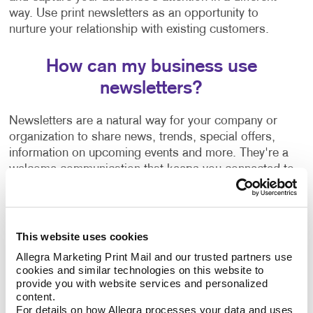
way. Use print newsletters as an opportunity to
nurture your relationship with existing customers.
How can my business use
newsletters?
Newsletters are a natural way for your company or
organization to share news, trends, special offers,
information on upcoming events and more. They're a
welcome communication that keeps you connected to
your customers regardless of how often you are in
touch with them or able to see them in person.
Wondering how to create a newsletter, or need some
This website uses cookies
help getting started? Our team can help guide you
Allegra Marketing Print Mail and our trusted partners use 
with:
cookies and similar technologies on this website to 
provide you with website services and personalized 
content.
Newsletter ideas and topic selection
For details on how Allegra processes your data and uses 