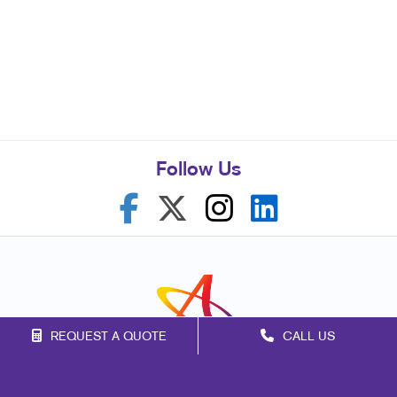
Follow Us
REQUEST A QUOTE
CALL US
Franchise Opportunities
Privacy Policy