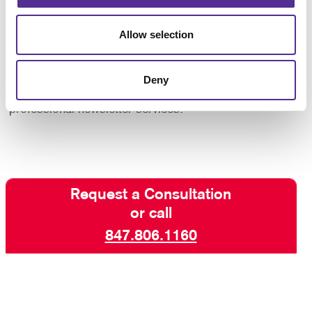
increase engagement with your core audiences. Take
advantage of our newsletter design and printing
Allow selection
experience!
Contact us today
for more ways to keep your
Deny
customers and supporters in the know with our
professional newsletter services.
Request a Consultation
or call
847.806.1160