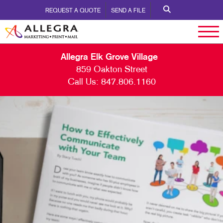
REQUEST A QUOTE
SEND A FILE
Allegra Elk Grove Village
859 Oakton Street
Call Us:
847.806.1160