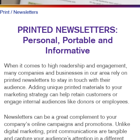
Print
/ Newsletters
PRINTED NEWSLETTERS:
Personal, Portable and
Informative
When it comes to high readership and engagement,
many companies and businesses in our area rely on
printed newsletters to stay in touch with their
audience. Adding unique printed materials to your
marketing strategy can help retain customers or
engage internal audiences like donors or employees.
Newsletters can be a great complement to your
company's online campaigns and promotions. Unlike
digital marketing, print communications are tangible
and capture your audience’s attention in a different