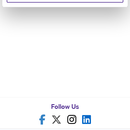
Follow Us