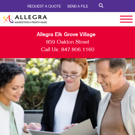
REQUEST A QUOTE
SEND A FILE
Allegra Elk Grove Village
859 Oakton Street
Call Us:
847.806.1160