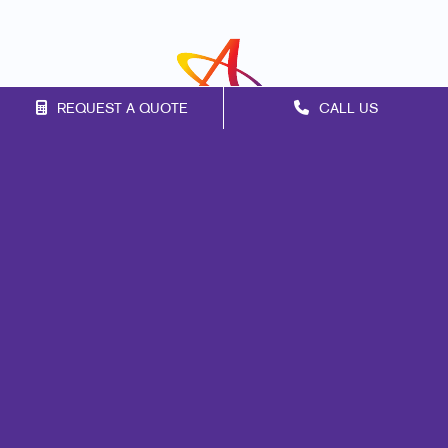
REQUEST A QUOTE
CALL US
Franchise Opportunities
Privacy Policy
Terms of Use
Site Map
Marketing
Print
Mail
Signs
Promo
Design
Web