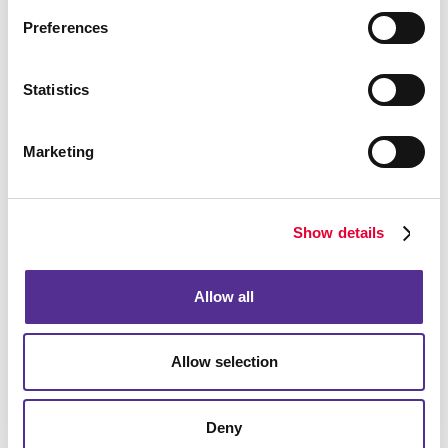
budget, particularly in a local market. You need to be
Preferences
found when they are looking and reach out proactively
and in a timely manner to be remembered in the
meantime.
Statistics
Marketing
Show details
Allow all
Allow selection
Deny