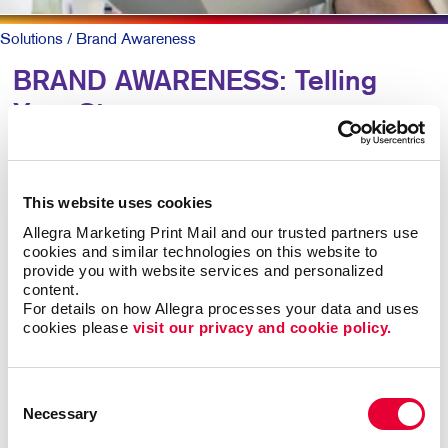
Solutions
/ Brand Awareness
BRAND AWARENESS: Telling
Your Story
Why should someone choose you over your
competitors? The key is defining what makes you
This website uses cookies
different. Then telling that story again and again,
Allegra Marketing Print Mail and our trusted partners use 
everywhere someone experiences your brand.
cookies and similar technologies on this website to 
provide you with website services and personalized 
content.
The best-known products and companies are almost
For details on how Allegra processes your data and uses 
always the sales leaders in their market space. Share
cookies please 
visit our privacy and cookie policy.
of mind leads to share of market, all other things being
roughly equal.
Consent
Necessary
Building brand awareness takes sustained activities
Selection
over time. But it doesn’t necessarily take a huge