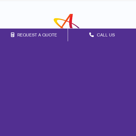
REQUEST A QUOTE
CALL US
Franchise Opportunities
Privacy Policy
Terms of Use
Site Map
Marketing
Print
Mail
Signs
Promo
Design
Web