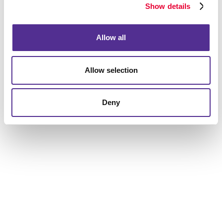
Show details
Request a Consultation
or call
847.806.1160
Allow all
Allow selection
Deny