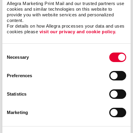
Allegra Marketing Print Mail and our trusted partners use 
them - including
direct mail
,
digital marketing
,
print
cookies and similar technologies on this website to 
services
and more.
provide you with website services and personalized 
content.
This becomes your roadmap for more consistent,
For details on how Allegra processes your data and uses 
cookies please 
visit our privacy and cookie policy.
coordinated marketing communications that can
deliver real results.
Consent
Most importantly, we can help you minimize waste
Necessary
Selection
and maximize impact and response with sound
marketing planning.
Preferences
Contact Allegra Elk Grove Village
to help.
We’ll match the right marketing activities to
Statistics
the best audiences with relevant messaging
that inspires action.
Marketing