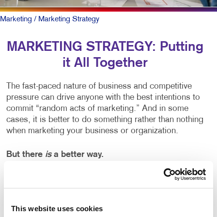
Marketing
/ Marketing Strategy
MARKETING STRATEGY: Putting
it All Together
The fast-paced nature of business and competitive
pressure can drive anyone with the best intentions to
commit “random acts of marketing.” And in some
cases, it is better to do something rather than nothing
when marketing your business or organization.
But there
is
a better way.
You can start by working alongside a team of
marketing professionals to create a written marketing
strategy plan. It clearly outlines your business goals
This website uses cookies
and matches the right marketing activities to meet