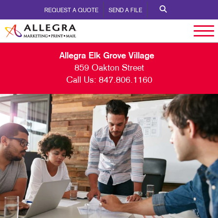
REQUEST A QUOTE
SEND A FILE
Allegra Elk Grove Village
859 Oakton Street
Call Us:
847.806.1160