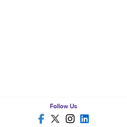
Follow Us