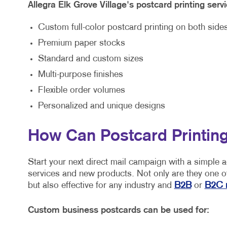
Allegra Elk Grove Village's postcard printing servi
Custom full-color postcard printing on both side
Premium paper stocks
Standard and custom sizes
Multi-purpose finishes
Flexible order volumes
Personalized and unique designs
How Can Postcard Printing
Start your next direct mail campaign with a simple 
services and new products. Not only are they one of
but also effective for any industry and
B2B
or
B2C 
Custom business postcards can be used for: