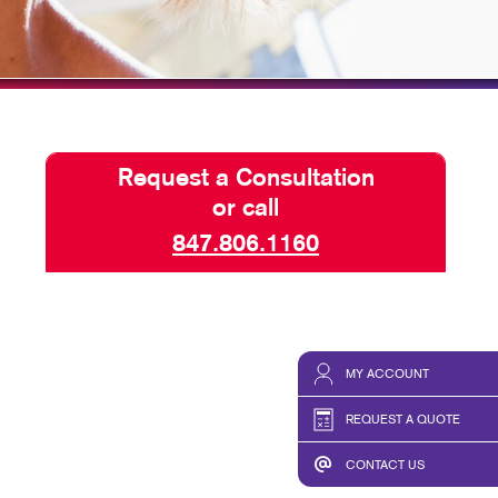
HICS & DECALS
TAKE 10 VIDEO SERIES
HICS
SEND A FILE
Request a Consultation
or call
847.806.1160
MY ACCOUNT
REQUEST A QUOTE
CONTACT US