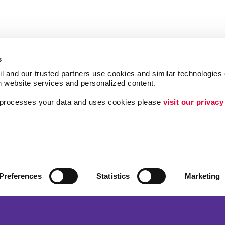
s
l and our trusted partners use cookies and similar technologies o
h website services and personalized content.
a processes your data and uses cookies please 
visit our privacy
Follow Us
ing
Lead Generation
Internal Communicat
Customer & Donor R
Preferences
Statistics
Marketing
Brand Awareness