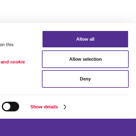
Allow all
n this 
Allow selection
 and cookie 
Deny
Portfolio
ion
Blog
etention
Show details