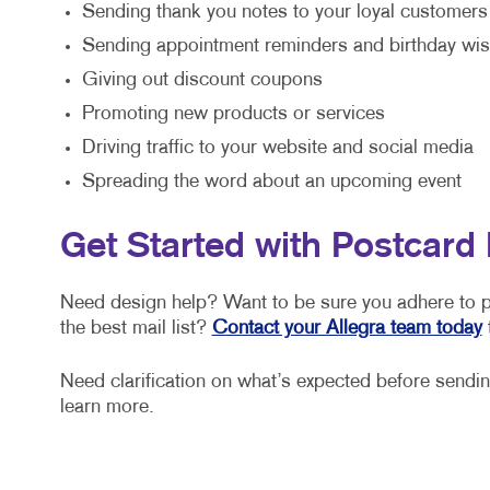
Sending thank you notes to your loyal customers
Sending appointment reminders and birthday wi
Giving out discount coupons
Promoting new products or services
Driving traffic to your website and social media
Spreading the word about an upcoming event
Get Started with Postcard 
Need design help? Want to be sure you adhere to po
the best mail list?
Contact your Allegra team today
t
Need clarification on what’s expected before sending
learn more.