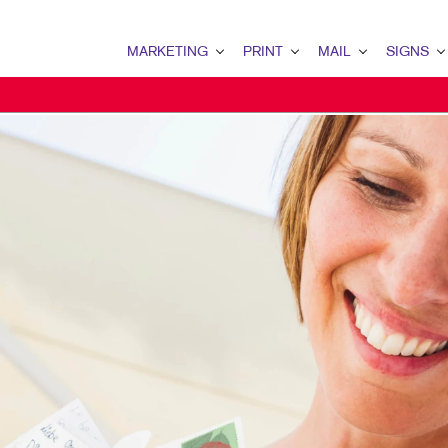
MARKETING
PRINT
MAIL
SIGNS
MARKETING OVERVIEW
PRINT OVERVIEW
MAIL OVERVIEW
SIGNS OVERVI
B2B MARKETING
BINDERY
DATABASE MANAGEMENT
BANNERS & FL
B2C MARKETING
BOOKLETS
DIRECT MAIL
BUILDING SIG
CONTENT MARKETING
BROCHURES
DIRECTCONNECT
EVENT SIGNAG
DIGITAL MARKETING
BUSINESS FORMS
EVERY DOOR DIRECT MAI
FLOOR GRAPHI
EMAIL MARKETING
CALENDARS
MAILING LISTS
MEETING SIGN
LOCAL SEARCH
DOOR HANGERS
PERSONALIZED PRINTING
POINT-OF-PUR
MARKETING STRATEGY
ENVELOPES
POSTERS
MOBILE MARKETING
FLYERS
TRADE SHOW D