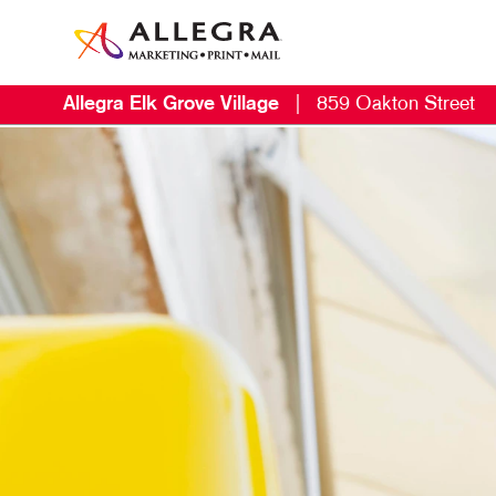
Allegra Elk Grove Village
|
859 Oakton Street