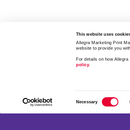
This website uses cookie
Allegra Marketing Print Mai
website to provide you wit
For details on how Allegr
policy.
Market
Print
Consent
Mail
Necessary
Selection
Signs
Franchise Opportunities
Promo
Privacy Policy
Design
Terms of Use