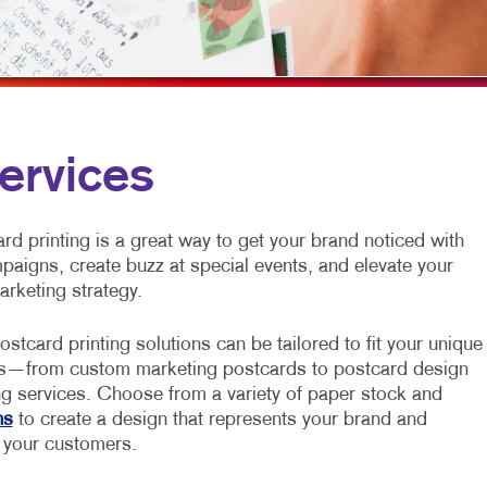
MULTI-CHANNEL MARKETING
HOLIDAY GREETING CARDS
VEHICLE GRAP
NONPROFIT MARKETING
LABELS
WINDOW GRAP
PAID SEARCH
NEWSLETTERS
YARD SIGNS
SOCIAL MEDIA MARKETING
NOTEPADS
ervices
TAKE 10 MARKETING SERIES
POSTCARDS
VIDEO MARKETING
PRESENTATION FOLDERS
d printing is a great way to get your brand noticed with
mpaigns, create buzz at special events, and elevate your
SPECIALTY PRINTING
arketing strategy.
TRAINING MANUALS
ostcard printing solutions can be tailored to fit your unique
WEB-TO-PRINT
s—from custom marketing postcards to postcard design
ng services. Choose from a variety of paper stock and
ns
to create a design that represents your brand and
 your customers.