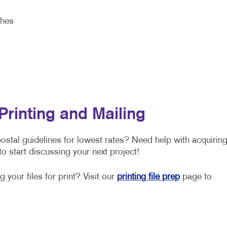
shes
Printing and Mailing
stal guidelines for lowest rates? Need help with acquirin
o start discussing your next project!
 your files for print? Visit our
printing file prep
page to