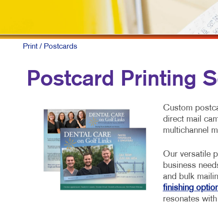
Print
/ Postcards
Postcard Printing S
Custom postcar
direct mail ca
multichannel m
Our versatile p
business need
and bulk maili
finishing optio
resonates with