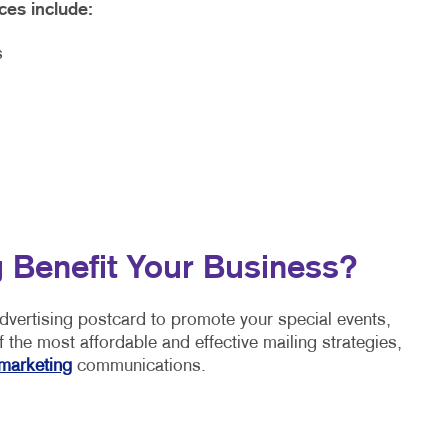
ces include:
s
 Benefit Your Business?
advertising postcard to promote your special events,
 the most affordable and effective mailing strategies,
marketing
communications.