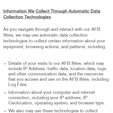
Information We Collect Through Automatic Data
Collection Technologies
As you navigate through and interact with our AFB
Sites, we may use automatic data collection
technologies to collect certain information about your
equipment, browsing actions, and patterns, including:
Details of your visits to our AFB Sites, which may
include IP Address, traffic data, location data, logs,
and other communication data, and the resources
that you access and use on the AFB Sites, including
Log Files.
Information about your computer and internet
connection, including your IP address, IP
Geolocation, operating system, and browser type.
We also may use these technologies to collect