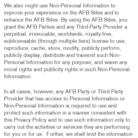
We also might use Non-Personal Information to
improve your experience on the AFB Sites and to
enhance the AFB Sites. By using the AFB Sites, you
grant the AFB Parties and any Third-Party Provider a
perpetual, irrevocable, worldwide, royalty-free,
sublicensable (through multiple tiers) license to use,
reproduce, cache, store, modify, publicly perform,
publicly display, distribute and transmit such Non-
Personal Information for any purpose, and waive any
moral rights and publicity rights in such Non-Personal
Information.
In all cases, however, any AFB Party or Third-Party
Provider that has access to Personal Information or
Non-Personal Information is required to use and
protect such information in a manner consistent with
this Privacy Policy and to use such information only to
carry out the activities or services they are performing
for you or for us. Further, we shall limit the information