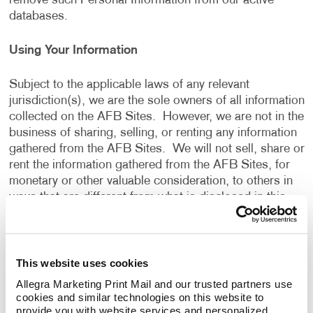
remove such Personal Information from our active
databases.
Using Your Information
Subject to the applicable laws of any relevant
jurisdiction(s), we are the sole owners of all information
collected on the AFB Sites. However, we are not in the
business of sharing, selling, or renting any information
gathered from the AFB Sites. We will not sell, share or
rent the information gathered from the AFB Sites, for
monetary or other valuable consideration, to others in
ways that are different from what is disclosed in this
Privacy Policy.
We use information that we collect about you or that
This website uses cookies
you provide to us, including any Personal Information:
Allegra Marketing Print Mail and our trusted partners use 
cookies and similar technologies on this website to 
To present the AFB Sites and the contents to you.
provide you with website services and personalized 