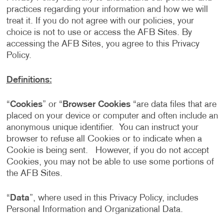
practices regarding your information and how we will
treat it. If you do not agree with our policies, your
choice is not to use or access the AFB Sites. By
accessing the AFB Sites, you agree to this Privacy
Policy.
Definitions:
“
Cookies
” or “
Browser Cookies
“are data files that are
placed on your device or computer and often include an
anonymous unique identifier. You can instruct your
browser to refuse all Cookies or to indicate when a
Cookie is being sent. However, if you do not accept
Cookies, you may not be able to use some portions of
the AFB Sites.
“
Data
”, where used in this Privacy Policy, includes
Personal Information and Organizational Data.