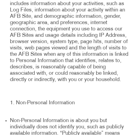
includes information about your activities, such as
Log Files, information about your activity within an
AFB Site, and demographic information, gender,
geographic area, and preferences, internet
connection, the equipment you use to access our
AFB Sites and usage details including IP Address,
browser version, system type, page hits, number of
visits, web pages viewed and the length of visits to
the AFB Sites when any of this information is linked
to Personal Information that identifies, relates to,
describes, is reasonably capable of being
associated with, or could reasonably be linked,
directly or indirectly, with you or your household.
Non-Personal Information
Non-Personal Information is about you but
individually does not identify you, such as publicly
available information. “Publicly available” means