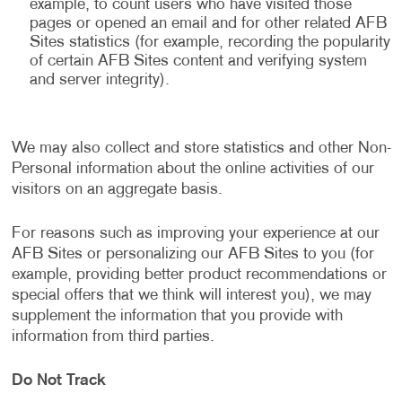
example, to count users who have visited those
pages or opened an email and for other related AFB
Sites statistics (for example, recording the popularity
of certain AFB Sites content and verifying system
and server integrity).
We may also collect and store statistics and other Non-
Personal information about the online activities of our
visitors on an aggregate basis.
For reasons such as improving your experience at our
AFB Sites or personalizing our AFB Sites to you (for
example, providing better product recommendations or
special offers that we think will interest you), we may
supplement the information that you provide with
information from third parties.
Do Not Track