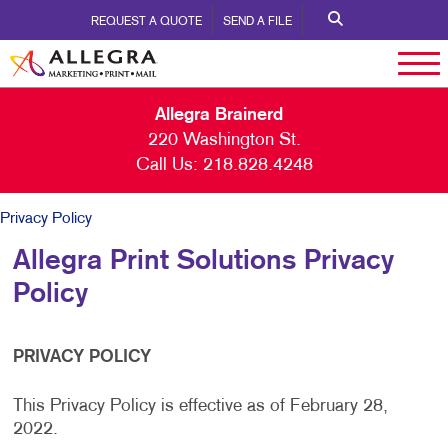
REQUEST A QUOTE
SEND A FILE
Allegra Brainerd
220 Washington St.
Call Us:
218.828.4248
Privacy Policy
Allegra Print Solutions Privacy
Policy
PRIVACY POLICY
This Privacy Policy is effective as of February 28,
2022.