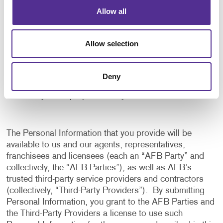
application, and to notify us of any delays or
Allow all
interruptions in your experience.
To communicate with you to notify you of actions
Allow selection
taken in the system, or when your attention is
needed to view or complete an item.
In any other way we may describe when you provide
Deny
the information.
For any other purpose with your consent.
The Personal Information that you provide will be
available to us and our agents, representatives,
franchisees and licensees (each an “AFB Party” and
collectively, the “AFB Parties”), as well as AFB’s
trusted third-party service providers and contractors
(collectively, “Third-Party Providers”). By submitting
Personal Information, you grant to the AFB Parties and
the Third-Party Providers a license to use such