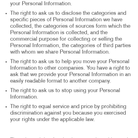
your Personal Information.
The right to ask us to disclose the categories and
specific pieces of Personal Information we have
collected, the categories of sources form which the
Personal Information is collected, and the
commercial purpose for collecting or selling the
Personal Information, the categories of third parties
with whom we share Personal Information.
The right to ask us to help you move your Personal
Information to other companies. You have a right to
ask that we provide your Personal Information in an
easily readable format to another company.
The right to ask us to stop using your Personal
Information.
The right to equal service and price by prohibiting
discrimination against you because you exercised
your rights under the applicable law.