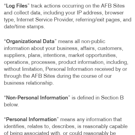
“
Log Files
” track actions occurring on the AFB Sites
and collect data, including your IP address, browser
type, Internet Service Provider, referring/exit pages, and
date/time stamps.
“
Organizational Data
” means all non-public
information about your business, affairs, customers,
suppliers, plans, intentions, market opportunities,
operations, processes, product information, including,
without limitation, Personal Information received by or
through the AFB Sites during the course of our
business relationship.
“
Non-Personal Information
” is defined in Section B
below.
“
Personal Information
” means any information that
identifies, relates to, describes, is reasonably capable
of being associated with, or could reasonably be