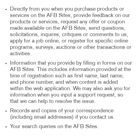
Directly from you when you purchase products or
services on the AFB Sites, provide feedback on our
products or services, request any offer or coupon
made available on the AFB Sites, send questions,
solicitations, inquires, critiques or comments to us,
apply for a job online, or register for specific online
programs, surveys, auctions or other transactions or
activities.
Information that you provide by filling in forms on our
AFB Sites. This includes information provided at the
time of registration such as first name, last name,
and phone number, and when content is added
within the web application. We may also ask you for
information when you input a support request, so
that we can help to resolve the issue.
Records and copies of your correspondence
(including email addresses) if you contact us.
Your search queries on the AFB Sites.