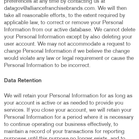
preferences at any time by contacting us at
datagov@alliancefranchisebrands.com
. We will then
take all reasonable efforts, to the extent required by
applicable law, to correct or remove your Personal
Information from our active database. We cannot delete
your Personal Information except by also deleting your
user account. We may not accommodate a request to
change Personal Information if we believe the change
would violate any law or legal requirement or cause the
Personal Information to be incorrect.
Data Retention
We will retain your Personal Information for as long as
your account is active or as needed to provide you
services. If you close your account, we will retain your
Personal Information for a period where it is necessary
to continue operating our business effectively, to
maintain a record of your transactions for reporting
purposes until this purpose no longer exists, and to