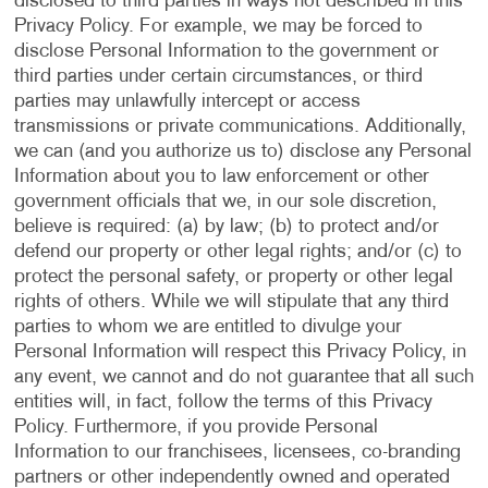
disclosed to third parties in ways not described in this
Privacy Policy. For example, we may be forced to
disclose Personal Information to the government or
third parties under certain circumstances, or third
parties may unlawfully intercept or access
transmissions or private communications. Additionally,
we can (and you authorize us to) disclose any Personal
Information about you to law enforcement or other
government officials that we, in our sole discretion,
believe is required: (a) by law; (b) to protect and/or
defend our property or other legal rights; and/or (c) to
protect the personal safety, or property or other legal
rights of others. While we will stipulate that any third
parties to whom we are entitled to divulge your
Personal Information will respect this Privacy Policy, in
any event, we cannot and do not guarantee that all such
entities will, in fact, follow the terms of this Privacy
Policy. Furthermore, if you provide Personal
Information to our franchisees, licensees, co-branding
partners or other independently owned and operated