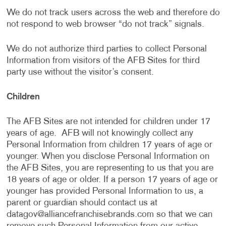
We do not track users across the web and therefore do
not respond to web browser “do not track” signals.
We do not authorize third parties to collect Personal
Information from visitors of the AFB Sites for third
party use without the visitor’s consent.
Children
The AFB Sites are not intended for children under 17
years of age. AFB will not knowingly collect any
Personal Information from children 17 years of age or
younger. When you disclose Personal Information on
the AFB Sites, you are representing to us that you are
18 years of age or older. If a person 17 years of age or
younger has provided Personal Information to us, a
parent or guardian should contact us at
datagov@alliancefranchisebrands.com
so that we can