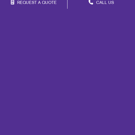
REQUEST A QUOTE
CALL US
Franchise Opportunities
Privacy Policy
Terms of Use
Site Map
Marketing
Print
Mail
Signs
Promo
Design
Web
Lead Generation
Internal Communication
Customer & Donor Retention
Brand Awareness