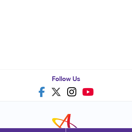
Follow Us