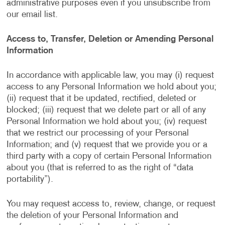
administrative purposes even if you unsubscribe from
our email list.
Access to, Transfer, Deletion or Amending Personal
Information
In accordance with applicable law, you may (i) request
access to any Personal Information we hold about you;
(ii) request that it be updated, rectified, deleted or
blocked; (iii) request that we delete part or all of any
Personal Information we hold about you; (iv) request
that we restrict our processing of your Personal
Information; and (v) request that we provide you or a
third party with a copy of certain Personal Information
about you (that is referred to as the right of “data
portability”).
You may request access to, review, change, or request
the deletion of your Personal Information and