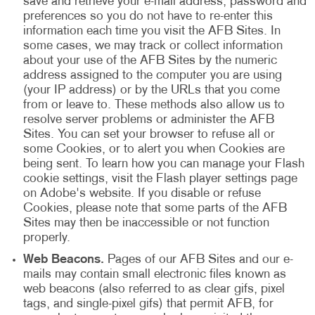
save and retrieve your e-mail address, password and
preferences so you do not have to re-enter this
information each time you visit the AFB Sites. In
some cases, we may track or collect information
about your use of the AFB Sites by the numeric
address assigned to the computer you are using
(your IP address) or by the URLs that you come
from or leave to. These methods also allow us to
resolve server problems or administer the AFB
Sites. You can set your browser to refuse all or
some Cookies, or to alert you when Cookies are
being sent. To learn how you can manage your Flash
cookie settings, visit the Flash player settings page
on Adobe's website. If you disable or refuse
Cookies, please note that some parts of the AFB
Sites may then be inaccessible or not function
properly.
Web Beacons.
Pages of our AFB Sites and our e-
mails may contain small electronic files known as
web beacons (also referred to as clear gifs, pixel
tags, and single-pixel gifs) that permit AFB, for