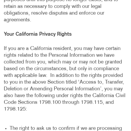
retain as necessary to comply with our legal
obligations, resolve disputes and enforce our
agreements.
Your California Privacy Rights
If you are a California resident, you may have certain
rights related to the Personal Information we have
collected from you, which may or may not be granted
based on the circumstances, but only in compliance
with applicable law. In addition to the rights provided
to you in the above Section titled ‘Access to, Transfer,
Deletion or Amending Personal Information’, you may
also have the following under rights the California Civil
Code Sections 1798.100 through 1798.115, and
1798.125:
The right to ask us to confirm if we are processing