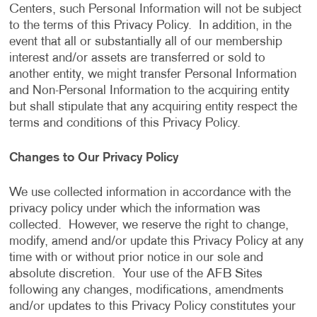
Centers, such Personal Information will not be subject
to the terms of this Privacy Policy. In addition, in the
event that all or substantially all of our membership
interest and/or assets are transferred or sold to
another entity, we might transfer Personal Information
and Non-Personal Information to the acquiring entity
but shall stipulate that any acquiring entity respect the
terms and conditions of this Privacy Policy.
Changes to Our Privacy Policy
We use collected information in accordance with the
privacy policy under which the information was
collected. However, we reserve the right to change,
modify, amend and/or update this Privacy Policy at any
time with or without prior notice in our sole and
absolute discretion. Your use of the AFB Sites
following any changes, modifications, amendments
and/or updates to this Privacy Policy constitutes your