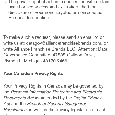
The private right of action in connection with certain
unauthorized access and exfiltration, theft, or
disclosure of your nonencrypted or nonredacted
Personal Information.
To make such a request, please send an email to or
write us at:
datagov@alliancefranchisebrands.com
, or
write Alliance Franchise Brands LLC, Attention: Data
Governance Committee, 47585 Galleon Drive,
Plymouth, Michigan 48170-2466.
Your Canadian Privacy Rights
Your Privacy Rights in Canada may be governed by
the
Personal Information Protection and Electronic
Documents Act
as amended by the
Digital Privacy
Act
and the
Breach of Security Safeguards
Regulations
as well as the privacy legislation of each