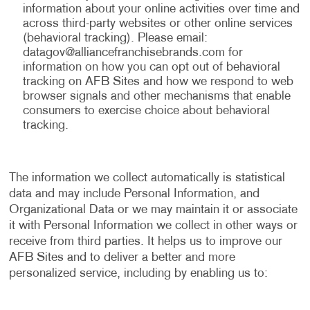
information about your online activities over time and
across third-party websites or other online services
(behavioral tracking). Please email:
datagov@alliancefranchisebrands.com
for
information on how you can opt out of behavioral
tracking on AFB Sites and how we respond to web
browser signals and other mechanisms that enable
consumers to exercise choice about behavioral
tracking.
The information we collect automatically is statistical
data and may include Personal Information, and
Organizational Data or we may maintain it or associate
it with Personal Information we collect in other ways or
receive from third parties. It helps us to improve our
AFB Sites and to deliver a better and more
personalized service, including by enabling us to: