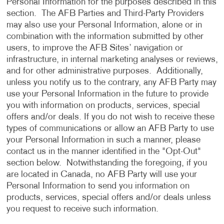
Personal Information for the purposes described in this
section. The AFB Parties and Third-Party Providers
may also use your Personal Information, alone or in
combination with the information submitted by other
users, to improve the AFB Sites’ navigation or
infrastructure, in internal marketing analyses or reviews,
and for other administrative purposes. Additionally,
unless you notify us to the contrary, any AFB Party may
use your Personal Information in the future to provide
you with information on products, services, special
offers and/or deals. If you do not wish to receive these
types of communications or allow an AFB Party to use
your Personal Information in such a manner, please
contact us in the manner identified in the "Opt-Out"
section below. Notwithstanding the foregoing, if you
are located in Canada, no AFB Party will use your
Personal Information to send you information on
products, services, special offers and/or deals unless
you request to receive such information.