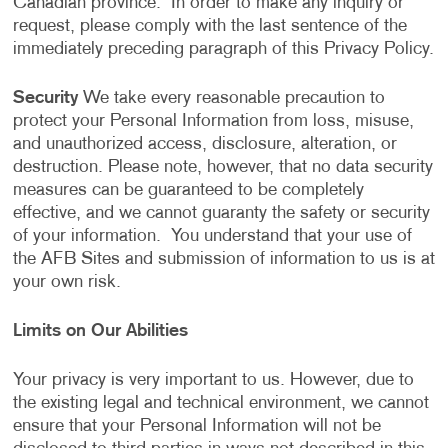
Canadian province. In order to make any inquiry or
request, please comply with the last sentence of the
immediately preceding paragraph of this Privacy Policy.
Security
We take every reasonable precaution to
protect your Personal Information from loss, misuse,
and unauthorized access, disclosure, alteration, or
destruction. Please note, however, that no data security
measures can be guaranteed to be completely
effective, and we cannot guaranty the safety or security
of your information. You understand that your use of
the AFB Sites and submission of information to us is at
your own risk.
Limits on Our Abilities
Your privacy is very important to us. However, due to
the existing legal and technical environment, we cannot
ensure that your Personal Information will not be