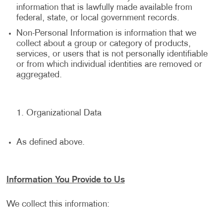
information that is lawfully made available from
federal, state, or local government records.
Non-Personal Information is information that we
collect about a group or category of products,
services, or users that is not personally identifiable
or from which individual identities are removed or
aggregated.
Organizational Data
As defined above.
Information You Provide to Us
We collect this information: