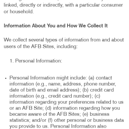
linked, directly or indirectly, with a particular consumer
or household.
Information About You and How We Collect It
We collect several types of information from and about
users of the AFB Sites, including:
Personal Information:
Personal Information might include: (a) contact
information (e.g., name, address, phone number,
date of birth and email address); (b) credit card
information (e.g., credit card number); (c)
information regarding your preferences related to us
or an AFB Site; (d) information regarding how you
became aware of the AFB Sites; (e) business
statistics; and/or (f) other personal or business data
you provide to us. Personal Information also