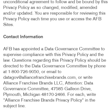
unconditional agreement to follow and be bound by this
Privacy Policy as so changed, modified, amended
and/or updated. You are responsible for reviewing this
Privacy Policy each time you use or access the AFB
Sites.
Contact Information
AFB has appointed a Data Governance Committee to
supervise compliance with this Privacy Policy and the
law. Questions regarding this Privacy Policy should be
directed to the Data Governance Committee by phone
at 1-800-726-9050, or email to
datagov@alliancefranchisebrands.com
, or write
Alliance Franchise Brands LLC, Attention: Data
Governance Committee, 47585 Galleon Drive,
Plymouth, Michigan 48170-2466. For each, write
"Alliance Franchise Brands Privacy Policy" in the
subject line.