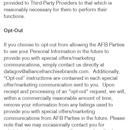
provided to Third-Party Providers to that which is
reasonably necessary for them to perform their
functions.
Opt-Out
If you choose to opt-out from allowing the AFB Parties
to use your Personal Information in the future to
provide you with special offers/marketing
communications, simply contact us directly at
datagov@alliancefranchisebrands.com
. Additionally,
“Opt-out” instructions are contained in each special
offer/marketing communication sent to you. Upon
receipt and processing of an "opt-out" request, we will,
within a commercially reasonable amount of time,
remove your information from any listings used to
provide you with special offers/marketing
communications from AFB Parties in the future. Please
note that we may occasionally contact you for