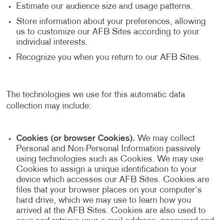
Estimate our audience size and usage patterns.
Store information about your preferences, allowing
us to customize our AFB Sites according to your
individual interests.
Recognize you when you return to our AFB Sites.
The technologies we use for this automatic data
collection may include:
Cookies (or browser Cookies).
We may collect
Personal and Non-Personal Information passively
using technologies such as Cookies. We may use
Cookies to assign a unique identification to your
device which accesses our AFB Sites. Cookies are
files that your browser places on your computer's
hard drive, which we may use to learn how you
arrived at the AFB Sites. Cookies are also used to