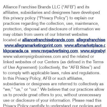
Alliance Franchise Brands LLC (“AFB”) and its
affiliates, subsidiaries and designees have developed
this privacy policy (“Privacy Policy”) to explain our
practices regarding the collection, use, maintenance,
protection, disposal and disclosure of information we
may obtain from users of our Internet websites
located at
alliancefranchisebrands.com
,
allegrafranchise
www.allegramarketingprint.com
,
www.afbmarketplace.
kkpcanada.ca
,
www.rsvpadvertising.com
,
www.signsbyt
www.valuemysignbusiness.com and the related or
linked websites of our Centers (as defined in the Terms
of Use Agreement) (collectively, the “AFB Sites”) and
to comply with applicable laws, rules and regulations.
In this Privacy Policy, AFB or such affiliates,
subsidiaries or designees are referred to collectively as
“we,” “us,” or “our.” We believe that our practices allow
us to provide great offers to you, without unnecessary
use or disclosure of your information. Please read this
Privacy Policy carefully to understand our policies and