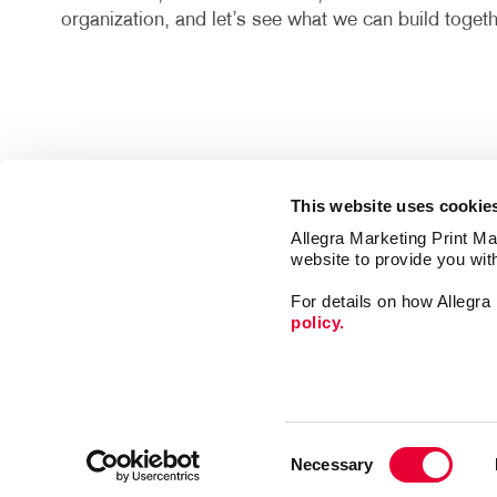
organization, and let’s see what we can build togeth
This website uses cookie
Allegra Marketing Print Mai
website to provide you wit
For details on how Allegr
policy.
Market
Print
Consent
Mail
Necessary
Selection
Signs
Franchise Opportunities