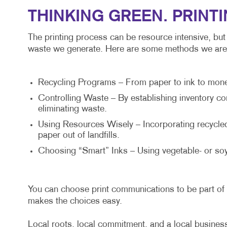
THINKING GREEN. PRINT
The printing process can be resource intensive, but
waste we generate. Here are some methods we are 
Recycling Programs – From paper to ink to money a
Controlling Waste – By establishing inventory co
eliminating waste.
Using Resources Wisely – Incorporating recycled 
paper out of landfills.
Choosing “Smart” Inks – Using vegetable- or soy
You can choose print communications to be part of 
makes the choices easy.
Local roots, local commitment, and a local business