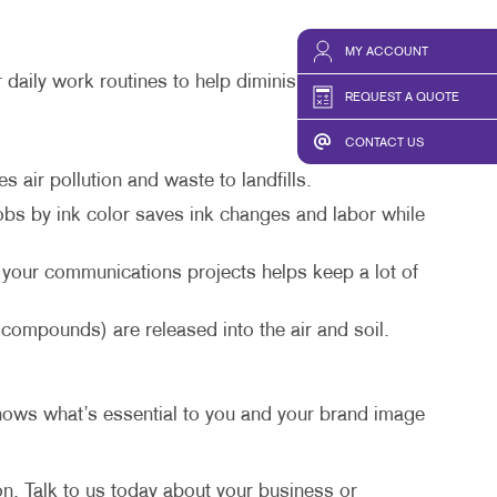
HICS & DECALS
TAKE 10 VIDEO SERIES
HICS
SEND A FILE
MY ACCOUNT
 daily work routines to help diminish the amount of
REQUEST A QUOTE
CONTACT US
air pollution and waste to landfills.
obs by ink color saves ink changes and labor while
 your communications projects helps keep a lot of
ompounds) are released into the air and soil.
knows what’s essential to you and your brand image
on. Talk to us today about your business or