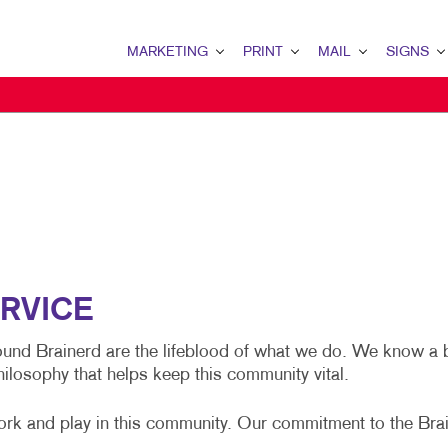
MARKETING
PRINT
MAIL
SIGNS
MARKETING OVERVIEW
PRINT OVERVIEW
MAIL OVERVIEW
SIGNS OVERVI
B2B MARKETING
BINDERY
DATABASE MANAGEMENT
BANNERS & FL
B2C MARKETING
BOOKLETS
DIRECT MAIL
BUILDING SIG
CONTENT MARKETING
BROCHURES
DIRECTCONNECT
EVENT SIGNAG
DIGITAL MARKETING
BUSINESS FORMS
EVERY DOOR DIRECT MAI
FLOOR GRAPHI
EMAIL MARKETING
CALENDARS
MAILING LISTS
MEETING SIGN
RVICE
LOCAL SEARCH
DOOR HANGERS
PERSONALIZED PRINTING
POINT-OF-PUR
round Brainerd are the lifeblood of what we do. We know a 
hilosophy that helps keep this community vital.
MARKETING STRATEGY
ENVELOPES
POSTERS
MOBILE MARKETING
FLYERS
TRADE SHOW D
ork and play in this community. Our commitment to the Bra