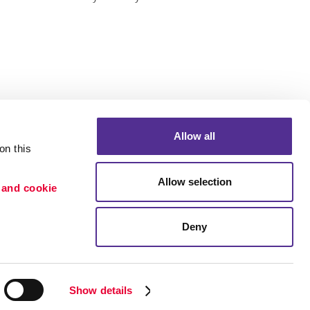
Allow all
n this 
Allow selection
 and cookie 
Deny
Portfolio
ion
Blog
etention
Show details