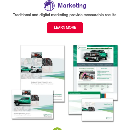
Marketing
Traditional and digital marketing provide measurable results.
LEARN MORE