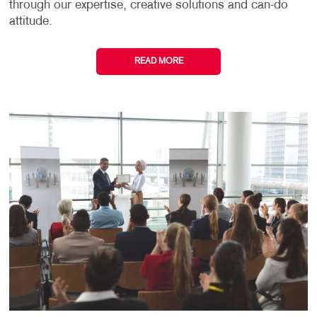
through our expertise, creative solutions and can-do
attitude.
READ MORE