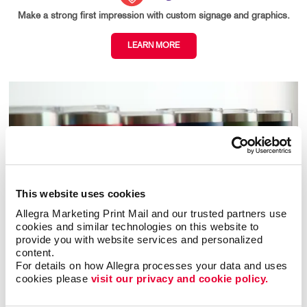
Make a strong first impression with custom signage and graphics.
LEARN MORE
This website uses cookies
Allegra Marketing Print Mail and our trusted partners use 
cookies and similar technologies on this website to 
provide you with website services and personalized 
content.
For details on how Allegra processes your data and uses 
cookies please 
visit our privacy and cookie policy.
Promo