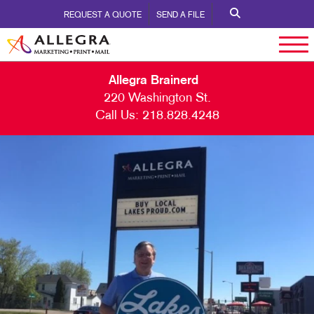
REQUEST A QUOTE
SEND A FILE
Allegra Brainerd
220 Washington St.
Call Us:
218.828.4248