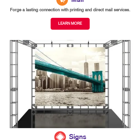
Mail
Forge a lasting connection with printing and direct mail services.
LEARN MORE
Signs