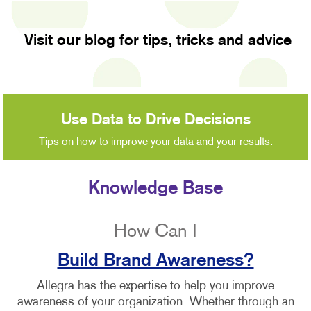
Visit our blog for tips, tricks and advice
Use Data to Drive Decisions
Tips on how to improve your data and your results.
Knowledge Base
How Can I
Build Brand Awareness?
Allegra has the expertise to help you improve
awareness of your organization. Whether through an