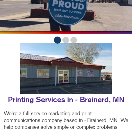
Printing Services in - Brainerd, MN
We're a full-service marketing and print
communications company based in - Brainerd, MN. We
help companies solve simple or complex problems