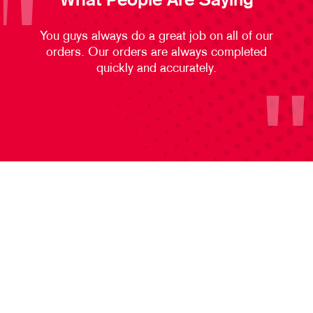
What People Are Saying
You guys always do a great job on all of our
orders. Our orders are always completed
quickly and accurately.