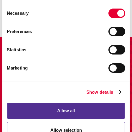
Enhance your branding with promotional items and gifts.
Consent
Necessary
Selection
LEARN MORE
Preferences
View Our Portfolio
Statistics
Marketing
Show details
Allow all
Allow selection