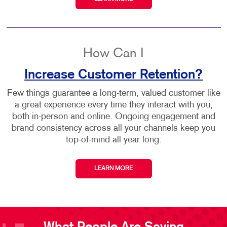
How Can I
Increase Customer Retention?
Few things guarantee a long-term, valued customer like
a great experience every time they interact with you,
both in-person and online. Ongoing engagement and
brand consistency across all your channels keep you
top-of-mind all year long.
LEARN MORE