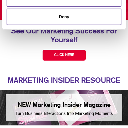
Deny
See Our Marketing Success For
Yourself
CLICK HERE
MARKETING INSIDER RESOURCE
NEW Marketing Insider Magazine
Turn Business Interactions Into Marketing Moments