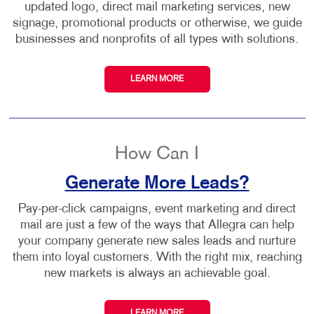
updated logo, direct mail marketing services, new
signage, promotional products or otherwise, we guide
businesses and nonprofits of all types with solutions.
LEARN MORE
How Can I
Generate More Leads?
Pay-per-click campaigns, event marketing and direct
mail are just a few of the ways that Allegra can help
your company generate new sales leads and nurture
them into loyal customers. With the right mix, reaching
new markets is always an achievable goal.
LEARN MORE