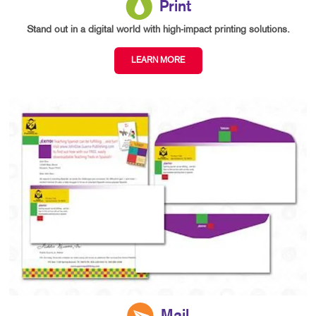
Print
Stand out in a digital world with high-impact printing solutions.
LEARN MORE