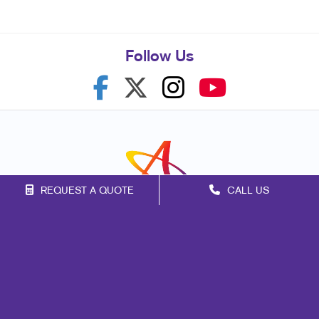
Follow Us
REQUEST A QUOTE
CALL US
Franchise Opportunities
Privacy Policy
Terms of Use
Site Map
Marketing
Print