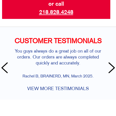
or call
218.828.4248
CUSTOMER TESTIMONIALS
You guys always do a great job on all of our
orders. Our orders are always completed
quickly and accurately.
Rachel B, BRAINERD, MN, March 2025.
VIEW MORE TESTIMONIALS