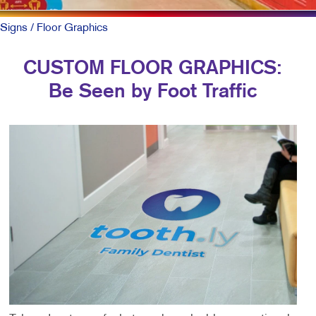
Signs
/ Floor Graphics
CUSTOM FLOOR GRAPHICS:
Be Seen by Foot Traffic