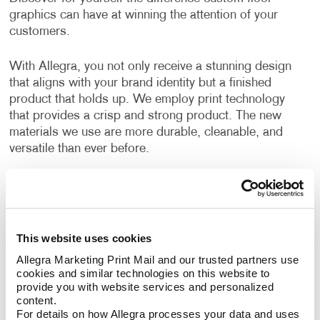
graphics can have at winning the attention of your
customers.
With Allegra, you not only receive a stunning design
that aligns with your brand identity but a finished
product that holds up. We employ print technology
that provides a crisp and strong product. The new
materials we use are more durable, cleanable, and
versatile than ever before.
Can I use floor graphics at trade
shows?
This website uses cookies
Yes –it's easy to improve your
trade show displays
by integrating floor graphics. Your business needs to
Allegra Marketing Print Mail and our trusted partners use 
cookies and similar technologies on this website to 
stand out in ways that make sense. At events like a
provide you with website services and personalized 
trade show, having the right promotional materials to
content.
capture the attention of your audience is a must.
For details on how Allegra processes your data and uses 