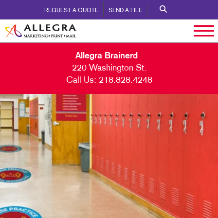
REQUEST A QUOTE
SEND A FILE
Allegra Brainerd
220 Washington St.
Call Us:
218.828.4248