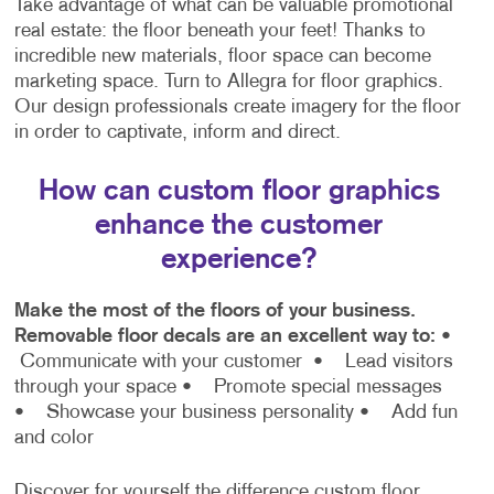
Take advantage of what can be valuable promotional
real estate: the floor beneath your feet! Thanks to
incredible new materials, floor space can become
marketing space. Turn to Allegra for floor graphics.
Our design professionals create imagery for the floor
in order to captivate, inform and direct.
How can custom floor graphics
enhance the customer
experience?
Make the most of the floors of your business.
Removable floor decals are an excellent way to:
•
Communicate with your customer
• Lead visitors
through your space
• Promote special messages
• Showcase your business personality
• Add fun
and color
Discover for yourself the difference custom floor