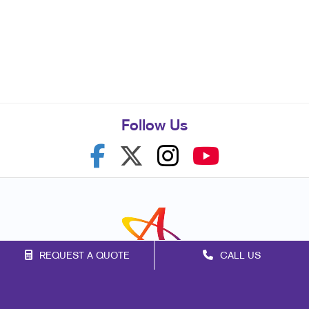
Follow Us
REQUEST A QUOTE
CALL US
Franchise Opportunities
Privacy Policy