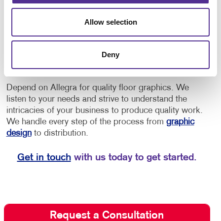
provide directions to offices or as an opportunity to
increase brand awareness.
• Implement floor
Allow selection
decals for schools for social distancing, showing
students and staff where to stand to maintain a safe
distance, or to provide them with directional cues to
Deny
navigate through the building.
Depend on Allegra for quality floor graphics. We
listen to your needs and strive to understand the
intricacies of your business to produce quality work.
We handle every step of the process from
graphic
design
to distribution.
Get in touch
with us today to get started.
Request a Consultation