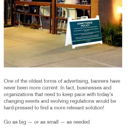
One of the oldest forms of advertising, banners have
never been more current. In fact, businesses and
organizations that need to keep pace with today’s
changing events and evolving regulations would be
hard-pressed to find a more relevant solution!
Go as big — or as small — as needed