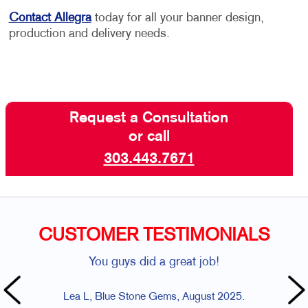
Contact Allegra
today for all your banner design,
production and delivery needs.
Request a Consultation
or call
303.443.7671
CUSTOMER TESTIMONIALS
You guys did a great job!
Lea L, Blue Stone Gems, August 2025.