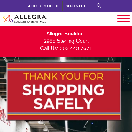
REQUEST A QUOTE
SEND A FILE
Allegra Boulder
2985 Sterling Court
Call Us:
303.443.7671