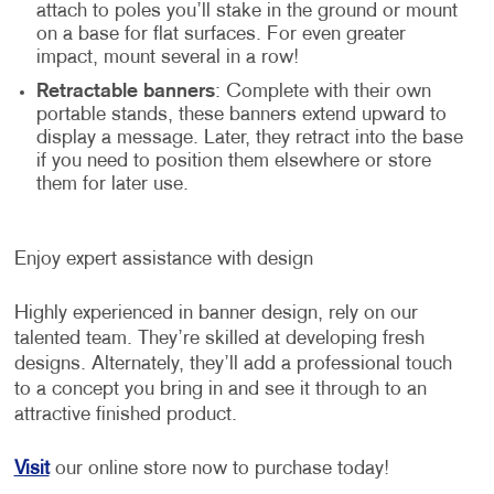
attach to poles you’ll stake in the ground or mount
on a base for flat surfaces. For even greater
impact, mount several in a row!
Retractable banners
: Complete with their own
portable stands, these banners extend upward to
display a message. Later, they retract into the base
if you need to position them elsewhere or store
them for later use.
Enjoy expert assistance with design
Highly experienced in banner design, rely on our
talented team. They’re skilled at developing fresh
designs. Alternately, they’ll add a professional touch
to a concept you bring in and see it through to an
attractive finished product.
Visit
our online store now to purchase today!