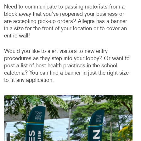
Need to communicate to passing motorists from a
block away that you’ve reopened your business or
are accepting pick-up orders? Allegra has a banner
in a size for the front of your location or to cover an
entire wall!
Would you like to alert visitors to new entry
procedures as they step into your lobby? Or want to
post a list of best health practices in the school
cafeteria? You can find a banner in just the right size
to fit any application.