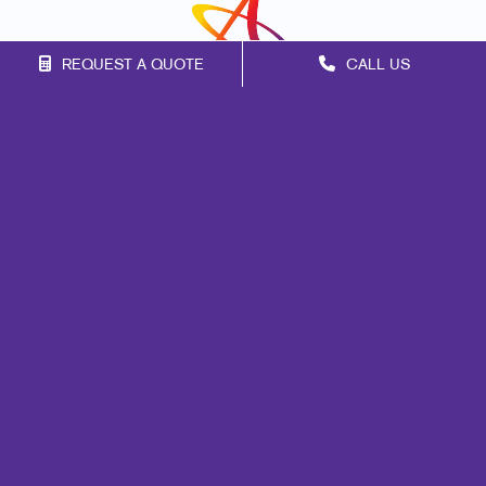
REQUEST A QUOTE
CALL US
Franchise Opportunities
Privacy Policy
Terms of Use
Site Map
Print
Signs
Marketing
Mail
Promo
Design
Web
Lead Generation
Internal Communication