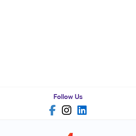
Follow Us