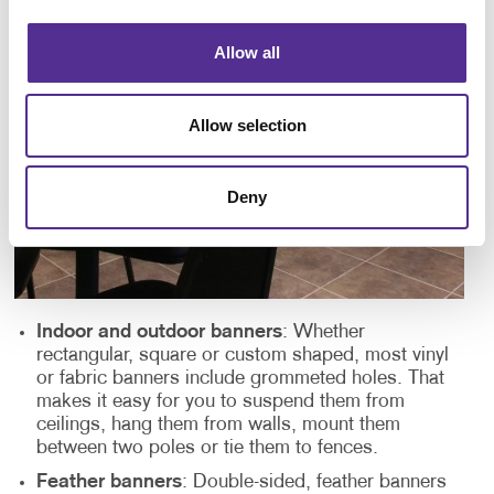
Allow all
Allow selection
Deny
Indoor and outdoor banners
: Whether
rectangular, square or custom shaped, most vinyl
or fabric banners include grommeted holes. That
makes it easy for you to suspend them from
ceilings, hang them from walls, mount them
between two poles or tie them to fences.
Feather banners
: Double-sided, feather banners