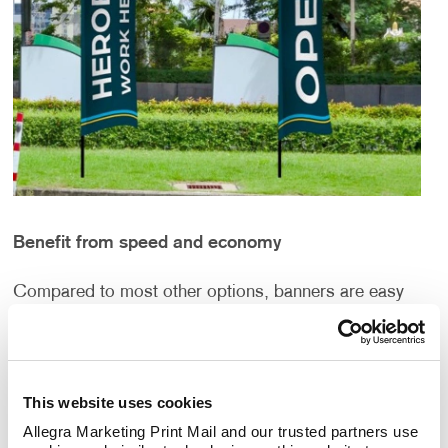
Benefit from speed and economy
Compared to most other options, banners are easy
to produce. That’s important in a time when success
is best achieved by those who respond quickly to
developments that unfold rapidly.
This website uses cookies
They’re also affordable. Unlike signs that are built in
Allegra Marketing Print Mail and our trusted partners use 
acrylic, aluminum or steel for years of use, banners