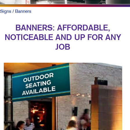
Signs
/ Banners
BANNERS: AFFORDABLE,
NOTICEABLE AND UP FOR ANY
JOB