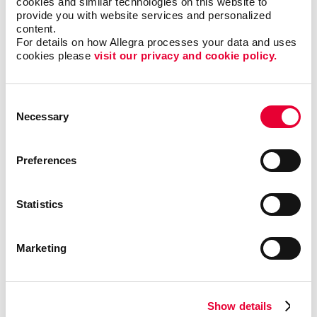
cookies and similar technologies on this website to 
are fabricated of vinyl or polyester fabric. These
provide you with website services and personalized 
lower-cost materials are ideal for signage you’ll
content.
probably use over the course of several weeks or
For details on how Allegra processes your data and uses 
months.
cookies please 
visit our privacy and cookie policy.
Select from a wide range of types
Consent
Necessary
Selection
There is no shortage of banner options. All have one
thing in common — the ability to reproduce colors,
graphics and type clearly! Options from Allegra
Preferences
include:
Statistics
Marketing
Show details