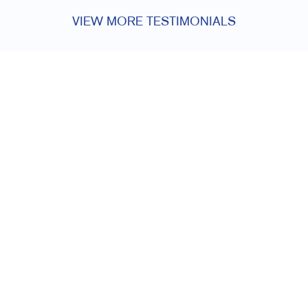
VIEW MORE TESTIMONIALS