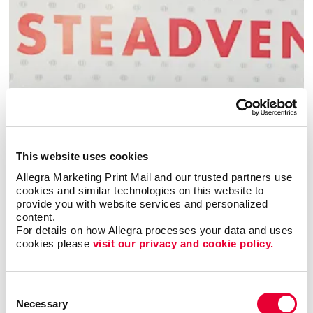
Building Signs
This website uses cookies
Allegra Marketing Print Mail and our trusted partners use 
cookies and similar technologies on this website to 
provide you with website services and personalized 
content.
For details on how Allegra processes your data and uses 
cookies please 
visit our privacy and cookie policy.
Consent
Necessary
Selection