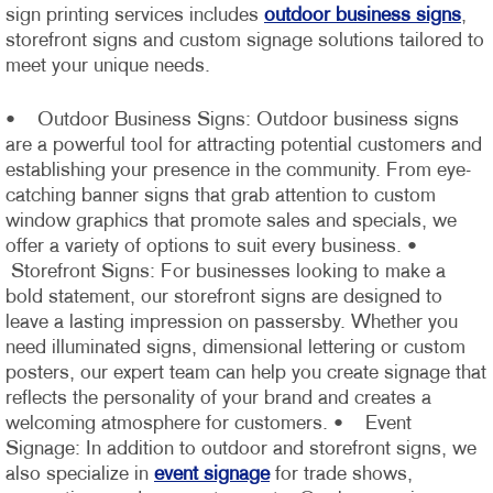
sign printing services includes
outdoor business signs
,
storefront signs and custom signage solutions tailored to
meet your unique needs.
• Outdoor Business Signs: Outdoor business signs
are a powerful tool for attracting potential customers and
establishing your presence in the community. From eye-
catching banner signs that grab attention to custom
window graphics that promote sales and specials, we
offer a variety of options to suit every business.
•
Storefront Signs: For businesses looking to make a
bold statement, our storefront signs are designed to
leave a lasting impression on passersby. Whether you
need illuminated signs, dimensional lettering or custom
posters, our expert team can help you create signage that
reflects the personality of your brand and creates a
welcoming atmosphere for customers.
• Event
Signage: In addition to outdoor and storefront signs, we
also specialize in
event signage
for trade shows,