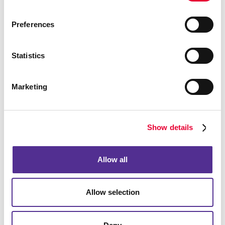
Preferences
Event Signage
Statistics
Marketing
Show details
Allow all
Allow selection
Floor Graphics