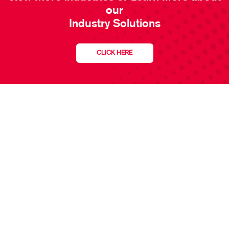
our
Industry Solutions
CLICK HERE