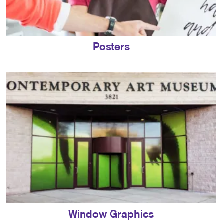
Posters
Window Graphics