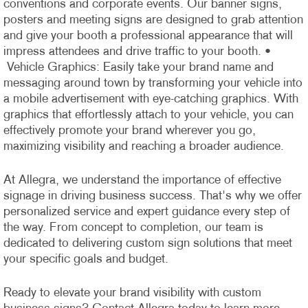
conventions and corporate events. Our banner signs,
posters and meeting signs are designed to grab attention
and give your booth a professional appearance that will
impress attendees and drive traffic to your booth.
•
Vehicle Graphics: Easily take your brand name and
messaging around town by transforming your vehicle into
a mobile advertisement with eye-catching graphics. With
graphics that effortlessly attach to your vehicle, you can
effectively promote your brand wherever you go,
maximizing visibility and reaching a broader audience.
At Allegra, we understand the importance of effective
signage in driving business success. That's why we offer
personalized service and expert guidance every step of
the way. From concept to completion, our team is
dedicated to delivering custom sign solutions that meet
your specific goals and budget.
Ready to elevate your brand visibility with custom