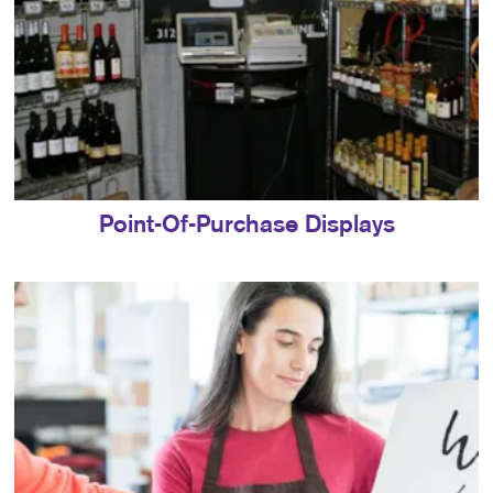
Point-Of-Purchase Displays