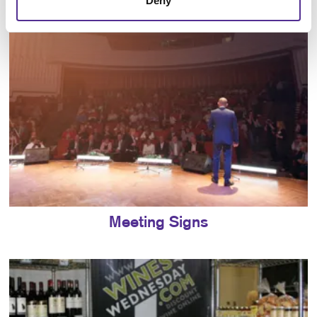
Deny
Meeting Signs