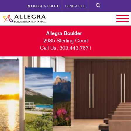
REQUEST A QUOTE
SEND A FILE
Allegra Boulder
2985 Sterling Court
Call Us:
303.443.7671