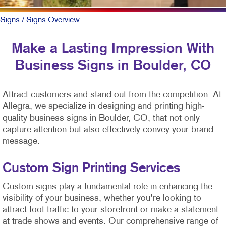
Signs
/ Signs Overview
Make a Lasting Impression With
Business Signs in Boulder, CO
Attract customers and stand out from the competition. At
Allegra, we specialize in designing and printing high-
quality business signs in Boulder, CO, that not only
capture attention but also effectively convey your brand
message.
Custom Sign Printing Services
Custom signs play a fundamental role in enhancing the
visibility of your business, whether you're looking to
attract foot traffic to your storefront or make a statement
at trade shows and events. Our comprehensive range of