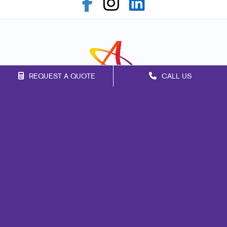
REQUEST A QUOTE
CALL US
Franchise Opportunities
Privacy Policy
Terms of Use
Site Map
Print
Signs
Marketing
Mail
Promo
Design