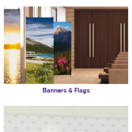
Banners & Flags