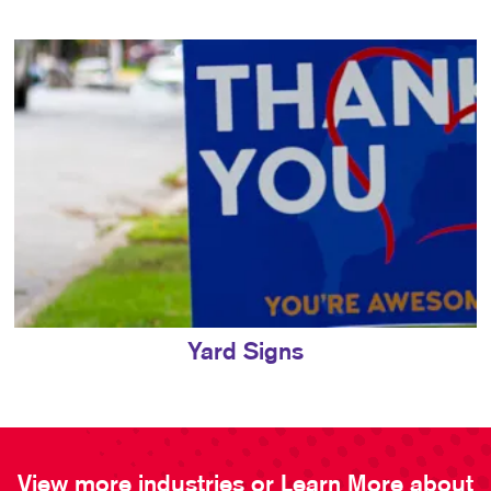
Yard Signs
View more industries or Learn More about