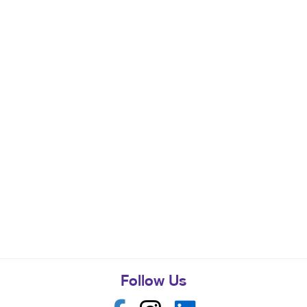
Follow Us