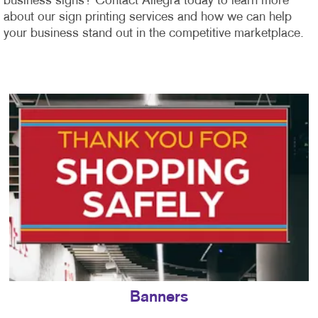
business signs? Contact Allegra today to learn more
about our sign printing services and how we can help
your business stand out in the competitive marketplace.
Banners