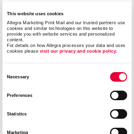
everyone, but when it is right it can be the most timely
and engaging type of communication.
This website uses cookies
Allegra Marketing Print Mail and our trusted partners use 
cookies and similar technologies on this website to 
Most importantly, we can help you minimize waste
provide you with website services and personalized 
and maximize impact and response with sound
content.
marketing planning.
For details on how Allegra processes your data and uses 
cookies please 
visit our privacy and cookie policy.
Talk to Allegra Boulder about your options as
you build your most effective mobile
Consent
marketing program.
Necessary
Selection
Preferences
Request a Consultation
Statistics
or call
303.443.7671
Marketing