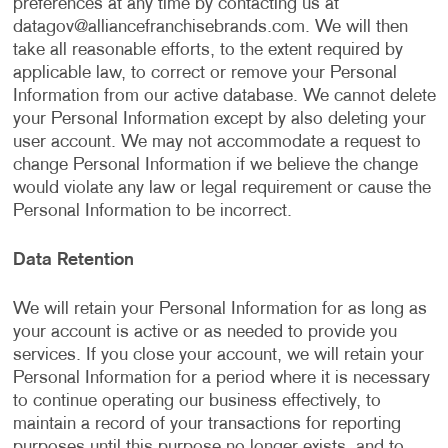
preferences at any time by contacting us at
datagov@alliancefranchisebrands.com
. We will then
take all reasonable efforts, to the extent required by
applicable law, to correct or remove your Personal
Information from our active database. We cannot delete
your Personal Information except by also deleting your
user account. We may not accommodate a request to
change Personal Information if we believe the change
would violate any law or legal requirement or cause the
Personal Information to be incorrect.
Data Retention
We will retain your Personal Information for as long as
your account is active or as needed to provide you
services. If you close your account, we will retain your
Personal Information for a period where it is necessary
to continue operating our business effectively, to
maintain a record of your transactions for reporting
purposes until this purpose no longer exists, and to