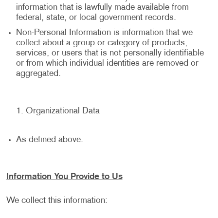
information that is lawfully made available from
federal, state, or local government records.
Non-Personal Information is information that we
collect about a group or category of products,
services, or users that is not personally identifiable
or from which individual identities are removed or
aggregated.
Organizational Data
As defined above.
Information You Provide to Us
We collect this information: