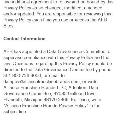
unconditional agreement to follow and be bound by this
Privacy Policy as so changed, modified, amended
and/or updated. You are responsible for reviewing this
Privacy Policy each time you use or access the AFB
Sites.
Contact Information
AFB has appointed a Data Governance Committee to
supervise compliance with this Privacy Policy and the
law. Questions regarding this Privacy Policy should be
directed to the Data Governance Committee by phone
at 1-800-726-9050, or email to
datagov@alliancefranchisebrands.com
, or write
Alliance Franchise Brands LLC, Attention: Data
Governance Committee, 47585 Galleon Drive,
Plymouth, Michigan 48170-2466. For each, write
"Alliance Franchise Brands Privacy Policy" in the
subject line.