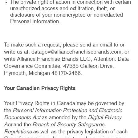
The private right of action in connection with certain
unauthorized access and exfiltration, theft, or
disclosure of your nonencrypted or nonredacted
Personal Information.
To make such a request, please send an email to or
write us at:
datagov@alliancefranchisebrands.com
, or
write Alliance Franchise Brands LLC, Attention: Data
Governance Committee, 47585 Galleon Drive,
Plymouth, Michigan 48170-2466.
Your Canadian Privacy Rights
Your Privacy Rights in Canada may be governed by
the
Personal Information Protection and Electronic
Documents Act
as amended by the
Digital Privacy
Act
and the
Breach of Security Safeguards
Regulations
as well as the privacy legislation of each