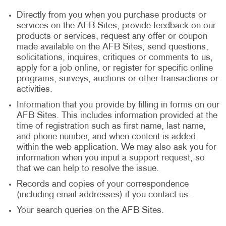
Directly from you when you purchase products or
services on the AFB Sites, provide feedback on our
products or services, request any offer or coupon
made available on the AFB Sites, send questions,
solicitations, inquires, critiques or comments to us,
apply for a job online, or register for specific online
programs, surveys, auctions or other transactions or
activities.
Information that you provide by filling in forms on our
AFB Sites. This includes information provided at the
time of registration such as first name, last name,
and phone number, and when content is added
within the web application. We may also ask you for
information when you input a support request, so
that we can help to resolve the issue.
Records and copies of your correspondence
(including email addresses) if you contact us.
Your search queries on the AFB Sites.