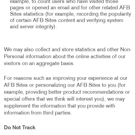
example, to count users who have visited those
pages or opened an email and for other related AFB
Sites statistics (for example, recording the popularity
of certain AFB Sites content and verifying system
and server integrity).
We may also collect and store statistics and other Non-
Personal information about the online activities of our
visitors on an aggregate basis.
For reasons such as improving your experience at our
AFB Sites or personalizing our AFB Sites to you (for
example, providing better product recommendations or
special offers that we think will interest you), we may
supplement the information that you provide with
information from third parties.
Do Not Track