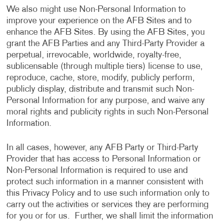
We also might use Non-Personal Information to
improve your experience on the AFB Sites and to
enhance the AFB Sites. By using the AFB Sites, you
grant the AFB Parties and any Third-Party Provider a
perpetual, irrevocable, worldwide, royalty-free,
sublicensable (through multiple tiers) license to use,
reproduce, cache, store, modify, publicly perform,
publicly display, distribute and transmit such Non-
Personal Information for any purpose, and waive any
moral rights and publicity rights in such Non-Personal
Information.
In all cases, however, any AFB Party or Third-Party
Provider that has access to Personal Information or
Non-Personal Information is required to use and
protect such information in a manner consistent with
this Privacy Policy and to use such information only to
carry out the activities or services they are performing
for you or for us. Further, we shall limit the information