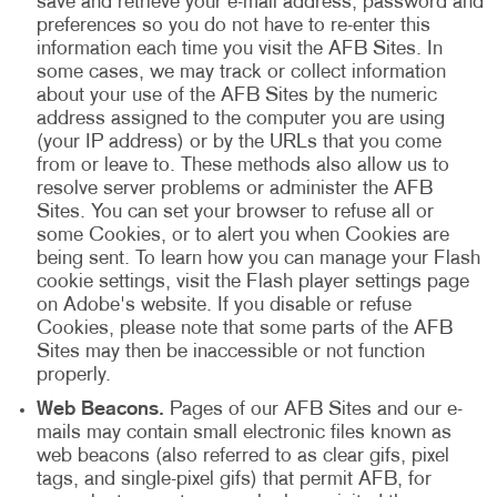
save and retrieve your e-mail address, password and
preferences so you do not have to re-enter this
information each time you visit the AFB Sites. In
some cases, we may track or collect information
about your use of the AFB Sites by the numeric
address assigned to the computer you are using
(your IP address) or by the URLs that you come
from or leave to. These methods also allow us to
resolve server problems or administer the AFB
Sites. You can set your browser to refuse all or
some Cookies, or to alert you when Cookies are
being sent. To learn how you can manage your Flash
cookie settings, visit the Flash player settings page
on Adobe's website. If you disable or refuse
Cookies, please note that some parts of the AFB
Sites may then be inaccessible or not function
properly.
Web Beacons.
Pages of our AFB Sites and our e-
mails may contain small electronic files known as
web beacons (also referred to as clear gifs, pixel
tags, and single-pixel gifs) that permit AFB, for