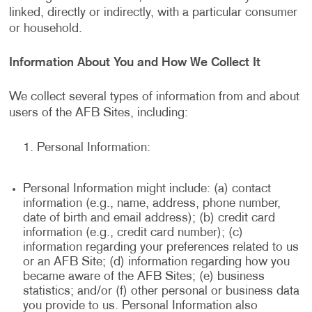
linked, directly or indirectly, with a particular consumer
or household.
Information About You and How We Collect It
We collect several types of information from and about
users of the AFB Sites, including:
Personal Information:
Personal Information might include: (a) contact
information (e.g., name, address, phone number,
date of birth and email address); (b) credit card
information (e.g., credit card number); (c)
information regarding your preferences related to us
or an AFB Site; (d) information regarding how you
became aware of the AFB Sites; (e) business
statistics; and/or (f) other personal or business data
you provide to us. Personal Information also