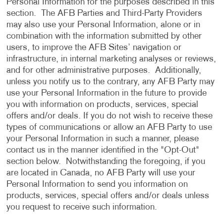
Personal Information for the purposes described in this
section. The AFB Parties and Third-Party Providers
may also use your Personal Information, alone or in
combination with the information submitted by other
users, to improve the AFB Sites’ navigation or
infrastructure, in internal marketing analyses or reviews,
and for other administrative purposes. Additionally,
unless you notify us to the contrary, any AFB Party may
use your Personal Information in the future to provide
you with information on products, services, special
offers and/or deals. If you do not wish to receive these
types of communications or allow an AFB Party to use
your Personal Information in such a manner, please
contact us in the manner identified in the "Opt-Out"
section below. Notwithstanding the foregoing, if you
are located in Canada, no AFB Party will use your
Personal Information to send you information on
products, services, special offers and/or deals unless
you request to receive such information.