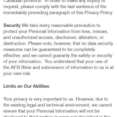
Canadian province. In order to make any inquiry or
request, please comply with the last sentence of the
immediately preceding paragraph of this Privacy Policy.
Security
We take every reasonable precaution to
protect your Personal Information from loss, misuse,
and unauthorized access, disclosure, alteration, or
destruction. Please note, however, that no data security
measures can be guaranteed to be completely
effective, and we cannot guaranty the safety or security
of your information. You understand that your use of
the AFB Sites and submission of information to us is at
your own risk.
Limits on Our Abilities
Your privacy is very important to us. However, due to
the existing legal and technical environment, we cannot
ensure that your Personal Information will not be