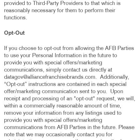
provided to Third-Party Providers to that which is
reasonably necessary for them to perform their
functions.
Opt-Out
If you choose to opt-out from allowing the AFB Parties
to use your Personal Information in the future to
provide you with special offers/marketing
communications, simply contact us directly at
datagov@alliancefranchisebrands.com
. Additionally,
“Opt-out” instructions are contained in each special
offer/marketing communication sent to you. Upon
receipt and processing of an "opt-out" request, we will,
within a commercially reasonable amount of time,
remove your information from any listings used to
provide you with special offers/marketing
communications from AFB Parties in the future. Please
note that we may occasionally contact you for