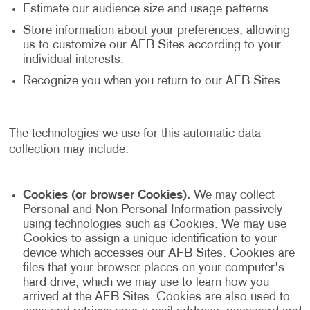
Estimate our audience size and usage patterns.
Store information about your preferences, allowing
us to customize our AFB Sites according to your
individual interests.
Recognize you when you return to our AFB Sites.
The technologies we use for this automatic data
collection may include:
Cookies (or browser Cookies).
We may collect
Personal and Non-Personal Information passively
using technologies such as Cookies. We may use
Cookies to assign a unique identification to your
device which accesses our AFB Sites. Cookies are
files that your browser places on your computer's
hard drive, which we may use to learn how you
arrived at the AFB Sites. Cookies are also used to