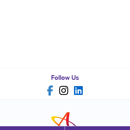
Follow Us