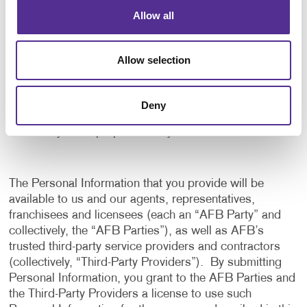
application, and to notify us of any delays or
Allow all
interruptions in your experience.
To communicate with you to notify you of actions
Allow selection
taken in the system, or when your attention is
needed to view or complete an item.
In any other way we may describe when you provide
Deny
the information.
For any other purpose with your consent.
The Personal Information that you provide will be
available to us and our agents, representatives,
franchisees and licensees (each an “AFB Party” and
collectively, the “AFB Parties”), as well as AFB’s
trusted third-party service providers and contractors
(collectively, “Third-Party Providers”). By submitting
Personal Information, you grant to the AFB Parties and
the Third-Party Providers a license to use such