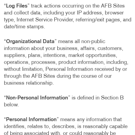
“
Log Files
” track actions occurring on the AFB Sites
and collect data, including your IP address, browser
type, Internet Service Provider, referring/exit pages, and
date/time stamps.
“
Organizational Data
” means all non-public
information about your business, affairs, customers,
suppliers, plans, intentions, market opportunities,
operations, processes, product information, including,
without limitation, Personal Information received by or
through the AFB Sites during the course of our
business relationship.
“
Non-Personal Information
” is defined in Section B
below.
“
Personal Information
” means any information that
identifies, relates to, describes, is reasonably capable
of being associated with, or could reasonably be