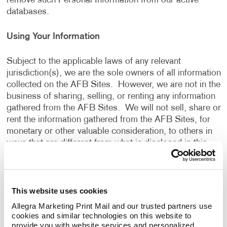
remove such Personal Information from our active
databases.
Using Your Information
Subject to the applicable laws of any relevant
jurisdiction(s), we are the sole owners of all information
collected on the AFB Sites. However, we are not in the
business of sharing, selling, or renting any information
gathered from the AFB Sites. We will not sell, share or
rent the information gathered from the AFB Sites, for
monetary or other valuable consideration, to others in
ways that are different from what is disclosed in this
Privacy Policy.
We use information that we collect about you or that
This website uses cookies
you provide to us, including any Personal Information:
Allegra Marketing Print Mail and our trusted partners use 
cookies and similar technologies on this website to 
To present the AFB Sites and the contents to you.
provide you with website services and personalized 