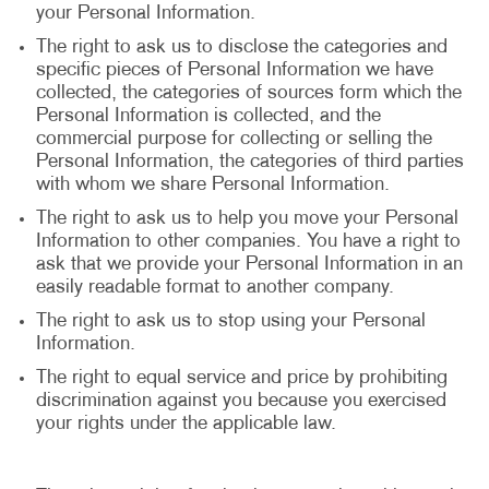
your Personal Information.
The right to ask us to disclose the categories and
specific pieces of Personal Information we have
collected, the categories of sources form which the
Personal Information is collected, and the
commercial purpose for collecting or selling the
Personal Information, the categories of third parties
with whom we share Personal Information.
The right to ask us to help you move your Personal
Information to other companies. You have a right to
ask that we provide your Personal Information in an
easily readable format to another company.
The right to ask us to stop using your Personal
Information.
The right to equal service and price by prohibiting
discrimination against you because you exercised
your rights under the applicable law.