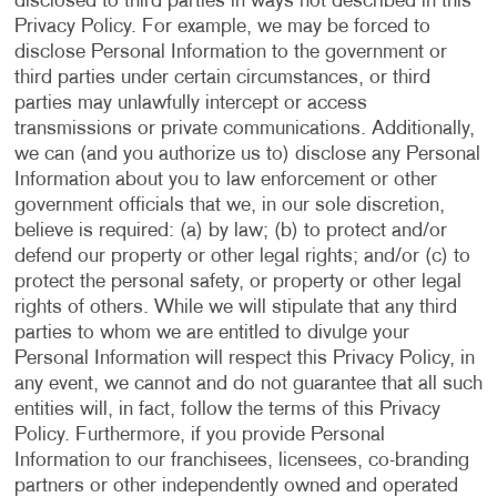
disclosed to third parties in ways not described in this
Privacy Policy. For example, we may be forced to
disclose Personal Information to the government or
third parties under certain circumstances, or third
parties may unlawfully intercept or access
transmissions or private communications. Additionally,
we can (and you authorize us to) disclose any Personal
Information about you to law enforcement or other
government officials that we, in our sole discretion,
believe is required: (a) by law; (b) to protect and/or
defend our property or other legal rights; and/or (c) to
protect the personal safety, or property or other legal
rights of others. While we will stipulate that any third
parties to whom we are entitled to divulge your
Personal Information will respect this Privacy Policy, in
any event, we cannot and do not guarantee that all such
entities will, in fact, follow the terms of this Privacy
Policy. Furthermore, if you provide Personal
Information to our franchisees, licensees, co-branding
partners or other independently owned and operated