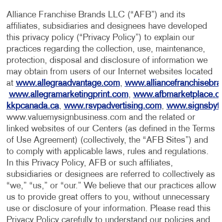
Alliance Franchise Brands LLC (“AFB”) and its
affiliates, subsidiaries and designees have developed
this privacy policy (“Privacy Policy”) to explain our
practices regarding the collection, use, maintenance,
protection, disposal and disclosure of information we
may obtain from users of our Internet websites located
at
www.allegraadvantage.com
,
www.alliancefranchisebr
www.allegramarketingprint.com
,
www.afbmarketplace.
kkpcanada.ca
,
www.rsvpadvertising.com
,
www.signsbyt
www.valuemysignbusiness.com and the related or
linked websites of our Centers (as defined in the Terms
of Use Agreement) (collectively, the “AFB Sites”) and
to comply with applicable laws, rules and regulations.
In this Privacy Policy, AFB or such affiliates,
subsidiaries or designees are referred to collectively as
“we,” “us,” or “our.” We believe that our practices allow
us to provide great offers to you, without unnecessary
use or disclosure of your information. Please read this
Privacy Policy carefully to understand our policies and