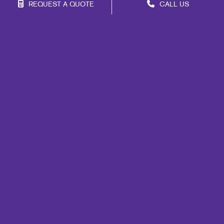
REQUEST A QUOTE
CALL US
Franchise Opportunities
Privacy Policy
Terms of Use
Site Map
Web
Marketing
Print
Mail
Signs
Promo
Design
Brand Awareness
Customer & Donor Retention
Internal Communication
Lead Generation