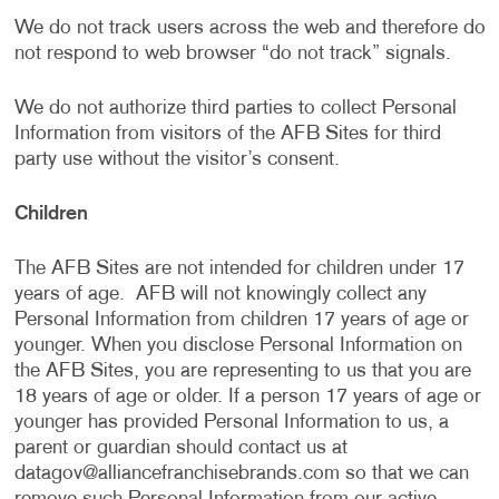
We do not track users across the web and therefore do
not respond to web browser “do not track” signals.
We do not authorize third parties to collect Personal
Information from visitors of the AFB Sites for third
party use without the visitor’s consent.
Children
The AFB Sites are not intended for children under 17
years of age. AFB will not knowingly collect any
Personal Information from children 17 years of age or
younger. When you disclose Personal Information on
the AFB Sites, you are representing to us that you are
18 years of age or older. If a person 17 years of age or
younger has provided Personal Information to us, a
parent or guardian should contact us at
datagov@alliancefranchisebrands.com
so that we can