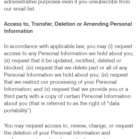
administrative purposes even if you unsubscribe from
our email list.
Access to, Transfer, Deletion or Amending Personal
Information
In accordance with applicable law, you may (i) request
access to any Personal Information we hold about you;
(ii) request that it be updated, rectified, deleted or
blocked; (iii) request that we delete part or all of any
Personal Information we hold about you; (iv) request
that we restrict our processing of your Personal
Information; and (v) request that we provide you or a
third party with a copy of certain Personal Information
about you (that is referred to as the right of “data
portability”).
You may request access to, review, change, or request
the deletion of your Personal Information and