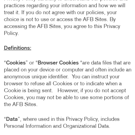
practices regarding your information and how we will
treat it. If you do not agree with our policies, your
choice is not to use or access the AFB Sites. By
accessing the AFB Sites, you agree to this Privacy
Policy.
Definitions:
“
Cookies
” or “
Browser Cookies
“are data files that are
placed on your device or computer and often include an
anonymous unique identifier. You can instruct your
browser to refuse all Cookies or to indicate when a
Cookie is being sent. However, if you do not accept
Cookies, you may not be able to use some portions of
the AFB Sites.
“
Data
”, where used in this Privacy Policy, includes
Personal Information and Organizational Data.