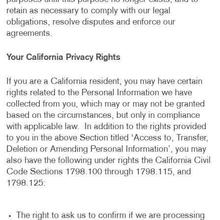
retain as necessary to comply with our legal
obligations, resolve disputes and enforce our
agreements.
Your California Privacy Rights
If you are a California resident, you may have certain
rights related to the Personal Information we have
collected from you, which may or may not be granted
based on the circumstances, but only in compliance
with applicable law. In addition to the rights provided
to you in the above Section titled ‘Access to, Transfer,
Deletion or Amending Personal Information’, you may
also have the following under rights the California Civil
Code Sections 1798.100 through 1798.115, and
1798.125:
The right to ask us to confirm if we are processing