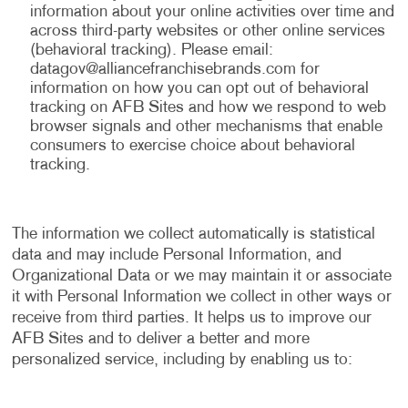
information about your online activities over time and
across third-party websites or other online services
(behavioral tracking). Please email:
datagov@alliancefranchisebrands.com
for
information on how you can opt out of behavioral
tracking on AFB Sites and how we respond to web
browser signals and other mechanisms that enable
consumers to exercise choice about behavioral
tracking.
The information we collect automatically is statistical
data and may include Personal Information, and
Organizational Data or we may maintain it or associate
it with Personal Information we collect in other ways or
receive from third parties. It helps us to improve our
AFB Sites and to deliver a better and more
personalized service, including by enabling us to: