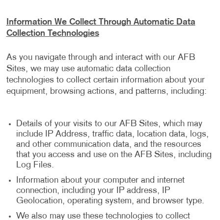
Information We Collect Through Automatic Data
Collection Technologies
As you navigate through and interact with our AFB
Sites, we may use automatic data collection
technologies to collect certain information about your
equipment, browsing actions, and patterns, including:
Details of your visits to our AFB Sites, which may
include IP Address, traffic data, location data, logs,
and other communication data, and the resources
that you access and use on the AFB Sites, including
Log Files.
Information about your computer and internet
connection, including your IP address, IP
Geolocation, operating system, and browser type.
We also may use these technologies to collect