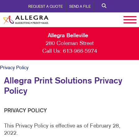
REQUEST A QUOTE
SEND A FILE
Allegra Belleville
280 Coleman Street
Call Us:
613-966-5974
Privacy Policy
Allegra Print Solutions Privacy
Policy
PRIVACY POLICY
This Privacy Policy is effective as of February 28,
2022.