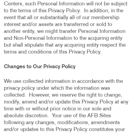
Centers, such Personal Information will not be subject
to the terms of this Privacy Policy. In addition, in the
event that all or substantially all of our membership
interest and/or assets are transferred or sold to
another entity, we might transfer Personal Information
and Non-Personal Information to the acquiring entity
but shall stipulate that any acquiring entity respect the
terms and conditions of this Privacy Policy.
Changes to Our Privacy Policy
We use collected information in accordance with the
privacy policy under which the information was
collected. However, we reserve the right to change,
modify, amend and/or update this Privacy Policy at any
time with or without prior notice in our sole and
absolute discretion. Your use of the AFB Sites
following any changes, modifications, amendments
and/or updates to this Privacy Policy constitutes your