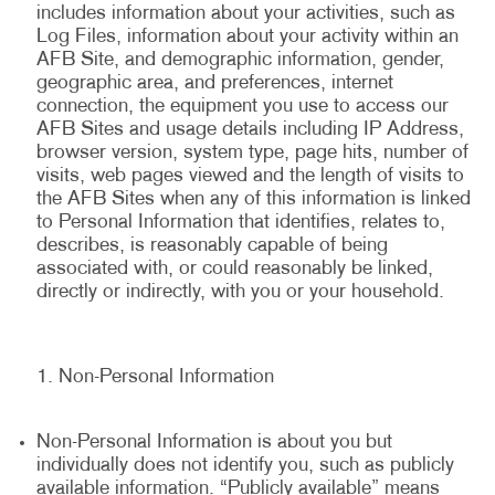
includes information about your activities, such as
Log Files, information about your activity within an
AFB Site, and demographic information, gender,
geographic area, and preferences, internet
connection, the equipment you use to access our
AFB Sites and usage details including IP Address,
browser version, system type, page hits, number of
visits, web pages viewed and the length of visits to
the AFB Sites when any of this information is linked
to Personal Information that identifies, relates to,
describes, is reasonably capable of being
associated with, or could reasonably be linked,
directly or indirectly, with you or your household.
Non-Personal Information
Non-Personal Information is about you but
individually does not identify you, such as publicly
available information. “Publicly available” means