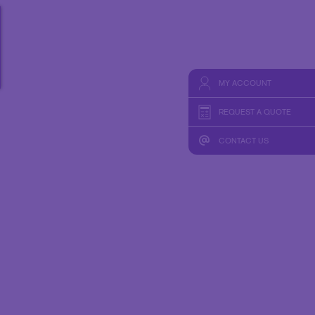
MY ACCOUNT
REQUEST A QUOTE
CONTACT US