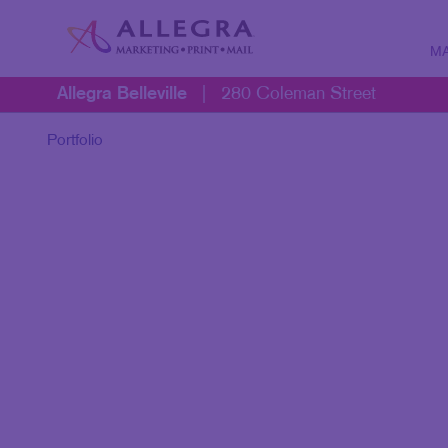
MA
Allegra Belleville
|
280 Coleman Street
MARK
B2B 
Portfolio
B2C 
CONT
DIGIT
DIREC
EMAIL
LOCA
MARK