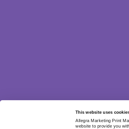
This website uses cookie
Allegra Marketing Print Mai
website to provide you wit