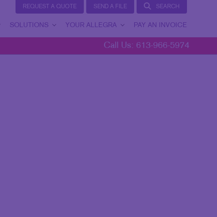
REQUEST A QUOTE
SEND A FILE
SEARCH
SOLUTIONS
YOUR ALLEGRA
PAY AN INVOICE
Call Us:
613-966-5974
BRAND AWARENESS
YOUR ALLEGRA
CUSTOMER & DONOR RETENTION
CONTACT US
INTERNAL COMMUNICATION
TESTIMONIALS
LEAD GENERATION
OUR COMMUNITY
MARKETING SOLUTIONS BY INDUSTRY
MARKETING RESOURCES
BLOG
TAKE 10 VIDEO SERIES
SEND A FILE