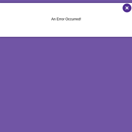
LE MARKETING
FLYERS
VEHICLE GRAPHICS & DECALS
ICHANNEL MARKETING
LABELS
WINDOW GRAPHICS
An Error Occurred!
ROFIT MARKETING
NEWSLETTERS
YARD SIGNS
SEARCH
NOTEPADS
OTIONAL MARKETING
POSTCARDS
L MEDIA MARKETING
PRESENTATION FOLDERS
10 MARKETING SERIES
SPECIALTY PRINTING
O MARKETING
TRAINING MANUALS
WEB-TO-PRINT