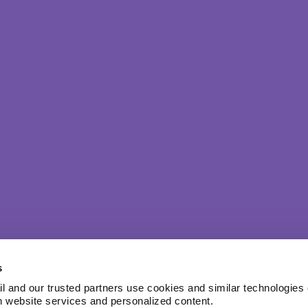
s
l and our trusted partners use cookies and similar technologies o
h website services and personalized content.