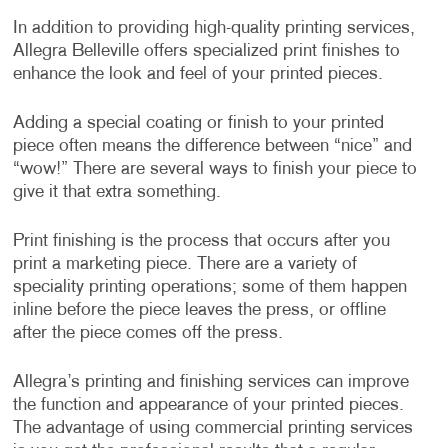
In addition to providing high-quality printing services,
Allegra Belleville offers specialized print finishes to
enhance the look and feel of your printed pieces.
Adding a special coating or finish to your printed
piece often means the difference between “nice” and
“wow!” There are several ways to finish your piece to
give it that extra something.
Print finishing is the process that occurs after you
print a marketing piece. There are a variety of
speciality printing operations; some of them happen
inline before the piece leaves the press, or offline
after the piece comes off the press.
Allegra’s printing and finishing services can improve
the function and appearance of your printed pieces.
The advantage of using commercial printing services