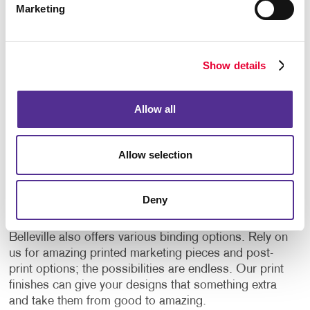
Marketing
Embossing:
This speciality printing finish raises
parts of a flat printed surface to give depth and
texture to the material. Embossed prints give
emphasis to certain elements and add a dramatic
Show details
touch to the finished product with the shadows
and highlights it creates. This three-dimensional
stamping process can be combined with inks and
Allow all
foils for additional impact. There is a similar finish
that can also be applied to a finished surface
called debossing. This technique is used to press
Allow selection
a shape into a surface, thus creating a three-
dimensional opposite effect to embossing.
Deny
On top of these speciality printing processes, Allegra
Belleville also offers various binding options. Rely on
us for amazing printed marketing pieces and post-
print options; the possibilities are endless. Our print
finishes can give your designs that something extra
and take them from good to amazing.