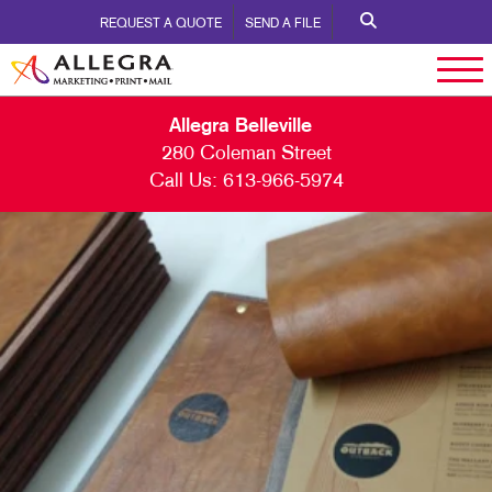
REQUEST A QUOTE
SEND A FILE
Allegra Belleville
280 Coleman Street
Call Us:
613-966-5974