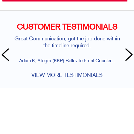
CUSTOMER TESTIMONIALS
Great Communication, got the job done within
the timeline required.
Adam K, Allegra (KKP) Belleville Front Counter, .
VIEW MORE TESTIMONIALS