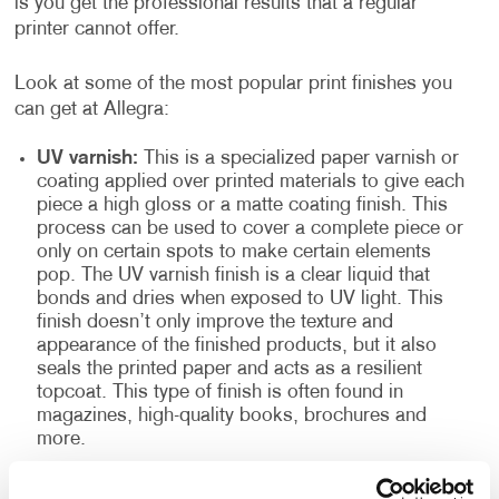
is you get the professional results that a regular
printer cannot offer.
Look at some of the most popular print finishes you
can get at Allegra:
UV varnish:
This is a specialized paper varnish or
coating applied over printed materials to give each
piece a high gloss or a matte coating finish. This
process can be used to cover a complete piece or
only on certain spots to make certain elements
pop. The UV varnish finish is a clear liquid that
bonds and dries when exposed to UV light. This
finish doesn’t only improve the texture and
appearance of the finished products, but it also
seals the printed paper and acts as a resilient
topcoat. This type of finish is often found in
magazines, high-quality books, brochures and
more.
High gloss spot:
Also known as high gloss
laminate, it is excellent for making photographs