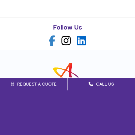
Follow Us
REQUEST A QUOTE
CALL US
Franchise Opportunities
Privacy Policy
Terms of Use
Site Map
Web