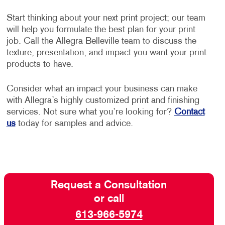
Start thinking about your next print project; our team
will help you formulate the best plan for your print
job. Call the Allegra Belleville team to discuss the
texture, presentation, and impact you want your print
products to have.
Consider what an impact your business can make
with Allegra’s highly customized print and finishing
services. Not sure what you’re looking for?
Contact
us
today for samples and advice.
Request a Consultation
or call
613-966-5974