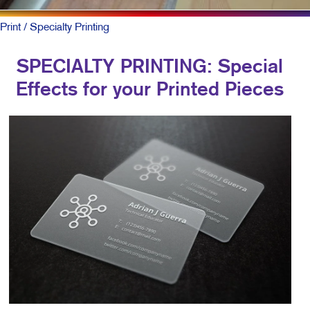
Print
/ Specialty Printing
SPECIALTY PRINTING: Special
Effects for your Printed Pieces