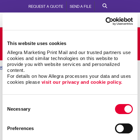
REQUEST A QUOTE
SEND A FILE
Allegra Belleville
This website uses cookies
280 Coleman Street
Call Us:
613-966-5974
Allegra Marketing Print Mail and our trusted partners use 
cookies and similar technologies on this website to 
provide you with website services and personalized 
Solutions
/ Brand Awareness
content.
For details on how Allegra processes your data and uses 
BRAND AWARENESS: Telling
cookies please 
visit our privacy and cookie policy.
Your Story
Consent
Necessary
Selection
Why should someone choose you over your
competitors? The key is defining what makes you
different. Then telling that story again and again,
Preferences
everywhere someone experiences your brand.