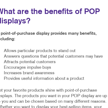
What are the benefits of POP
displays?
 point-of-purchase display provides many benefits,
ncluding:
 Allows particular products to stand out
 Answers questions that potential customers may have
 Attracts potential customers
 Encourages impulse buys
 Increases brand awareness
 Provides useful information about a product
et your favorite products shine with point-of-purchase
isplays. The products you want in your POP display are up
o you and can be chosen based on many different reasons.
hether you want to display your best-selling items, your