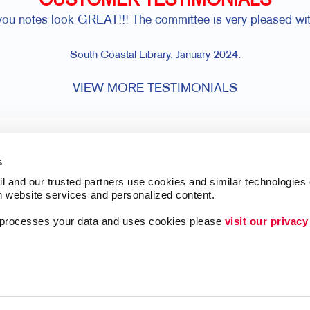
CUSTOMER TESTIMONIALS
you notes look GREAT!!! The committee is very pleased wit
South Coastal Library, January 2024.
VIEW MORE TESTIMONIALS
s
l and our trusted partners use cookies and similar technologies o
h website services and personalized content.
a processes your data and uses cookies please 
visit our privacy
Lead Generation
ing
Internal Communicat
Customer & Donor R
Brand Awareness