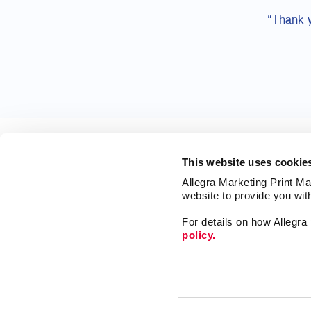
“Thank 
This website uses cookie
Allegra Marketing Print Mai
website to provide you wit
For details on how Allegr
policy.
Print
Market
Mail
Signs
Franchise Opportunities