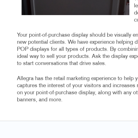
l
d
c
Your point-of-purchase display should be visually en
new potential clients. We have experience helping di
POP displays for all types of products. By combini
ideal way to sell your products. Ask the display exp
to start conversations that drive sales.
Allegra has the retail marketing experience to help y
captures the interest of your visitors and increases
on your point-of-purchase display, along with any ot
banners, and more.