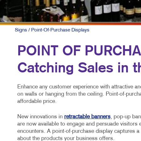
MULT
NONP
PAID
Signs
/ Point-Of-Purchase Displays
SOCI
POINT OF PURCHA
TAKE
Catching Sales in 
VIDE
Enhance any customer experience with attractive and
on walls or hanging from the ceiling. Point-of-purch
affordable price.
New innovations in
retractable banners
, pop-up ban
are now available to engage and persuade visitors e
encounters. A point-of-purchase display captures a 
about the products your business offers.