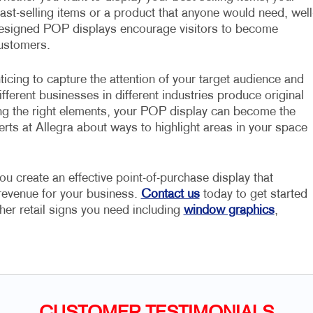
east-selling items or a product that anyone would need, well
esigned POP displays encourage visitors to become
ustomers.
ticing to capture the attention of your target audience and
fferent businesses in different industries produce original
ng the right elements, your POP display can become the
erts at Allegra about ways to highlight areas in your space
ou create an effective point-of-purchase display that
 revenue for your business.
Contact us
today to get started
her retail signs you need including
window graphics
,