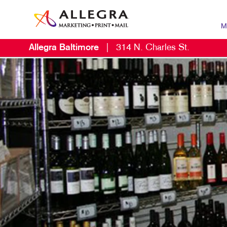
M
Allegra Baltimore
|
314 N. Charles St.
MARK
B2B 
B2C 
CONT
DIGI
EMAI
LOCA
MARK
MOBI