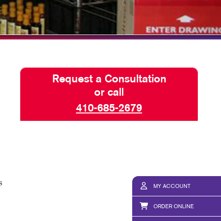
Request a Consultation
or call
410-685-2679
s
MY ACCOUNT
ORDER ONLINE