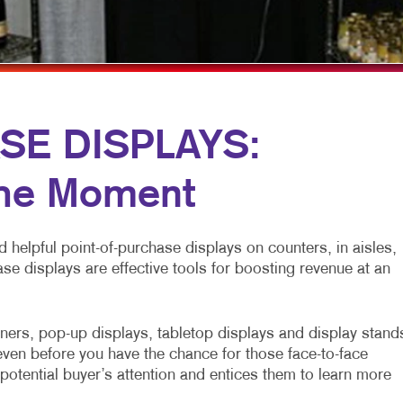
ICHANNEL MARKETING
FLYERS
WINDOW GRAPHICS
ROFIT MARKETING
HOLIDAY GREETING CARDS
YARD SIGNS
 SEARCH
LABELS
TRADE SHOW DISPLAYS
AL MEDIA MARKETING
NEWSLETTERS
SE DISPLAYS:
 10 MARKETING SERIES
NOTEPADS
the Moment
O MARKETING
POSTCARDS
PRESENTATION FOLDERS
 helpful point-of-purchase displays on counters, in aisles,
SCREEN PRINTING
ase displays are effective tools for boosting revenue at an
SPECIALTY PRINTING
TRAINING MANUALS
ners, pop-up displays, tabletop displays and display stand
ven before you have the chance for those face-to-face
WEB-TO-PRINT
potential buyer’s attention and entices them to learn more