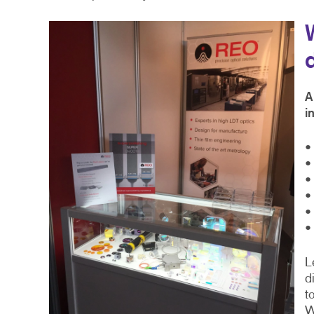
A
i
•
•
•
•
•
•
L
d
t
W