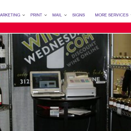
ARKETING
PRINT
MAIL
SIGNS
MORE SERVICES
ETING OVERVIEW
PRINT OVERVIEW
MAIL OVERVIEW
SIGNS OVERVIEW
SCREEN PRINTING
MARKETING
BINDERY
DATABASE MANAGEMENT
BANNERS & FLAGS
DESIGN
MARKETING
BOOKLETS
DIRECT MAIL
BUILDING SIGNS
PROMO
ENT MARKETING
BROCHURES
DIRECTCONNECT
EVENT SIGNAGE
WEB
TAL MARKETING
BUSINESS FORMS
EVERY DOOR DIRECT MAIL
FLOOR GRAPHICS
HUMAN RESOURCE
L MARKETING
CALENDARS
MAILING LISTS
MEETING SIGNS
HUMAN RESOURCES
L SEARCH
DOOR HANGERS
PERSONALIZED PRINTING
POINT-OF-PURCHASE DISPLAYS
ETING STRATEGY
ENVELOPES
POSTERS
LE MARKETING
FINISHING SERVICES
VEHICLE GRAPHICS & DECALS