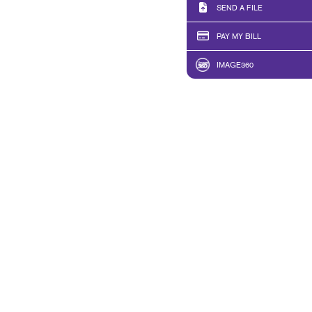
SEND A FILE
PAY MY BILL
IMAGE360