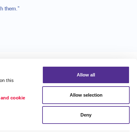
h them.”
Allow all
n this 
Allow selection
 and cookie 
Portfolio
ion
Blog
Deny
etention