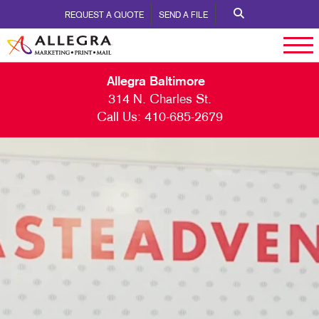
REQUEST A QUOTE
SEND A FILE
Allegra Baltimore
314 N. Charles St.
Call Us:
410-685-2679