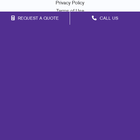
Privacy Policy
Terms of Use
REQUEST A QUOTE
CALL US
Site Map
Print
Marketing
Mail
Signs
Promo
Design
Web
Lead Generation
Internal Communication
Customer & Donor Retention
Brand Awareness
Portfolio