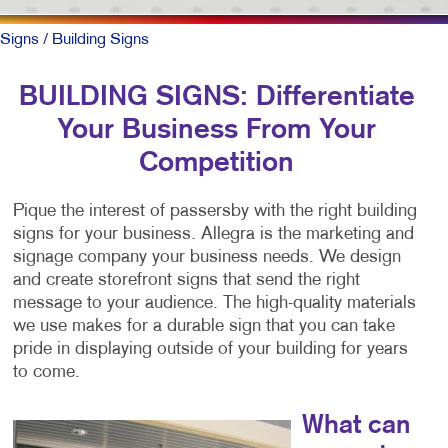
Signs
/ Building Signs
BUILDING SIGNS: Differentiate
Your Business From Your
Competition
Pique the interest of passersby with the right building
signs for your business. Allegra is the marketing and
signage company your business needs. We design
and create storefront signs that send the right
message to your audience. The high-quality materials
we use makes for a durable sign that you can take
pride in displaying outside of your building for years
to come.
What can