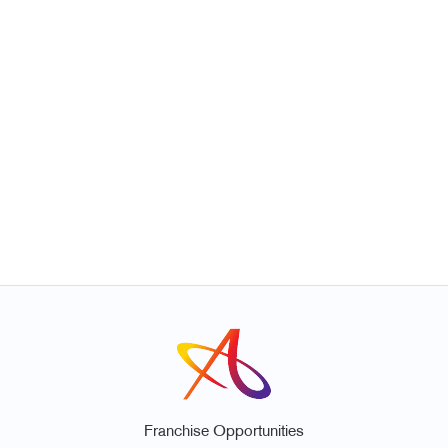
Franchise Opportunities