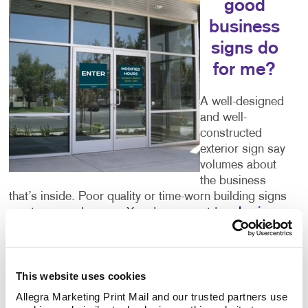
good
business
signs do
for me?
A well-designed
and well-
constructed
exterior sign say
volumes about
the business
that’s inside. Poor quality or time-worn building signs
can turn people away. You deserve outdoor
business
signs
that give an accurate picture of what you have
to offer. Color, size, font and every other detail you
can think of are important components of your sign.
Let Allegra help you to get it right.
This website uses cookies
Allegra Marketing Print Mail and our trusted partners use 