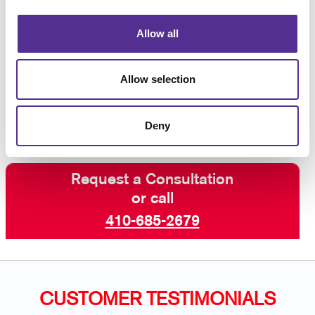
materials and sign-making equipment.
Allow all
Let’s dress up your facility with welcoming
custom business signs that are aligned with
Allow selection
the best customer experience.
Contact us
today for business signs for your building.
Deny
Request a Consultation
or call
410-685-2679
CUSTOMER TESTIMONIALS