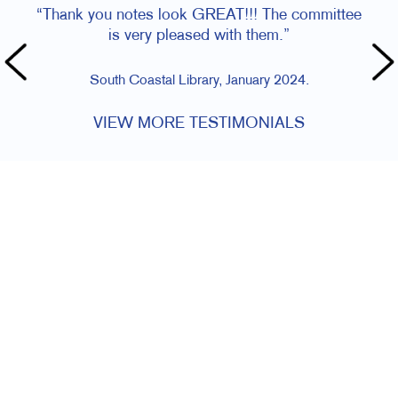
“Thank you notes look GREAT!!! The committee
is very pleased with them.”
South Coastal Library, January 2024.
VIEW MORE TESTIMONIALS