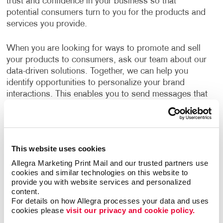
trust and confidence in your business so that
potential consumers turn to you for the products and
services you provide.
When you are looking for ways to promote and sell
your products to consumers, ask our team about our
data-driven solutions. Together, we can help you
identify opportunities to personalize your brand
interactions. This enables you to send messages that
resonate with your audience.
What B2C Marketing Strategy Should My
Business Use?
This website uses cookies
Allegra Marketing Print Mail and our trusted partners use 
Make a powerful impact by prioritizing the quality of
cookies and similar technologies on this website to 
your content. Allegra develops effective marketing
provide you with website services and personalized 
strategies and executes them with a focus on
content.
excellence. Your B2C marketing strategy will contain
For details on how Allegra processes your data and uses 
cookies please 
visit our privacy and cookie policy.
components that make sense for your business. Each