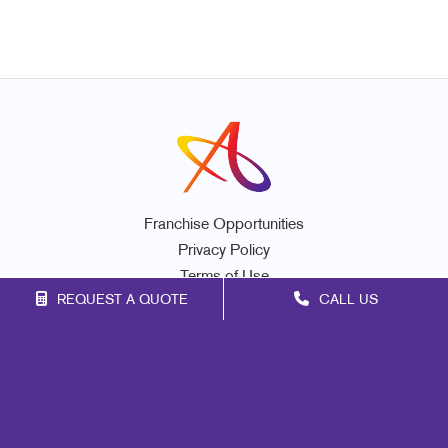
Franchise Opportunities
Privacy Policy
Terms of Use
REQUEST A QUOTE
CALL US
Site Map
Print
Marketing
Mail
Signs
Promo