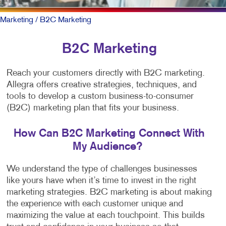
Marketing
/ B2C Marketing
B2C Marketing
Reach your customers directly with B2C marketing.
Allegra offers creative strategies, techniques, and
tools to develop a custom business-to-consumer
(B2C) marketing plan that fits your business.
How Can B2C Marketing Connect With
My Audience?
We understand the type of challenges businesses
like yours have when it’s time to invest in the right
marketing strategies. B2C marketing is about making
the experience with each customer unique and
maximizing the value at each touchpoint. This builds