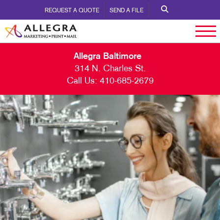
REQUEST A QUOTE
SEND A FILE
Allegra Baltimore
314 N. Charles St.
Call Us:
410-685-2679