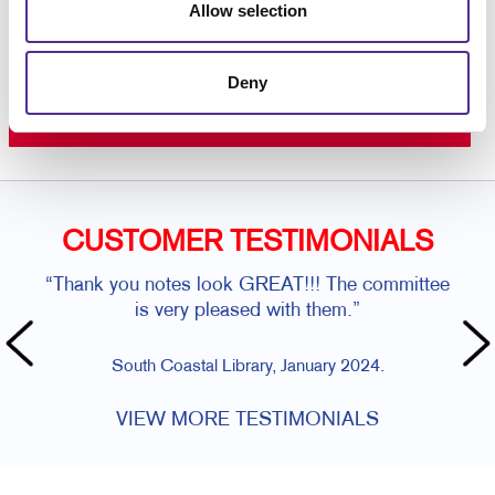
Allow selection
Request a Consultation
or call
Deny
410-685-2679
CUSTOMER TESTIMONIALS
“Thank you notes look GREAT!!! The committee
is very pleased with them.”
South Coastal Library, January 2024.
VIEW MORE TESTIMONIALS