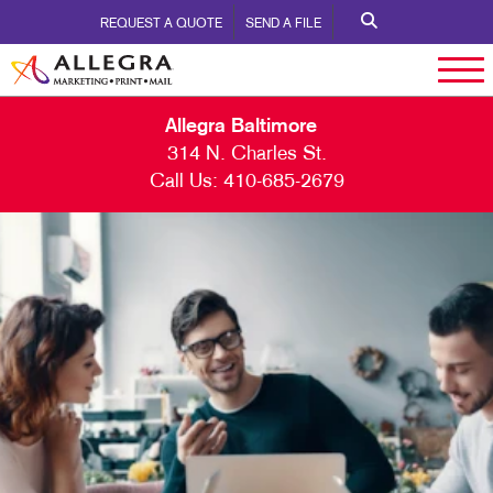
REQUEST A QUOTE
SEND A FILE
Allegra Baltimore
314 N. Charles St.
Call Us:
410-685-2679