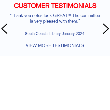
CUSTOMER TESTIMONIALS
“Thank you notes look GREAT!!! The committee
is very pleased with them.”
South Coastal Library, January 2024.
VIEW MORE TESTIMONIALS