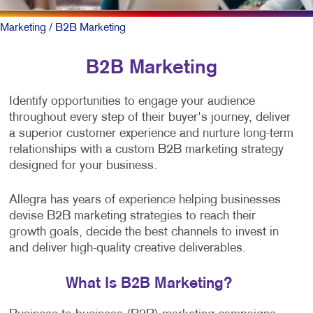
Marketing
/ B2B Marketing
B2B Marketing
Identify opportunities to engage your audience
throughout every step of their buyer's journey, deliver
a superior customer experience and nurture long-term
relationships with a custom B2B marketing strategy
designed for your business.
Allegra has years of experience helping businesses
devise B2B marketing strategies to reach their
growth goals, decide the best channels to invest in
and deliver high-quality creative deliverables.
What Is B2B Marketing?