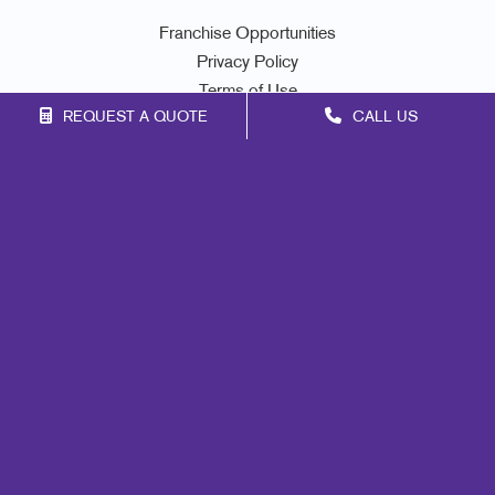
Franchise Opportunities
Privacy Policy
Terms of Use
REQUEST A QUOTE
CALL US
Site Map
Print
Marketing
Mail
Signs
Promo
Design
Web
Lead Generation
Internal Communication
Customer & Donor Retention
Brand Awareness