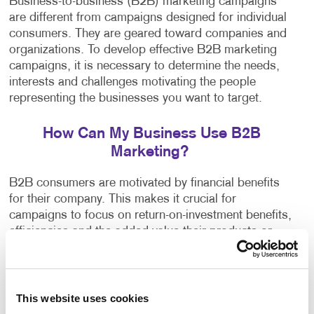
Business-to-business (B2B) marketing campaigns
are different from campaigns designed for individual
consumers. They are geared toward companies and
organizations. To develop effective B2B marketing
campaigns, it is necessary to determine the needs,
interests and challenges motivating the people
representing the businesses you want to target.
How Can My Business Use B2B
Marketing?
B2B consumers are motivated by financial benefits
for their company. This makes it crucial for
campaigns to focus on return-on-investment benefits,
efficiencies and the added value their products or
services have to offer.
Our team can help you thanks to access to
This website uses cookies
thousands of micro-targeted databases. We select