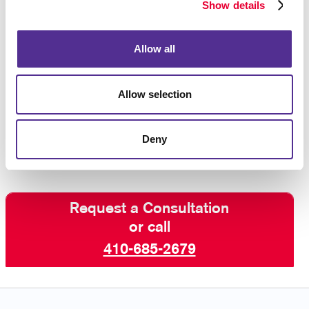
Show details
can also provide you with
B2C marketing services
(business-to-consumer), so we have every aspect of
your marketing needs covered.
Allow all
If you are looking for help planning,
Allow selection
executing, and managing B2B strategies that
deliver results, contact the marketing experts
at
Allegra today
!
Deny
Request a Consultation
or call
410-685-2679