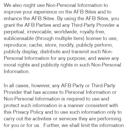
We also might use Non-Personal Information to
improve your experience on the AFB Sites and to
enhance the AFB Sites. By using the AFB Sites, you
grant the AFB Parties and any Third-Party Provider a
perpetual, irrevocable, worldwide, royalty-free,
sublicensable (through multiple tiers) license to use,
reproduce, cache, store, modify, publicly perform,
publicly display, distribute and transmit such Non-
Personal Information for any purpose, and waive any
moral rights and publicity rights in such Non-Personal
Information.
In all cases, however, any AFB Party or Third-Party
Provider that has access to Personal Information or
Non-Personal Information is required to use and
protect such information in a manner consistent with
this Privacy Policy and to use such information only to
carry out the activities or services they are performing
for you or for us. Further, we shall limit the information