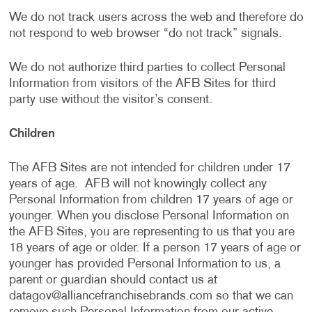
We do not track users across the web and therefore do
not respond to web browser “do not track” signals.
We do not authorize third parties to collect Personal
Information from visitors of the AFB Sites for third
party use without the visitor’s consent.
Children
The AFB Sites are not intended for children under 17
years of age. AFB will not knowingly collect any
Personal Information from children 17 years of age or
younger. When you disclose Personal Information on
the AFB Sites, you are representing to us that you are
18 years of age or older. If a person 17 years of age or
younger has provided Personal Information to us, a
parent or guardian should contact us at
datagov@alliancefranchisebrands.com
so that we can