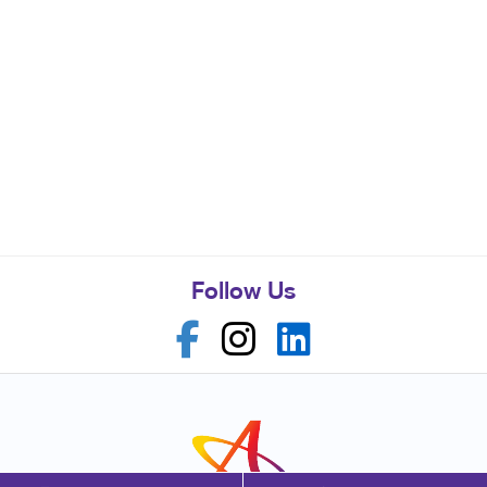
Follow Us