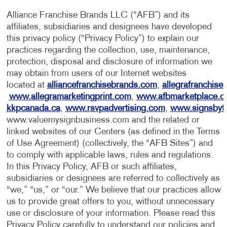
Alliance Franchise Brands LLC (“AFB”) and its
affiliates, subsidiaries and designees have developed
this privacy policy (“Privacy Policy”) to explain our
practices regarding the collection, use, maintenance,
protection, disposal and disclosure of information we
may obtain from users of our Internet websites
located at
alliancefranchisebrands.com
,
allegrafranchise
www.allegramarketingprint.com
,
www.afbmarketplace.
kkpcanada.ca
,
www.rsvpadvertising.com
,
www.signsbyt
www.valuemysignbusiness.com and the related or
linked websites of our Centers (as defined in the Terms
of Use Agreement) (collectively, the “AFB Sites”) and
to comply with applicable laws, rules and regulations.
In this Privacy Policy, AFB or such affiliates,
subsidiaries or designees are referred to collectively as
“we,” “us,” or “our.” We believe that our practices allow
us to provide great offers to you, without unnecessary
use or disclosure of your information. Please read this
Privacy Policy carefully to understand our policies and