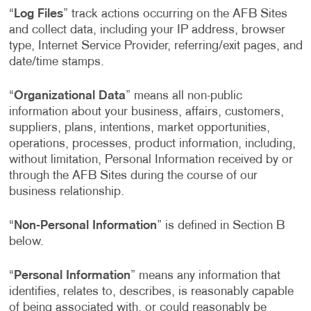
“
Log Files
” track actions occurring on the AFB Sites
and collect data, including your IP address, browser
type, Internet Service Provider, referring/exit pages, and
date/time stamps.
“
Organizational Data
” means all non-public
information about your business, affairs, customers,
suppliers, plans, intentions, market opportunities,
operations, processes, product information, including,
without limitation, Personal Information received by or
through the AFB Sites during the course of our
business relationship.
“
Non-Personal Information
” is defined in Section B
below.
“
Personal Information
” means any information that
identifies, relates to, describes, is reasonably capable
of being associated with, or could reasonably be