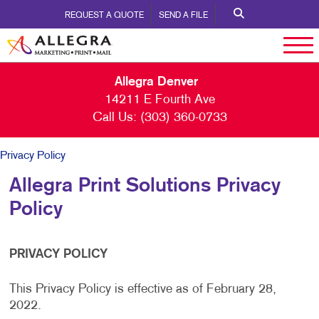
REQUEST A QUOTE
SEND A FILE
Allegra Denver
14211 E Fourth Ave
Call Us:
(303) 360-0733
Privacy Policy
Allegra Print Solutions Privacy
Policy
PRIVACY POLICY
This Privacy Policy is effective as of February 28,
2022.