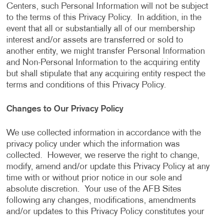
Centers, such Personal Information will not be subject
to the terms of this Privacy Policy. In addition, in the
event that all or substantially all of our membership
interest and/or assets are transferred or sold to
another entity, we might transfer Personal Information
and Non-Personal Information to the acquiring entity
but shall stipulate that any acquiring entity respect the
terms and conditions of this Privacy Policy.
Changes to Our Privacy Policy
We use collected information in accordance with the
privacy policy under which the information was
collected. However, we reserve the right to change,
modify, amend and/or update this Privacy Policy at any
time with or without prior notice in our sole and
absolute discretion. Your use of the AFB Sites
following any changes, modifications, amendments
and/or updates to this Privacy Policy constitutes your