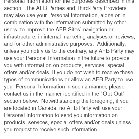
Personal Information for the purposes described in this
section. The AFB Parties and Third-Party Providers
may also use your Personal Information, alone or in
combination with the information submitted by other
users, to improve the AFB Sites’ navigation or
infrastructure, in internal marketing analyses or reviews,
and for other administrative purposes. Additionally,
unless you notify us to the contrary, any AFB Party may
use your Personal Information in the future to provide
you with information on products, services, special
offers and/or deals. If you do not wish to receive these
types of communications or allow an AFB Party to use
your Personal Information in such a manner, please
contact us in the manner identified in the "Opt-Out"
section below. Notwithstanding the foregoing, if you
are located in Canada, no AFB Party will use your
Personal Information to send you information on
products, services, special offers and/or deals unless
you request to receive such information.