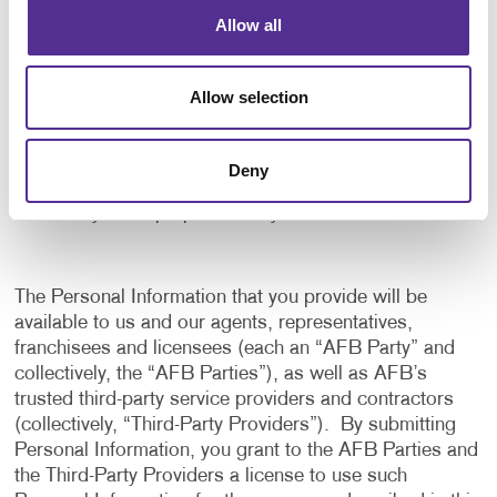
application, and to notify us of any delays or
Allow all
interruptions in your experience.
To communicate with you to notify you of actions
Allow selection
taken in the system, or when your attention is
needed to view or complete an item.
In any other way we may describe when you provide
Deny
the information.
For any other purpose with your consent.
The Personal Information that you provide will be
available to us and our agents, representatives,
franchisees and licensees (each an “AFB Party” and
collectively, the “AFB Parties”), as well as AFB’s
trusted third-party service providers and contractors
(collectively, “Third-Party Providers”). By submitting
Personal Information, you grant to the AFB Parties and
the Third-Party Providers a license to use such