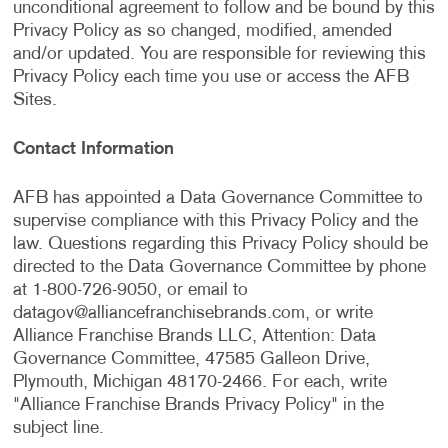
unconditional agreement to follow and be bound by this
Privacy Policy as so changed, modified, amended
and/or updated. You are responsible for reviewing this
Privacy Policy each time you use or access the AFB
Sites.
Contact Information
AFB has appointed a Data Governance Committee to
supervise compliance with this Privacy Policy and the
law. Questions regarding this Privacy Policy should be
directed to the Data Governance Committee by phone
at 1-800-726-9050, or email to
datagov@alliancefranchisebrands.com
, or write
Alliance Franchise Brands LLC, Attention: Data
Governance Committee, 47585 Galleon Drive,
Plymouth, Michigan 48170-2466. For each, write
"Alliance Franchise Brands Privacy Policy" in the
subject line.