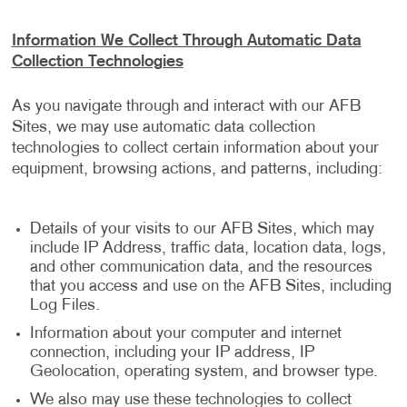
Information We Collect Through Automatic Data
Collection Technologies
As you navigate through and interact with our AFB
Sites, we may use automatic data collection
technologies to collect certain information about your
equipment, browsing actions, and patterns, including:
Details of your visits to our AFB Sites, which may
include IP Address, traffic data, location data, logs,
and other communication data, and the resources
that you access and use on the AFB Sites, including
Log Files.
Information about your computer and internet
connection, including your IP address, IP
Geolocation, operating system, and browser type.
We also may use these technologies to collect