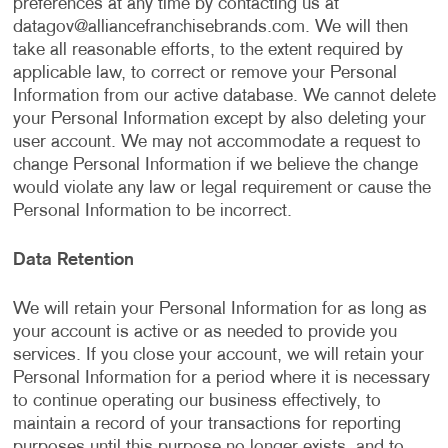
preferences at any time by contacting us at
datagov@alliancefranchisebrands.com
. We will then
take all reasonable efforts, to the extent required by
applicable law, to correct or remove your Personal
Information from our active database. We cannot delete
your Personal Information except by also deleting your
user account. We may not accommodate a request to
change Personal Information if we believe the change
would violate any law or legal requirement or cause the
Personal Information to be incorrect.
Data Retention
We will retain your Personal Information for as long as
your account is active or as needed to provide you
services. If you close your account, we will retain your
Personal Information for a period where it is necessary
to continue operating our business effectively, to
maintain a record of your transactions for reporting
purposes until this purpose no longer exists, and to