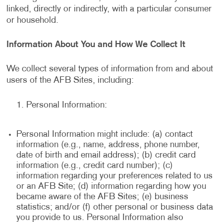
linked, directly or indirectly, with a particular consumer
or household.
Information About You and How We Collect It
We collect several types of information from and about
users of the AFB Sites, including:
Personal Information:
Personal Information might include: (a) contact
information (e.g., name, address, phone number,
date of birth and email address); (b) credit card
information (e.g., credit card number); (c)
information regarding your preferences related to us
or an AFB Site; (d) information regarding how you
became aware of the AFB Sites; (e) business
statistics; and/or (f) other personal or business data
you provide to us. Personal Information also