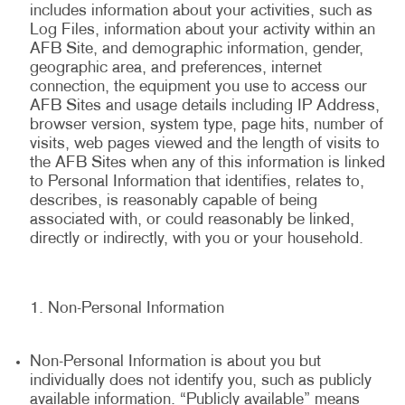
includes information about your activities, such as
Log Files, information about your activity within an
AFB Site, and demographic information, gender,
geographic area, and preferences, internet
connection, the equipment you use to access our
AFB Sites and usage details including IP Address,
browser version, system type, page hits, number of
visits, web pages viewed and the length of visits to
the AFB Sites when any of this information is linked
to Personal Information that identifies, relates to,
describes, is reasonably capable of being
associated with, or could reasonably be linked,
directly or indirectly, with you or your household.
Non-Personal Information
Non-Personal Information is about you but
individually does not identify you, such as publicly
available information. “Publicly available” means