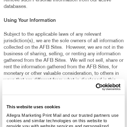
remove such Personal Information from our active
databases.
Using Your Information
Subject to the applicable laws of any relevant
jurisdiction(s), we are the sole owners of all information
collected on the AFB Sites. However, we are not in the
business of sharing, selling, or renting any information
gathered from the AFB Sites. We will not sell, share or
rent the information gathered from the AFB Sites, for
monetary or other valuable consideration, to others in
ways that are different from what is disclosed in this
Privacy Policy.
We use information that we collect about you or that
This website uses cookies
you provide to us, including any Personal Information:
Allegra Marketing Print Mail and our trusted partners use 
cookies and similar technologies on this website to 
To present the AFB Sites and the contents to you.
provide you with website services and personalized 