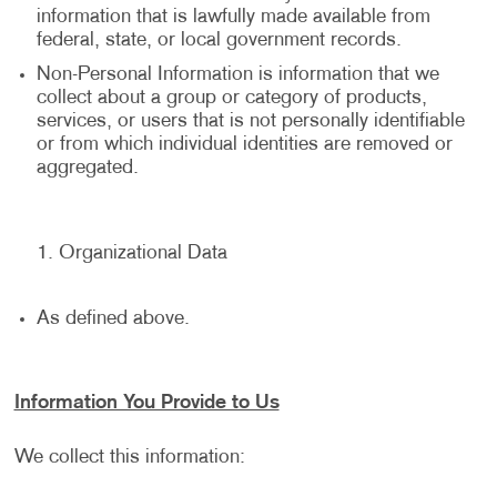
information that is lawfully made available from
federal, state, or local government records.
Non-Personal Information is information that we
collect about a group or category of products,
services, or users that is not personally identifiable
or from which individual identities are removed or
aggregated.
Organizational Data
As defined above.
Information You Provide to Us
We collect this information: