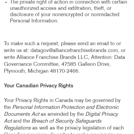
The private right of action in connection with certain
unauthorized access and exfiltration, theft, or
disclosure of your nonencrypted or nonredacted
Personal Information.
To make such a request, please send an email to or
write us at:
datagov@alliancefranchisebrands.com
, or
write Alliance Franchise Brands LLC, Attention: Data
Governance Committee, 47585 Galleon Drive,
Plymouth, Michigan 48170-2466.
Your Canadian Privacy Rights
Your Privacy Rights in Canada may be governed by
the
Personal Information Protection and Electronic
Documents Act
as amended by the
Digital Privacy
Act
and the
Breach of Security Safeguards
Regulations
as well as the privacy legislation of each