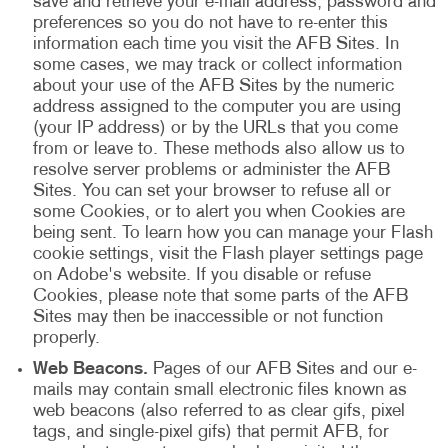
save and retrieve your e-mail address, password and
preferences so you do not have to re-enter this
information each time you visit the AFB Sites. In
some cases, we may track or collect information
about your use of the AFB Sites by the numeric
address assigned to the computer you are using
(your IP address) or by the URLs that you come
from or leave to. These methods also allow us to
resolve server problems or administer the AFB
Sites. You can set your browser to refuse all or
some Cookies, or to alert you when Cookies are
being sent. To learn how you can manage your Flash
cookie settings, visit the Flash player settings page
on Adobe's website. If you disable or refuse
Cookies, please note that some parts of the AFB
Sites may then be inaccessible or not function
properly.
Web Beacons.
Pages of our AFB Sites and our e-
mails may contain small electronic files known as
web beacons (also referred to as clear gifs, pixel
tags, and single-pixel gifs) that permit AFB, for