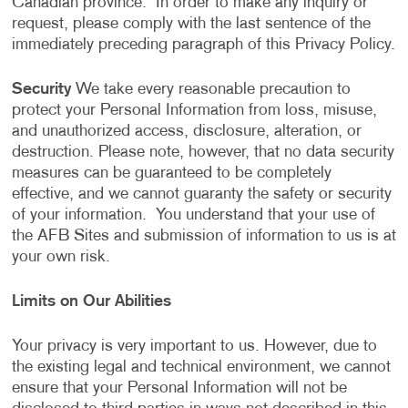
Canadian province. In order to make any inquiry or
request, please comply with the last sentence of the
immediately preceding paragraph of this Privacy Policy.
Security
We take every reasonable precaution to
protect your Personal Information from loss, misuse,
and unauthorized access, disclosure, alteration, or
destruction. Please note, however, that no data security
measures can be guaranteed to be completely
effective, and we cannot guaranty the safety or security
of your information. You understand that your use of
the AFB Sites and submission of information to us is at
your own risk.
Limits on Our Abilities
Your privacy is very important to us. However, due to
the existing legal and technical environment, we cannot
ensure that your Personal Information will not be