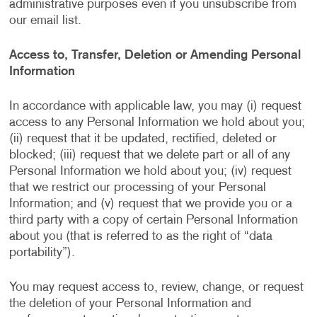
administrative purposes even if you unsubscribe from
our email list.
Access to, Transfer, Deletion or Amending Personal
Information
In accordance with applicable law, you may (i) request
access to any Personal Information we hold about you;
(ii) request that it be updated, rectified, deleted or
blocked; (iii) request that we delete part or all of any
Personal Information we hold about you; (iv) request
that we restrict our processing of your Personal
Information; and (v) request that we provide you or a
third party with a copy of certain Personal Information
about you (that is referred to as the right of “data
portability”).
You may request access to, review, change, or request
the deletion of your Personal Information and