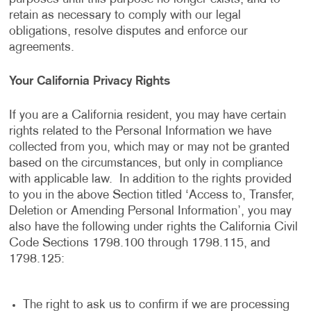
retain as necessary to comply with our legal
obligations, resolve disputes and enforce our
agreements.
Your California Privacy Rights
If you are a California resident, you may have certain
rights related to the Personal Information we have
collected from you, which may or may not be granted
based on the circumstances, but only in compliance
with applicable law. In addition to the rights provided
to you in the above Section titled ‘Access to, Transfer,
Deletion or Amending Personal Information’, you may
also have the following under rights the California Civil
Code Sections 1798.100 through 1798.115, and
1798.125:
The right to ask us to confirm if we are processing