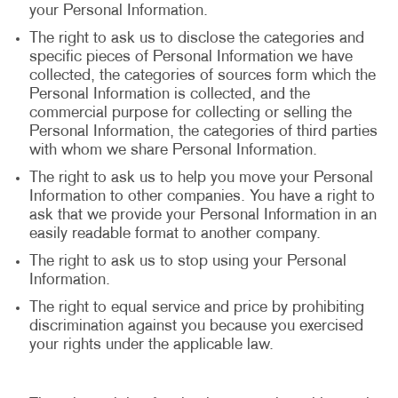
your Personal Information.
The right to ask us to disclose the categories and
specific pieces of Personal Information we have
collected, the categories of sources form which the
Personal Information is collected, and the
commercial purpose for collecting or selling the
Personal Information, the categories of third parties
with whom we share Personal Information.
The right to ask us to help you move your Personal
Information to other companies. You have a right to
ask that we provide your Personal Information in an
easily readable format to another company.
The right to ask us to stop using your Personal
Information.
The right to equal service and price by prohibiting
discrimination against you because you exercised
your rights under the applicable law.