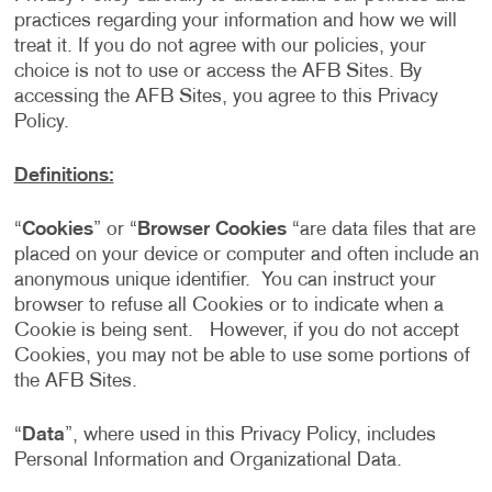
practices regarding your information and how we will
treat it. If you do not agree with our policies, your
choice is not to use or access the AFB Sites. By
accessing the AFB Sites, you agree to this Privacy
Policy.
Definitions:
“
Cookies
” or “
Browser Cookies
“are data files that are
placed on your device or computer and often include an
anonymous unique identifier. You can instruct your
browser to refuse all Cookies or to indicate when a
Cookie is being sent. However, if you do not accept
Cookies, you may not be able to use some portions of
the AFB Sites.
“
Data
”, where used in this Privacy Policy, includes
Personal Information and Organizational Data.