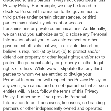
disclosed to third parties in ways not described in this
Privacy Policy. For example, we may be forced to
disclose Personal Information to the government or
third parties under certain circumstances, or third
parties may unlawfully intercept or access
transmissions or private communications. Additionally,
we can (and you authorize us to) disclose any Personal
Information about you to law enforcement or other
government officials that we, in our sole discretion,
believe is required: (a) by law; (b) to protect and/or
defend our property or other legal rights; and/or (c) to
protect the personal safety, or property or other legal
rights of others. While we will stipulate that any third
parties to whom we are entitled to divulge your
Personal Information will respect this Privacy Policy, in
any event, we cannot and do not guarantee that all such
entities will, in fact, follow the terms of this Privacy
Policy. Furthermore, if you provide Personal
Information to our franchisees, licensees, co-branding
partners or other independently owned and operated