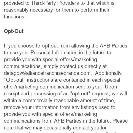
provided to Third-Party Providers to that which is
reasonably necessary for them to perform their
functions.
Opt-Out
If you choose to opt-out from allowing the AFB Parties
to use your Personal Information in the future to
provide you with special offers/marketing
communications, simply contact us directly at
datagov@alliancefranchisebrands.com
. Additionally,
“Opt-out” instructions are contained in each special
offer/marketing communication sent to you. Upon
receipt and processing of an "opt-out" request, we will,
within a commercially reasonable amount of time,
remove your information from any listings used to
provide you with special offers/marketing
communications from AFB Parties in the future. Please
note that we may occasionally contact you for