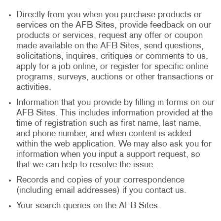
Directly from you when you purchase products or
services on the AFB Sites, provide feedback on our
products or services, request any offer or coupon
made available on the AFB Sites, send questions,
solicitations, inquires, critiques or comments to us,
apply for a job online, or register for specific online
programs, surveys, auctions or other transactions or
activities.
Information that you provide by filling in forms on our
AFB Sites. This includes information provided at the
time of registration such as first name, last name,
and phone number, and when content is added
within the web application. We may also ask you for
information when you input a support request, so
that we can help to resolve the issue.
Records and copies of your correspondence
(including email addresses) if you contact us.
Your search queries on the AFB Sites.