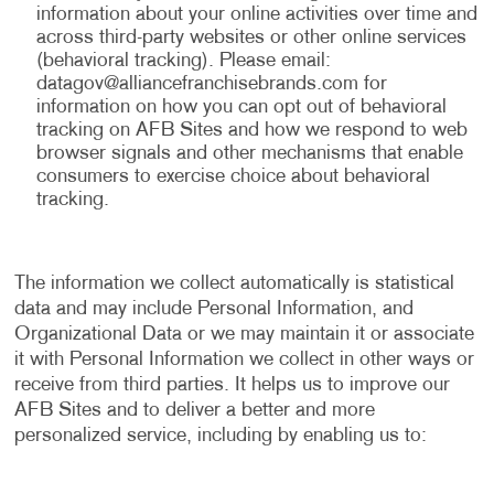
information about your online activities over time and
across third-party websites or other online services
(behavioral tracking). Please email:
datagov@alliancefranchisebrands.com
for
information on how you can opt out of behavioral
tracking on AFB Sites and how we respond to web
browser signals and other mechanisms that enable
consumers to exercise choice about behavioral
tracking.
The information we collect automatically is statistical
data and may include Personal Information, and
Organizational Data or we may maintain it or associate
it with Personal Information we collect in other ways or
receive from third parties. It helps us to improve our
AFB Sites and to deliver a better and more
personalized service, including by enabling us to: