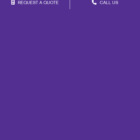
REQUEST A QUOTE
CALL US
Franchise Opportunities
Privacy Policy
Terms of Use
Site Map
Marketing
Signs
Mail
Print
Promo
Design
Web
Lead Generation
Internal Communication
Customer & Donor Retention
Brand Awareness