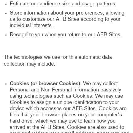
Estimate our audience size and usage patterns.
Store information about your preferences, allowing
us to customize our AFB Sites according to your
individual interests.
Recognize you when you return to our AFB Sites.
The technologies we use for this automatic data
collection may include:
Cookies (or browser Cookies).
We may collect
Personal and Non-Personal Information passively
using technologies such as Cookies. We may use
Cookies to assign a unique identification to your
device which accesses our AFB Sites. Cookies are
files that your browser places on your computer's
hard drive, which we may use to learn how you
arrived at the AFB Sites. Cookies are also used to