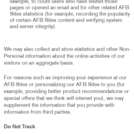
example, to count users who have visited those
pages or opened an email and for other related AFB
Sites statistics (for example, recording the popularity
of certain AFB Sites content and verifying system
and server integrity).
We may also collect and store statistics and other Non-
Personal information about the online activities of our
visitors on an aggregate basis.
For reasons such as improving your experience at our
AFB Sites or personalizing our AFB Sites to you (for
example, providing better product recommendations or
special offers that we think will interest you), we may
supplement the information that you provide with
information from third parties.
Do Not Track