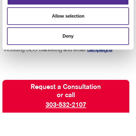
purchase after seeing an ad reminding you of the
product, so you know that this strategy works!
Allow selection
Interested in learning more? Talk to Allegra Denver
Deny
today about increasing your visibility online with paid
search marketing and other digital marketing services
including SEO marketing and email
campaigns
.
Request a Consultation
or call
303-532-2107