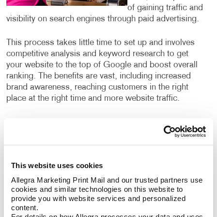
of gaining traffic and
visibility on search engines through paid advertising.
This process takes little time to set up and involves
competitive analysis and keyword research to get
your website to the top of Google and boost overall
ranking. The benefits are vast, including increased
brand awareness, reaching customers in the right
place at the right time and more website traffic.
What search engine marketing
services can I use?
Our search engine marketing services include:
This website uses cookies
Allegra Marketing Print Mail and our trusted partners use 
Pay-per-click advertising (PPC), an critical part of
cookies and similar technologies on this website to 
any digital marketer’s toolkit that includes text-
provide you with website services and personalized 
based search advertisements. This form of
content.
advertising allows you to bid for ad placement in a
For details on how Allegra processes your data and uses 