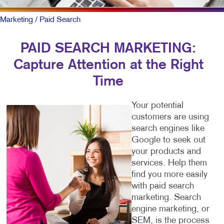
Marketing
/ Paid Search
PAID SEARCH MARKETING:
Capture Attention at the Right
Time
Your potential
customers are using
search engines like
Google to seek out
your products and
services. Help them
find you more easily
with paid search
marketing. Search
engine marketing, or
SEM, is the process