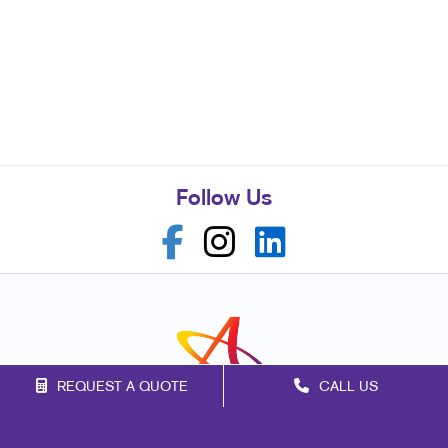
Follow Us
REQUEST A QUOTE
CALL US
Franchise Opportunities
Privacy Policy