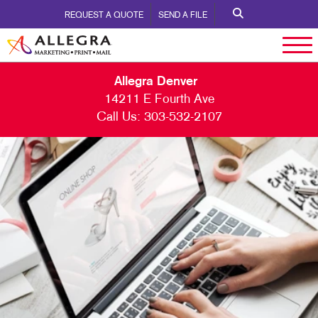
REQUEST A QUOTE
SEND A FILE
Allegra Denver
14211 E Fourth Ave
Call Us:
303-532-2107