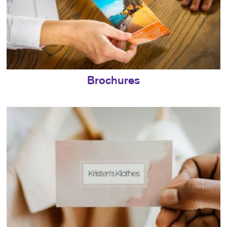
Brochures