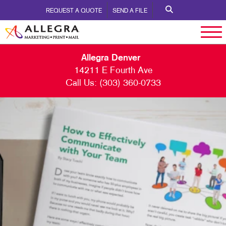
REQUEST A QUOTE
SEND A FILE
Allegra Denver
14211 E Fourth Ave
Call Us:
(303) 360-0733