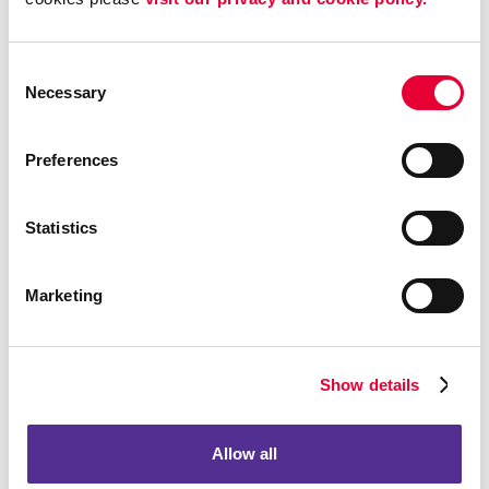
Consent
Necessary
Selection
Preferences
Statistics
Marketing
Calendars
Show details
Allow all