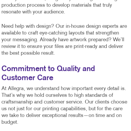
production process to develop materials that truly
resonate with your audience.
Need help with design? Our in-house design experts are
available to craft eye-catching layouts that strengthen
your messaging. Already have artwork prepared? We’ll
review it to ensure your files are print-ready and deliver
the best possible result.
Commitment to Quality and
Customer Care
At Allegra, we understand how important every detail is.
That’s why we hold ourselves to high standards of
craftsmanship and customer service. Our clients choose
us not just for our printing capabilities, but for the care
we take to deliver exceptional results—on time and on
budget.