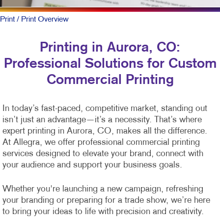
Print
/ Print Overview
Printing in Aurora, CO:
Professional Solutions for Custom
Commercial Printing
In today’s fast-paced, competitive market, standing out
isn’t just an advantage—it’s a necessity. That’s where
expert printing in Aurora, CO, makes all the difference.
At Allegra, we offer professional commercial printing
services designed to elevate your brand, connect with
your audience and support your business goals.
Whether you're launching a new campaign, refreshing
your branding or preparing for a trade show, we’re here
to bring your ideas to life with precision and creativity.