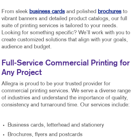
From sleek
business cards
and polished
brochures
to
vibrant banners and detailed product catalogs, our full
suite of printing services is tailored to your needs.
Looking for something specific? We’ll work with you to
create customized solutions that align with your goals,
audience and budget.
Full-Service Commercial Printing for
Any Project
Allegra is proud to be your trusted provider for
commercial printing services. We serve a diverse range
of industries and understand the importance of quality,
consistency and turnaround time. Our services include:
Business cards, letterhead and stationery
Brochures, flyers and postcards