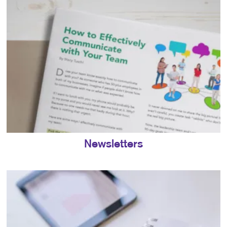
Newsletters