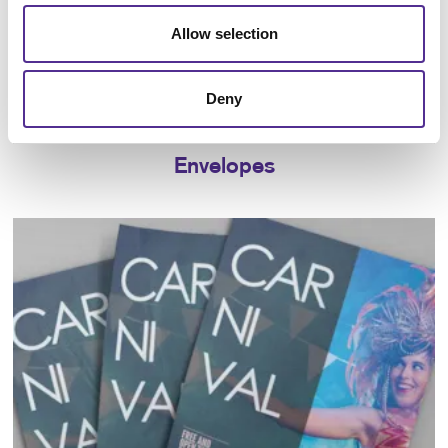
Allow selection
Deny
Envelopes