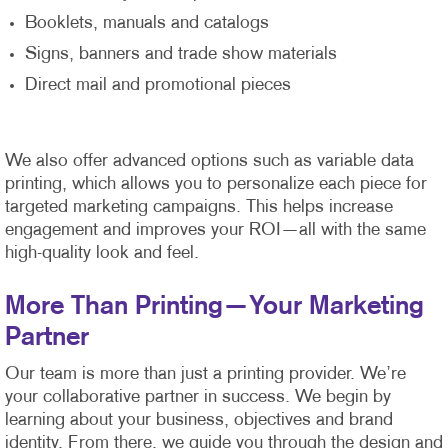
Booklets, manuals and catalogs
Signs, banners and trade show materials
Direct mail and promotional pieces
We also offer advanced options such as variable data
printing, which allows you to personalize each piece for
targeted marketing campaigns. This helps increase
engagement and improves your ROI—all with the same
high-quality look and feel.
More Than Printing—Your Marketing
Partner
Our team is more than just a printing provider. We’re
your collaborative partner in success. We begin by
learning about your business, objectives and brand
identity. From there, we guide you through the design and