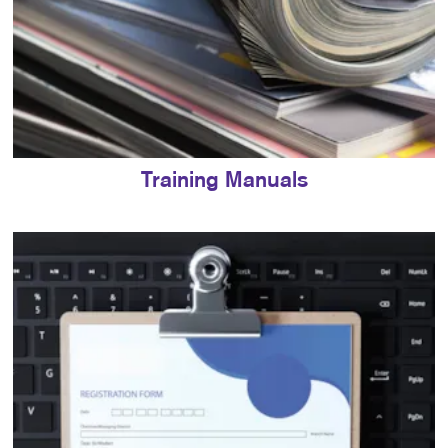
Training Manuals