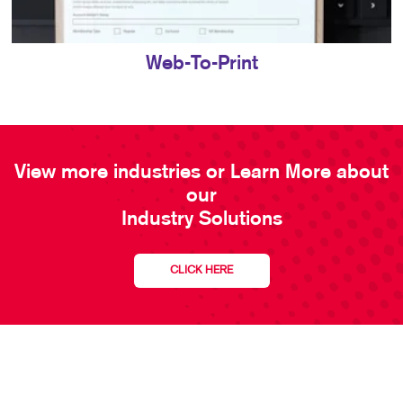
Web-To-Print
View more industries or Learn More about
our
Industry Solutions
CLICK HERE