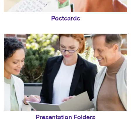
Postcards
Presentation Folders