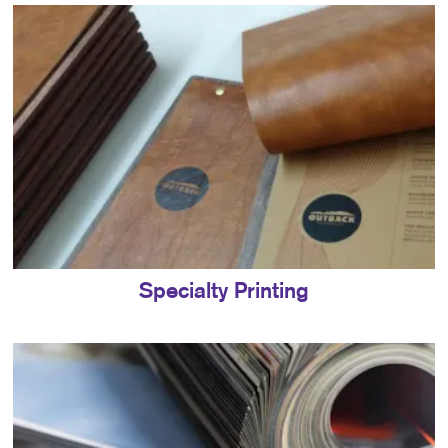
Specialty Printing