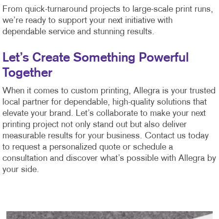
From quick-turnaround projects to large-scale print runs,
we’re ready to support your next initiative with
dependable service and stunning results.
Let’s Create Something Powerful
Together
When it comes to custom printing, Allegra is your trusted
local partner for dependable, high-quality solutions that
elevate your brand. Let’s collaborate to make your next
printing project not only stand out but also deliver
measurable results for your business. Contact us today
to request a personalized quote or schedule a
consultation and discover what’s possible with Allegra by
your side.