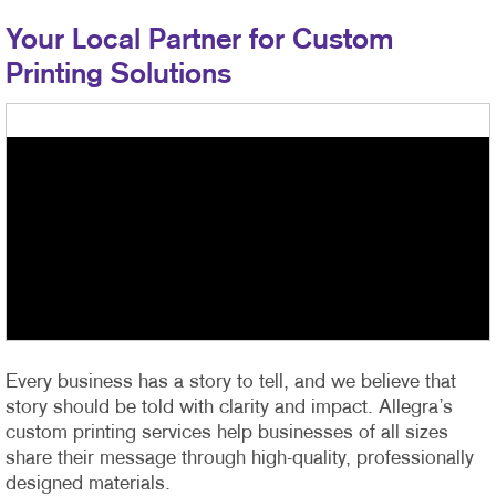
Your Local Partner for Custom
Printing Solutions
Every business has a story to tell, and we believe that
story should be told with clarity and impact. Allegra’s
custom printing services help businesses of all sizes
share their message through high-quality, professionally
designed materials.