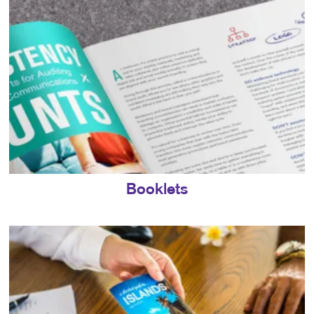
Booklets