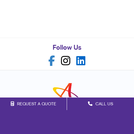
Follow Us
REQUEST A QUOTE
CALL US
Franchise Opportunities
Privacy Policy
Terms of Use