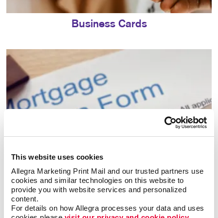
Business Cards
This website uses cookies
Allegra Marketing Print Mail and our trusted partners use 
cookies and similar technologies on this website to 
Business Forms
provide you with website services and personalized 
content.
For details on how Allegra processes your data and uses 
cookies please 
visit our privacy and cookie policy.