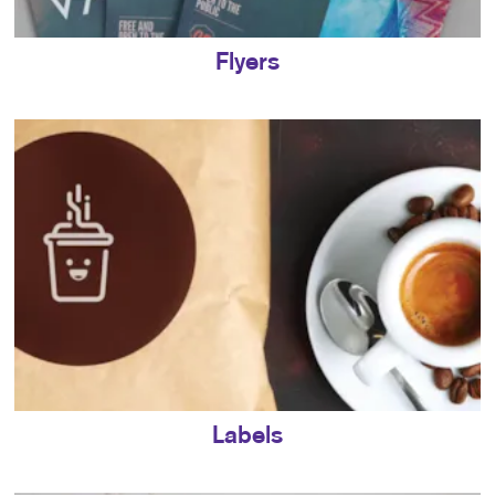
Flyers
Labels