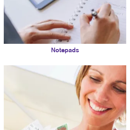
Notepads