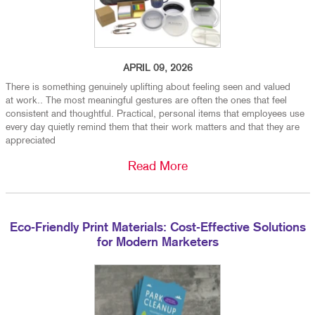
APRIL 09, 2026
There is something genuinely uplifting about feeling seen and valued
at work.. The most meaningful gestures are often the ones that feel
consistent and thoughtful. Practical, personal items that employees use
every day quietly remind them that their work matters and that they are
appreciated
Read More
Eco-Friendly Print Materials: Cost-Effective Solutions
for Modern Marketers