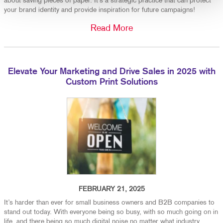
about saving pieces of paper. It’s a strategic practice that can protect
your brand identity and provide inspiration for future campaigns!
Read More
Elevate Your Marketing and Drive Sales in 2025 with
Custom Print Solutions
FEBRUARY 21, 2025
It’s harder than ever for small business owners and B2B companies to
stand out today. With everyone being so busy, with so much going on in
life, and there being so much digital noise no matter what industry