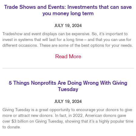
Trade Shows and Events: Investments that can save
you money long term
JULY 19, 2024
Tradeshow and event displays can be expensive. So, it’s important to
invest in systems that will last for a long time – and that you can use for
different occasions. These are some of the best options for your needs.
Read More
5 Things Nonprofits Are Doing Wrong With Giving
Tuesday
JULY 19, 2024
Giving Tuesday is a great opportunity to encourage your donors to give
more or attract new donors. In fact, in 2022, American donors gave
over $3 billion on Giving Tuesday, showing that it’s a highly popular time
to donate.