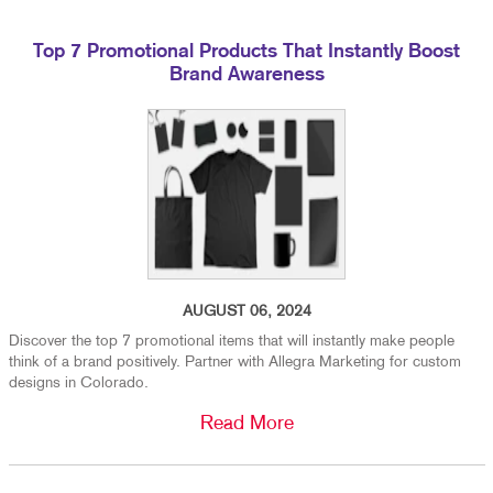
Top 7 Promotional Products That Instantly Boost
Brand Awareness
AUGUST 06, 2024
Discover the top 7 promotional items that will instantly make people
think of a brand positively. Partner with Allegra Marketing for custom
designs in Colorado.
Read More