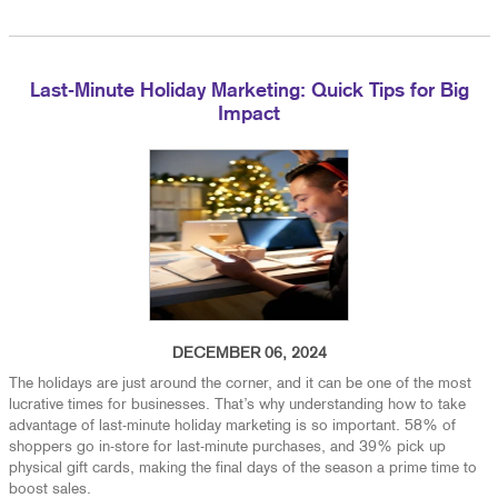
Last-Minute Holiday Marketing: Quick Tips for Big
Impact
DECEMBER 06, 2024
The holidays are just around the corner, and it can be one of the most
lucrative times for businesses. That’s why understanding how to take
advantage of last-minute holiday marketing is so important. 58% of
shoppers go in-store for last-minute purchases, and 39% pick up
physical gift cards, making the final days of the season a prime time to
boost sales.