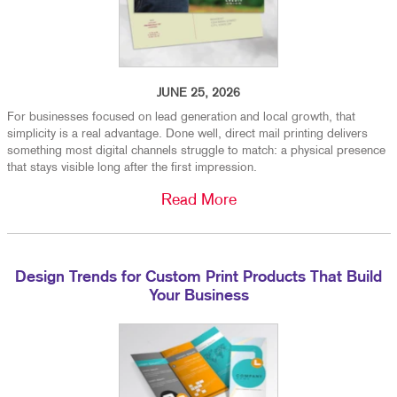
JUNE 25, 2026
For businesses focused on lead generation and local growth, that
simplicity is a real advantage. Done well, direct mail printing delivers
something most digital channels struggle to match: a physical presence
that stays visible long after the first impression.
Read More
Design Trends for Custom Print Products That Build
Your Business