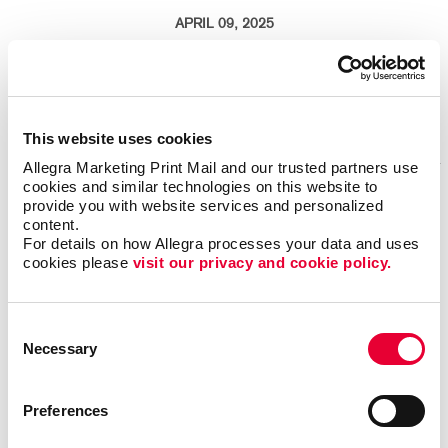
APRIL 09, 2025
As the snow melts and the sun begins to shine brighter over the Rocky
Mountains, Denver businesses have a unique opportunity to refresh their
brands and connect with their community.
Read More
This website uses cookies
Allegra Marketing Print Mail and our trusted partners use 
cookies and similar technologies on this website to 
provide you with website services and personalized 
Your guide to eco-friendly marketing design
content.
For details on how Allegra processes your data and uses 
cookies please 
visit our privacy and cookie policy.
Consent
Necessary
Selection
Preferences
MARCH 11, 2025