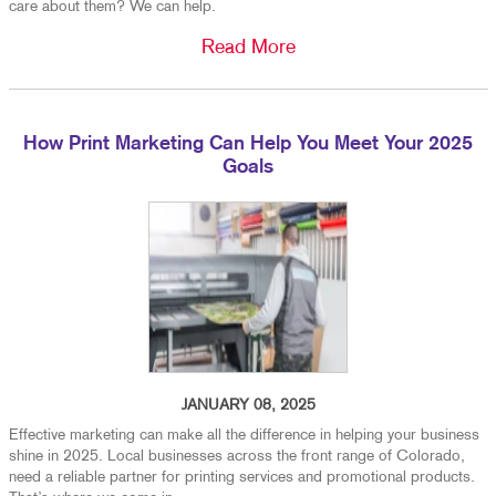
care about them? We can help.
Read More
How Print Marketing Can Help You Meet Your 2025
Goals
JANUARY 08, 2025
Effective marketing can make all the difference in helping your business
shine in 2025. Local businesses across the front range of Colorado,
need a reliable partner for printing services and promotional products.