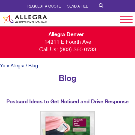
REQUEST A QUOTE
SEND A FILE
Allegra Denver
14211 E Fourth Ave
Call Us:
(303) 360-0733
Your Allegra
/ Blog
Blog
Postcard Ideas to Get Noticed and Drive Response