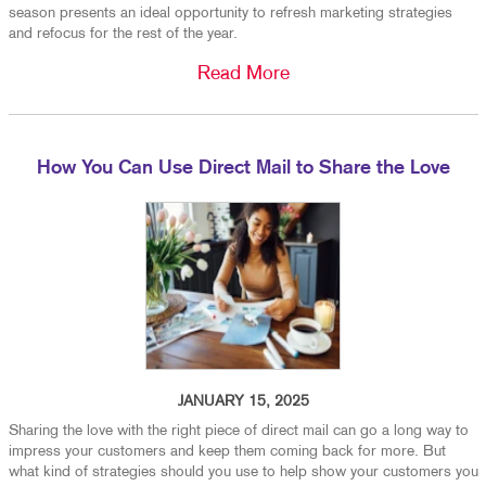
season presents an ideal opportunity to refresh marketing strategies
and refocus for the rest of the year.
Read More
How You Can Use Direct Mail to Share the Love
JANUARY 15, 2025
Sharing the love with the right piece of direct mail can go a long way to
impress your customers and keep them coming back for more. But
what kind of strategies should you use to help show your customers you