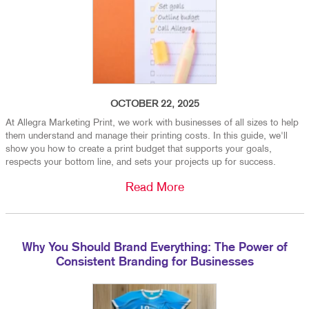
OCTOBER 22, 2025
At Allegra Marketing Print, we work with businesses of all sizes to help
them understand and manage their printing costs. In this guide, we'll
show you how to create a print budget that supports your goals,
respects your bottom line, and sets your projects up for success.
Read More
Why You Should Brand Everything: The Power of
Consistent Branding for Businesses