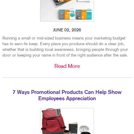
JUNE 02, 2026
Running a small or mid-sized business means your marketing budget
has to earn its keep. Every piece you produce should do a clear job,
whether that is building local awareness, bringing people through your
door or keeping your name in front of the right audience after the sale.
Read More
7 Ways Promotional Products Can Help Show
Employees Appreciation