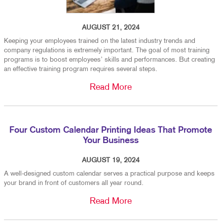
AUGUST 21, 2024
Keeping your employees trained on the latest industry trends and
company regulations is extremely important. The goal of most training
programs is to boost employees’ skills and performances. But creating
an effective training program requires several steps.
Read More
Four Custom Calendar Printing Ideas That Promote
Your Business
AUGUST 19, 2024
A well-designed custom calendar serves a practical purpose and keeps
your brand in front of customers all year round.
Read More