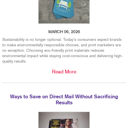
MARCH 06, 2026
Sustainability is no longer optional. Today’s consumers expect brands
to make environmentally responsible choices, and print marketers are
no exception. Choosing eco-friendly print materials reduces
environmental impact while staying cost-conscious and delivering high-
quality results.
Read More
Ways to Save on Direct Mail Without Sacrificing
Results