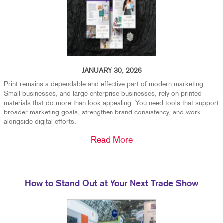
JANUARY 30, 2026
Print remains a dependable and effective part of modern marketing.
Small businesses, and large enterprise businesses, rely on printed
materials that do more than look appealing. You need tools that support
broader marketing goals, strengthen brand consistency, and work
alongside digital efforts.
Read More
How to Stand Out at Your Next Trade Show