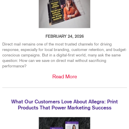
FEBRUARY 24, 2026
Direct mail remains one of the most trusted channels for driving
response, especially for local branding, customer retention, and budget-
conscious campaigns. But in a digital-first world, many ask the same
question: How can we save on direct mail without sacrificing
performance?
Read More
What Our Customers Love About Allegra: Print
Products That Power Marketing Success