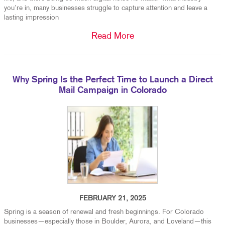
you’re in, many businesses struggle to capture attention and leave a
lasting impression
Read More
Why Spring Is the Perfect Time to Launch a Direct
Mail Campaign in Colorado
FEBRUARY 21, 2025
Spring is a season of renewal and fresh beginnings. For Colorado
businesses—especially those in Boulder, Aurora, and Loveland—this