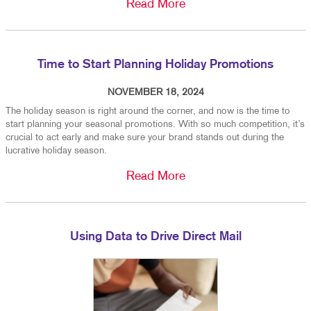
Read More
Time to Start Planning Holiday Promotions
NOVEMBER 18, 2024
The holiday season is right around the corner, and now is the time to
start planning your seasonal promotions. With so much competition, it’s
crucial to act early and make sure your brand stands out during the
lucrative holiday season.
Read More
Using Data to Drive Direct Mail