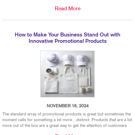
Read More
How to Make Your Business Stand Out with
Innovative Promotional Products
NOVEMBER 18, 2024
The standard array of promotional products is great but sometimes the
moment calls for something a bit more…distinct. Products that are a bit
more out of the box are a great way to get the attention of customers