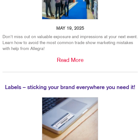
MAY 19, 2025
Don't miss out on valuable exposure and impressions at your next event.
Learn how to avoid the most common trade show marketing mistakes
with help from Allegra!
Read More
Labels – sticking your brand everywhere you need it!