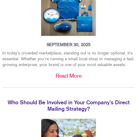
SEPTEMBER 30, 2025
In today’s crowded marketplace, standing out is no longer optional, it’s
essential. Whether you’re running a small local shop or managing a fast-
growing enterprise, your brand is one of your most valuable assets.
Read More
Who Should Be Involved in Your Company’s Direct
Mailing Strategy?