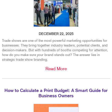
DECEMBER 22, 2025
Trade shows are one of the most powerful marketing opportunities for
businesses. They bring together industry leaders, potential clients, and
decision-makers. But with hundreds of booths competing for attention,
how do you make sure your brand stands out? The answer lies in
strategic trade show branding.
Read More
How to Calculate a Print Budget: A Smart Guide for
Business Owners