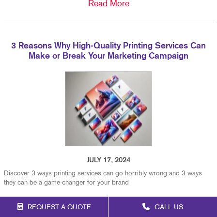
Read More
3 Reasons Why High-Quality Printing Services Can
Make or Break Your Marketing Campaign
JULY 17, 2024
Discover 3 ways printing services can go horribly wrong and 3 ways
they can be a game-changer for your brand
Read More
REQUEST A QUOTE
CALL US