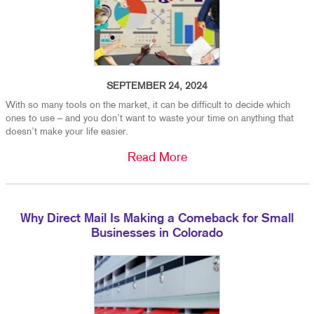
SEPTEMBER 24, 2024
With so many tools on the market, it can be difficult to decide which
ones to use – and you don’t want to waste your time on anything that
doesn’t make your life easier.
Read More
Why Direct Mail Is Making a Comeback for Small
Businesses in Colorado