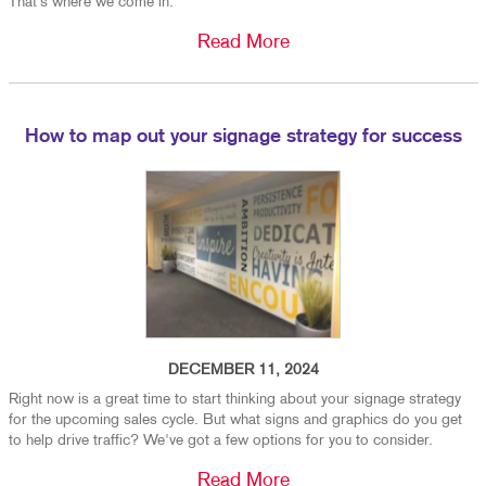
That’s where we come in.
Read More
How to map out your signage strategy for success
DECEMBER 11, 2024
Right now is a great time to start thinking about your signage strategy
for the upcoming sales cycle. But what signs and graphics do you get
to help drive traffic? We've got a few options for you to consider.
Read More