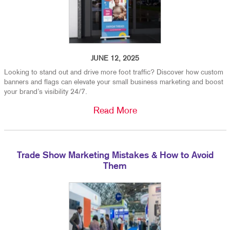
JUNE 12, 2025
Looking to stand out and drive more foot traffic? Discover how custom
banners and flags can elevate your small business marketing and boost
your brand’s visibility 24/7.
Read More
Trade Show Marketing Mistakes & How to Avoid
Them