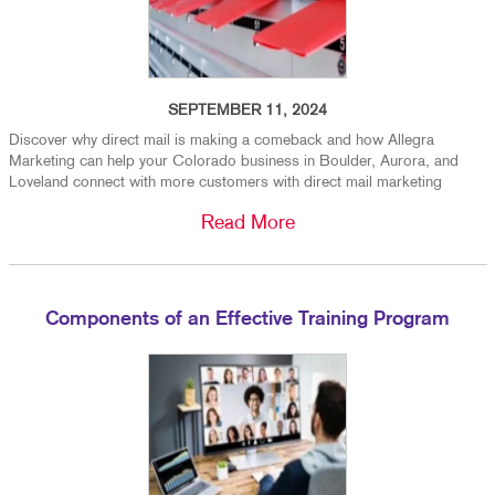
SEPTEMBER 11, 2024
Discover why direct mail is making a comeback and how Allegra
Marketing can help your Colorado business in Boulder, Aurora, and
Loveland connect with more customers with direct mail marketing
Read More
Components of an Effective Training Program