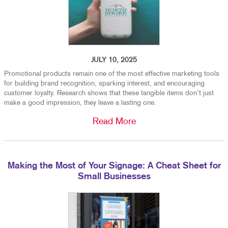
JULY 10, 2025
Promotional products remain one of the most effective marketing tools
for building brand recognition, sparking interest, and encouraging
customer loyalty. Research shows that these tangible items don’t just
make a good impression, they leave a lasting one.
Read More
Making the Most of Your Signage: A Cheat Sheet for
Small Businesses