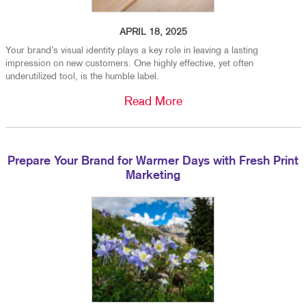
APRIL 18, 2025
Your brand’s visual identity plays a key role in leaving a lasting
impression on new customers. One highly effective, yet often
underutilized tool, is the humble label.
Read More
Prepare Your Brand for Warmer Days with Fresh Print
Marketing