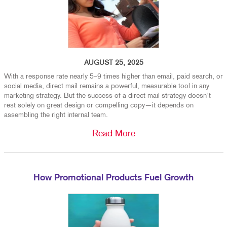
AUGUST 25, 2025
With a response rate nearly 5–9 times higher than email, paid search, or
social media, direct mail remains a powerful, measurable tool in any
marketing strategy. But the success of a direct mail strategy doesn’t
rest solely on great design or compelling copy—it depends on
assembling the right internal team.
Read More
How Promotional Products Fuel Growth