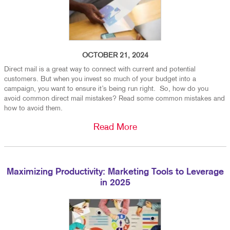
OCTOBER 21, 2024
Direct mail is a great way to connect with current and potential
customers. But when you invest so much of your budget into a
campaign, you want to ensure it’s being run right. So, how do you
avoid common direct mail mistakes? Read some common mistakes and
how to avoid them.
Read More
Maximizing Productivity: Marketing Tools to Leverage
in 2025