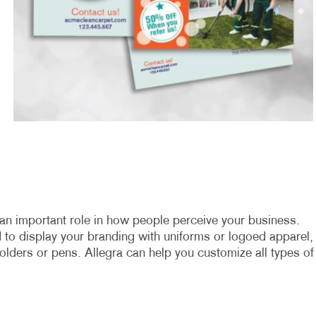
an important role in how people perceive your business.
to display your branding with uniforms or logoed apparel,
olders or pens. Allegra can help you customize all types of