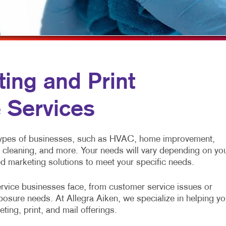
ULTI-CHANNEL MARKETING
HOLIDAY GREETING CARDS
VEHICLE GRAPHICS & DECALS
ONPROFIT MARKETING
LABELS
WINDOW GRAPHICS
AID SEARCH
NEWSLETTERS
YARD SIGNS
OCIAL MEDIA MARKETING
NOTEPADS
ing and Print
AKE 10 MARKETING SERIES
POSTCARDS
 Services
IDEO MARKETING
PRESENTATION FOLDERS
SPECIALTY PRINTING
 types of businesses, such as HVAC, home improvement,
TRAINING MANUALS
l cleaning, and more. Your needs will vary depending on yo
ed marketing solutions to meet your specific needs.
WEB-TO-PRINT
rvice businesses face, from customer service issues or
posure needs. At Allegra Aiken, we specialize in helping yo
ting, print, and mail offerings.