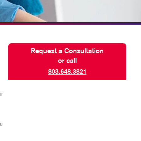
TAKE 10 VIDEO SERIES
SEND A FILE
Request a Consultation
or call
803.648.3821
ur
u