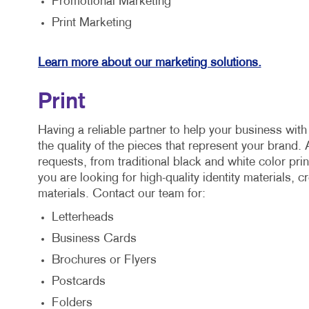
Promotional Marketing
Print Marketing
Learn more about our marketing solutions.
Print
Having a reliable partner to help your business wit
the quality of the pieces that represent your brand. 
requests, from traditional black and white color pri
you are looking for high-quality identity materials,
materials. Contact our team for:
Letterheads
Business Cards
Brochures or Flyers
Postcards
Folders