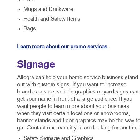
Mugs and Drinkware
Health and Safety Items
Bags
Learn more about our promo services.
Signage
Allegra can help your home service business stand
out with custom signs. If you want to increase
brand exposure, vehicle graphics or yard signs can
get your name in front of a large audience. If you
want people to learn more about your business
when they visit certain locations or showrooms,
banner stands and floor graphics may be the way t
go. Contact our team if you are looking for custom:
Safety Signage and Graphics.