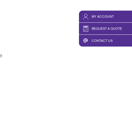
MY ACCOUNT
REQUEST A QUOTE
CONTACT US
e