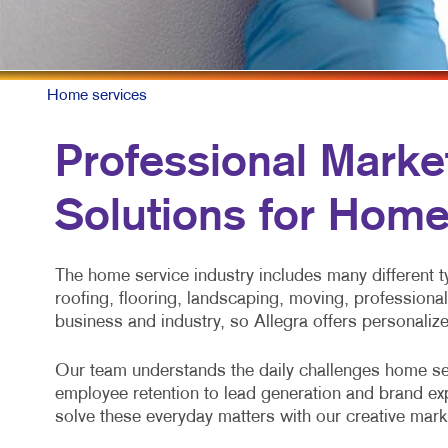
M
N
P
Home services
S
Professional Market
T
Solutions for Home
V
The home service industry includes many different
roofing, flooring, landscaping, moving, professiona
business and industry, so Allegra offers personaliz
Our team understands the daily challenges home se
employee retention to lead generation and brand ex
solve these everyday matters with our creative marke