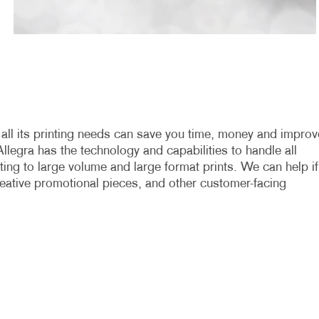
h all its printing needs can save you time, money and improv
Allegra has the technology and capabilities to handle all
nting to large volume and large format prints. We can help if
 creative promotional pieces, and other customer-facing