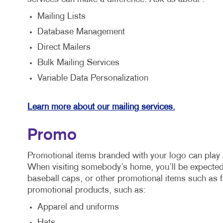
Mailing Lists
Database Management
Direct Mailers
Bulk Mailing Services
Variable Data Personalization
Learn more about our mailing services.
Promo
Promotional items branded with your logo can play 
When visiting somebody’s home, you’ll be expected 
baseball caps, or other promotional items such as f
promotional products, such as:
Apparel and uniforms
Hats