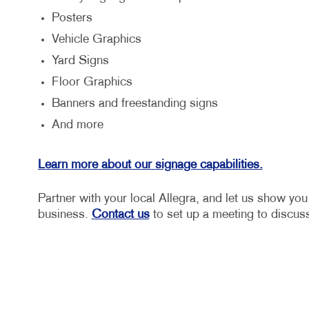
Posters
Vehicle Graphics
Yard Signs
Floor Graphics
Banners and freestanding signs
And more
Learn more about our signage capabilities.
Partner with your local Allegra, and let us show yo
business.
Contact us
to set up a meeting to discuss