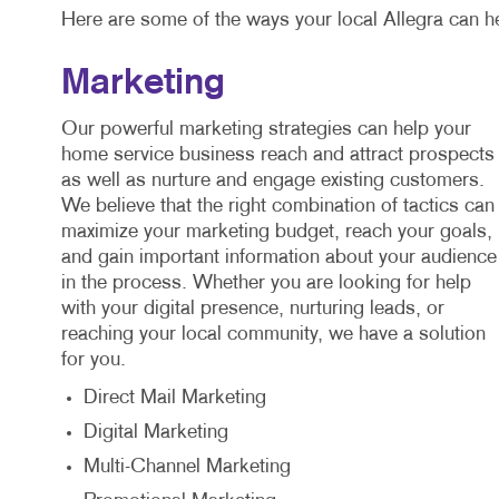
Here are some of the ways your local Allegra can h
Marketing
Our powerful marketing strategies can help your
home service business reach and attract prospects
as well as nurture and engage existing customers.
We believe that the right combination of tactics can
maximize your marketing budget, reach your goals,
and gain important information about your audience
in the process. Whether you are looking for help
with your digital presence, nurturing leads, or
reaching your local community, we have a solution
for you.
Direct Mail Marketing
Digital Marketing
Multi-Channel Marketing