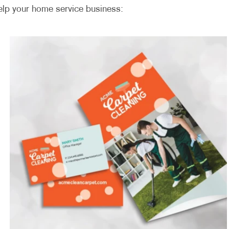
elp your home service business: