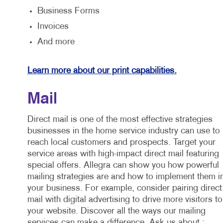
Business Forms
Invoices
And more
Learn more about our print capabilities.
Mail
Direct mail is one of the most effective strategies
businesses in the home service industry can use to
reach local customers and prospects. Target your
service areas with high-impact direct mail featuring
special offers. Allegra can show you how powerful
mailing strategies are and how to implement them i
your business. For example, consider pairing direct
mail with digital advertising to drive more visitors to
your website. Discover all the ways our mailing
services can make a difference. Ask us about :