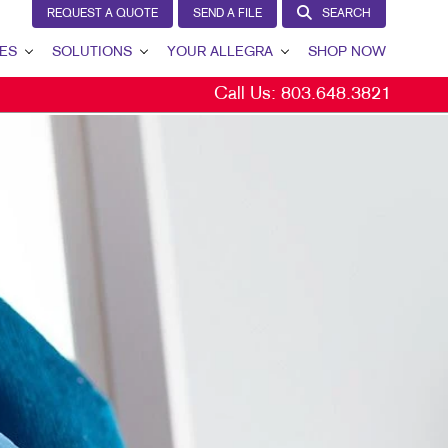
REQUEST A QUOTE
SEND A FILE
SEARCH
ES
SOLUTIONS
YOUR ALLEGRA
SHOP NOW
Call Us:
803.648.3821
LEAD GENERATION
YOUR ALLEGRA
INTERNAL COMMUNICATION
CONTACT US
CUSTOMER & DONOR RETENTION
OUR TEAM
BRAND AWARENESS
OUR PORTFOLIO
MARKETING SOLUTIONS BY INDUSTRY
TESTIMONIALS
OUR COMMUNITY
MARKETING RESOURCES
CAREERS
BLOG