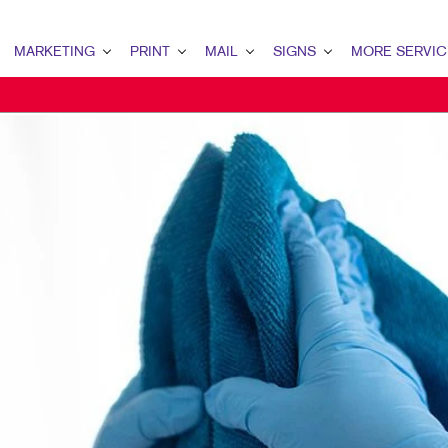
MARKETING
PRINT
MAIL
SIGNS
MORE SERVIC
ARKETING OVERVIEW
PRINT OVERVIEW
MAIL OVERVIEW
SIGNS OVERVIEW
DESIGN
2B MARKETING
BINDERY
DATABASE MANAGEMENT
BANNERS & FLAGS
PROMO
2C MARKETING
BOOKLETS
DIRECT MAIL
BUILDING SIGNS
WEB
ONTENT MARKETING
BROCHURES
DIRECTCONNECT
EVENT SIGNAGE
IGITAL MARKETING
BUSINESS FORMS
EVERY DOOR DIRECT MAIL
FLOOR GRAPHICS
MAIL MARKETING
CALENDARS
MAILING LISTS
MEETING SIGNS
OCAL SEARCH
DOOR HANGERS
PERSONALIZED PRINTING
POINT-OF-PURCHASE DISPLAYS
ARKETING STRATEGY
ENVELOPES
POSTERS
OBILE MARKETING
FLYERS
TRADE SHOW DISPLAYS