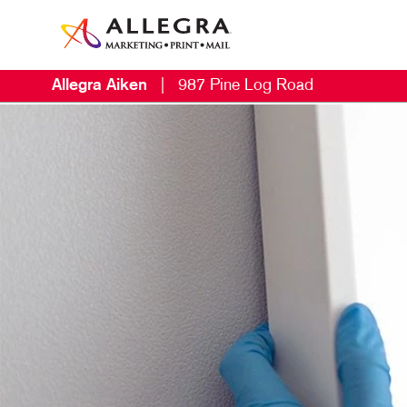
Allegra Aiken
|
987 Pine Log Road
M
B
B
C
D
E
L
M
M