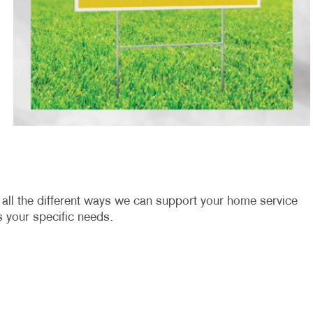
u all the different ways we can support your home service
 your specific needs.