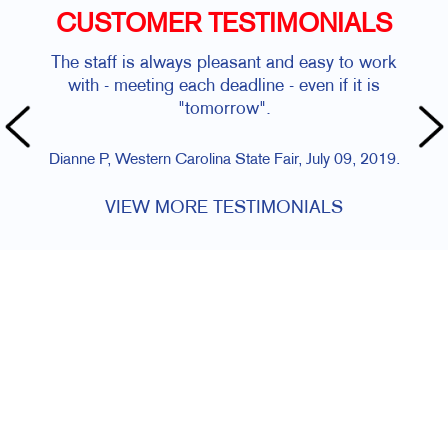
CUSTOMER TESTIMONIALS
The staff is always pleasant and easy to work
with - meeting each deadline - even if it is
"tomorrow".
Dianne P, Western Carolina State Fair, July 09, 2019.
VIEW MORE TESTIMONIALS