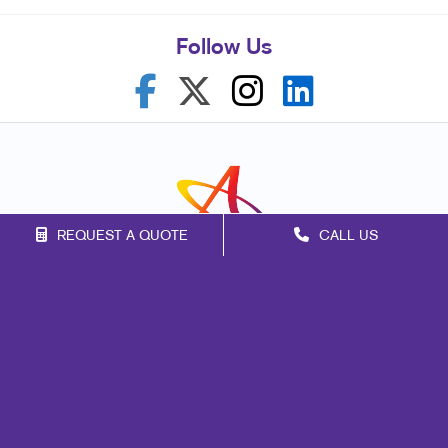
Follow Us
REQUEST A QUOTE
CALL US
Franchise Opportunities
Privacy Policy
Terms of Use
Site Map
Marketing
Print
Mail