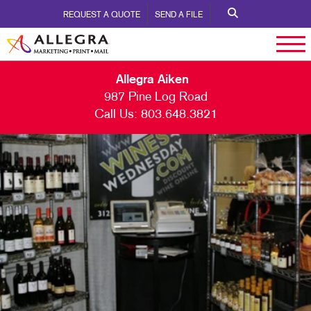
REQUEST A QUOTE
SEND A FILE
Allegra Aiken
987 Pine Log Road
Call Us:
803.648.3821