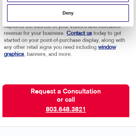
Allegra has the retail marketing experience to help
Deny
you create an effective point-of-purchase display that
captures the interest of your visitors and increases
revenue for your business.
Contact us
today to get
started on your point-of-purchase display, along with
any other retail signs you need including
window
graphics
, banners, and more.
Request a Consultation
or call
803.648.3821