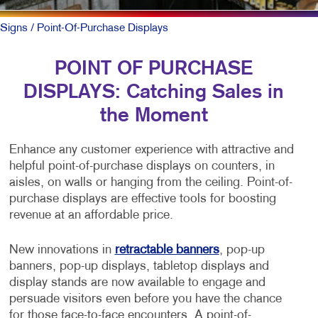
Signs
/ Point-Of-Purchase Displays
POINT OF PURCHASE
DISPLAYS: Catching Sales in
the Moment
Enhance any customer experience with attractive and
helpful point-of-purchase displays on counters, in
aisles, on walls or hanging from the ceiling. Point-of-
purchase displays are effective tools for boosting
revenue at an affordable price.
New innovations in
retractable banners
, pop-up
banners, pop-up displays, tabletop displays and
display stands are now available to engage and
persuade visitors even before you have the chance
for those face-to-face encounters. A point-of-