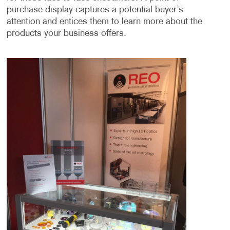
purchase display captures a potential buyer’s
attention and entices them to learn more about the
products your business offers.