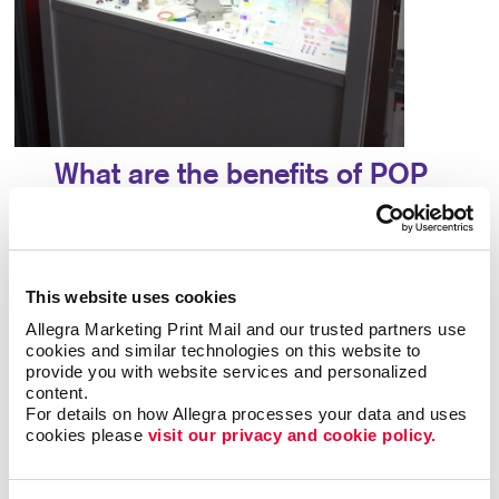
What are the benefits of POP
displays?
A point-of-purchase display provides many
benefits, including:
This website uses cookies
Allegra Marketing Print Mail and our trusted partners use 
• Allows particular products to stand out
•
cookies and similar technologies on this website to 
Answers questions that potential customers may
provide you with website services and personalized 
content.
have
• Attracts potential customers
•
For details on how Allegra processes your data and uses 
Encourages impulse buys
• Increases brand
cookies please 
visit our privacy and cookie policy.
awareness
• Provides useful information about a
product