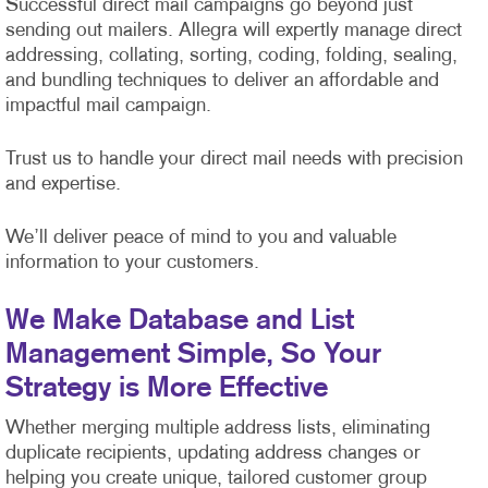
Successful direct mail campaigns go beyond just
sending out mailers. Allegra will expertly manage direct
addressing, collating, sorting, coding, folding, sealing,
and bundling techniques to deliver an affordable and
impactful mail campaign.
Trust us to handle your direct mail needs with precision
and expertise.
We’ll deliver peace of mind to you and valuable
information to your customers.
We Make Database and List
Management Simple, So Your
Strategy is More Effective
Whether merging multiple address lists, eliminating
duplicate recipients, updating address changes or
helping you create unique, tailored customer group