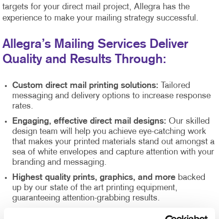
targets for your direct mail project, Allegra has the
experience to make your mailing strategy successful.
Allegra’s Mailing Services Deliver
Quality and Results Through:
Custom direct mail printing solutions:
Tailored
messaging and delivery options to increase response
rates.
Engaging, effective direct mail designs:
Our skilled
design team will help you achieve eye-catching work
that makes your printed materials stand out amongst a
sea of white envelopes and capture attention with your
branding and messaging.
Highest quality prints, graphics, and more
backed
up by our state of the art printing equipment,
guaranteeing attention-grabbing results.
Direct mail list management
supported by our Direct