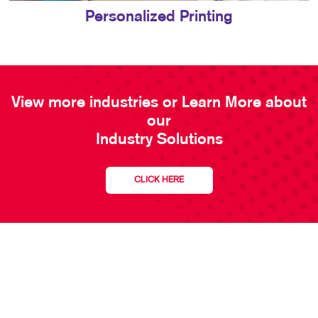
Personalized Printing
View more industries or Learn More about
our
Industry Solutions
CLICK HERE