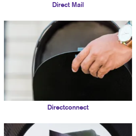
Direct Mail
Directconnect