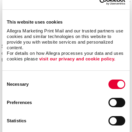
Mail experts, who optimize, organize and maintain your
mailing lists for accuracy and impact.
Eliminating overstock and waste
through effective
This website uses cookies
management of your print materials and inventory.
Allegra Marketing Print Mail and our trusted partners use 
cookies and similar technologies on this website to 
provide you with website services and personalized 
Start driving new and returning business with Allegra's
content.
For details on how Allegra processes your data and uses 
direct mail printing and mailing services. Contact us
cookies please 
visit our privacy and cookie policy.
today to get started on your next project!
Consent
Necessary
Selection
Preferences
Statistics