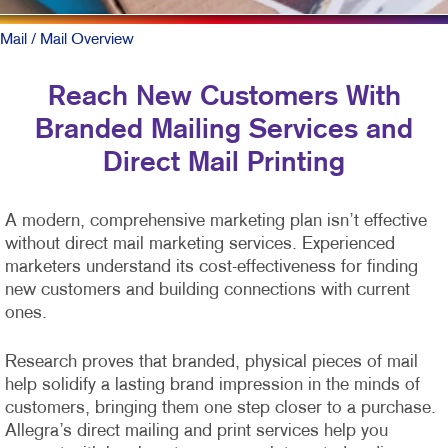
Mail
/ Mail Overview
Reach New Customers With
Branded Mailing Services and
Direct Mail Printing
A modern, comprehensive marketing plan isn’t effective
without direct mail marketing services. Experienced
marketers understand its cost-effectiveness for finding
new customers and building connections with current
ones.
Research proves that branded, physical pieces of mail
help solidify a lasting brand impression in the minds of
customers, bringing them one step closer to a purchase.
Allegra’s direct mailing and print services help you