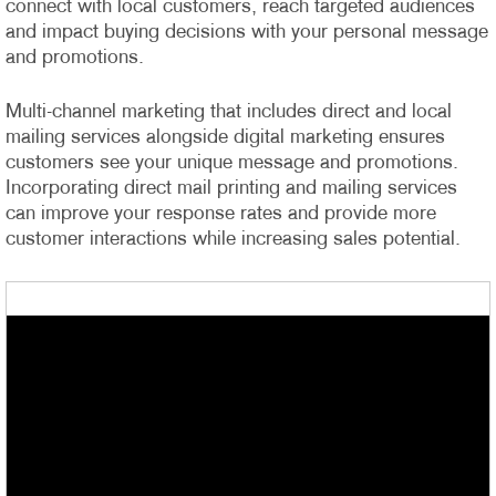
connect with local customers, reach targeted audiences
and impact buying decisions with your personal message
and promotions.
Multi-channel marketing that includes direct and local
mailing services alongside digital marketing ensures
customers see your unique message and promotions.
Incorporating direct mail printing and mailing services
can improve your response rates and provide more
customer interactions while increasing sales potential.