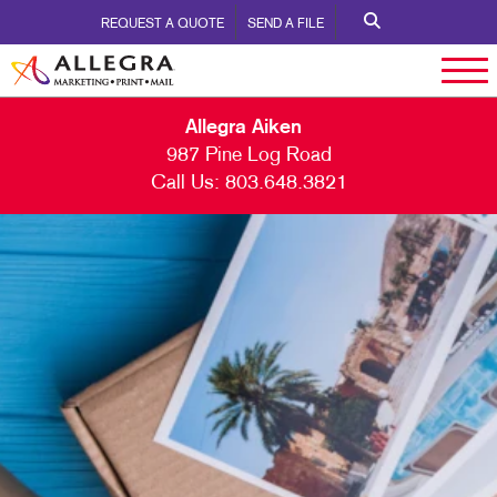
REQUEST A QUOTE
SEND A FILE
Allegra Aiken
987 Pine Log Road
Call Us:
803.648.3821