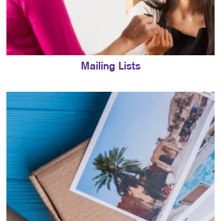
Mailing Lists