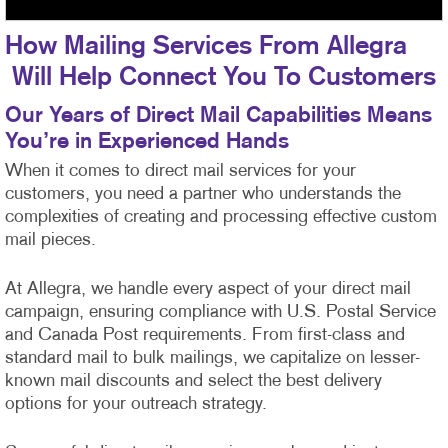
How Mailing Services From Allegra
Will Help Connect You To Customers
Our Years of Direct Mail Capabilities Means
You’re in Experienced Hands
When it comes to direct mail services for your
customers, you need a partner who understands the
complexities of creating and processing effective custom
mail pieces.
At Allegra, we handle every aspect of your direct mail
campaign, ensuring compliance with U.S. Postal Service
and Canada Post requirements. From first-class
and
standard mail to bulk mailings, we capitalize on lesser-
known mail discounts and select the best delivery
options for your outreach strategy.