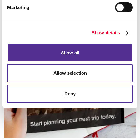
Marketing
Show details
Database Management
Allow all
Allow selection
Deny