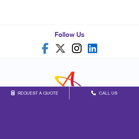
Follow Us
REQUEST A QUOTE
CALL US
Franchise Opportunities
Privacy Policy
Terms of Use
Site Map