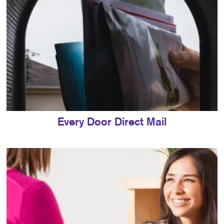
Every Door Direct Mail