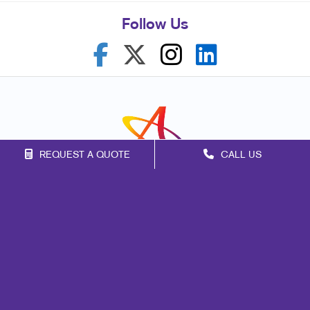
Follow Us
REQUEST A QUOTE
CALL US
Franchise Opportunities
Privacy Policy
Terms of Use
Site Map
Marketing
Print
Mail