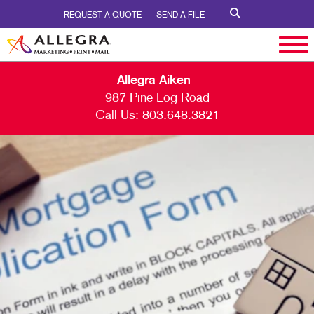
REQUEST A QUOTE
SEND A FILE
Allegra Aiken
987 Pine Log Road
Call Us:
803.648.3821