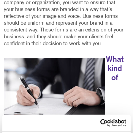
company or organization, you want to ensure that
your business forms are branded in a way that’s
reflective of your image and voice. Business forms
should be uniform and represent your brand in a
consistent way. These forms are an extension of your
business, and they should make your clients feel
confident in their decision to work with you.
What
kind
of
choices do I have for business