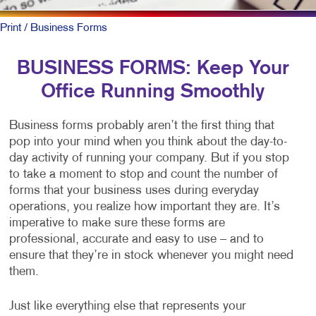
Print
/ Business Forms
BUSINESS FORMS: Keep Your
Office Running Smoothly
Business forms probably aren’t the first thing that
pop into your mind when you think about the day-to-
day activity of running your company. But if you stop
to take a moment to stop and count the number of
forms that your business uses during everyday
operations, you realize how important they are. It’s
imperative to make sure these forms are
professional, accurate and easy to use – and to
ensure that they’re in stock whenever you might need
them.
Just like everything else that represents your