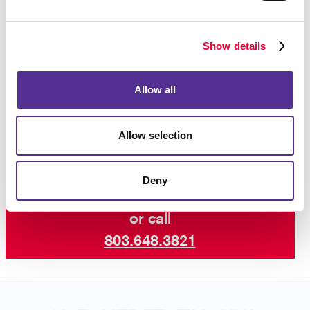
Whether you need forms for your internal operations
or forms that are given to customers, we will help
ensure that your business forms are as professional
Show details
in appearance as all your other corporate identity
materials.
Contact Allegra
today to begin your
business forms project, and ask about our other
Allow all
services including professional printing, graphic
design and more.
Allow selection
Deny
Request a Consultation
or call
803.648.3821