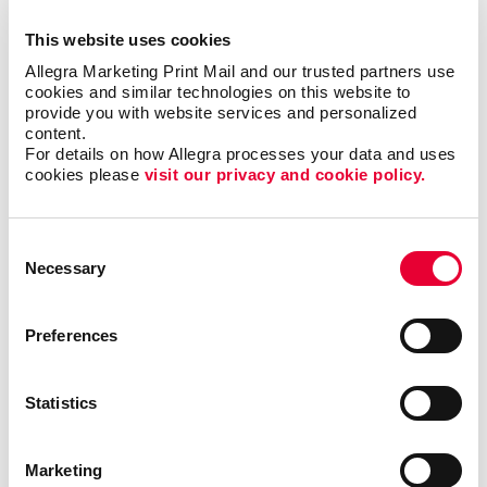
forms?
This website uses cookies
Allegra Marketing Print Mail and our trusted partners use 
Single sheet or multi-copy. Standard or custom size.
cookies and similar technologies on this website to 
Carbon or carbonless. Routine or specific to you.
provide you with website services and personalized 
content.
Name the form and we can help you produce it to be
For details on how Allegra processes your data and uses 
user-friendly, clear and functional. Carbonless forms,
cookies please 
visit our privacy and cookie policy.
custom carbon copy forms and custom receipt
books are just a few of the types of business forms
we can help you with.
Consent
Necessary
Selection
Call on Allegra for custom business forms, including:
Preferences
• Bills of Lading
• Contracts
• Gift Certificates
•
Invoices and Statement Forms
•
Proposals/Estimates
• Purchase Orders
• Receipt
Statistics
Books
• Register Forms
• Sales Forms
• Service
Forms
• UCC and Permit Forms
Marketing