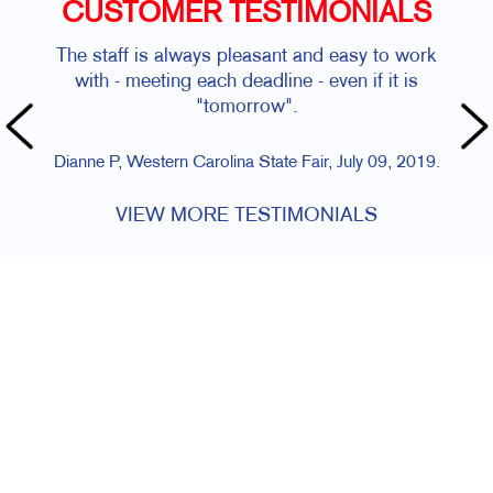
CUSTOMER TESTIMONIALS
The staff is always pleasant and easy to work
with - meeting each deadline - even if it is
"tomorrow".
Dianne P, Western Carolina State Fair, July 09, 2019.
VIEW MORE TESTIMONIALS