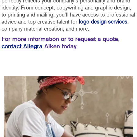
perfectly reflects your company’s personality and brand
identity.
From concept, copywriting and graphic design,
to printing and mailing, you’ll have access to professional
advice and top creative talent for
logo design services
,
company material creation, and more.
For more information or to request a quote,
contact Allegra
Aiken today.