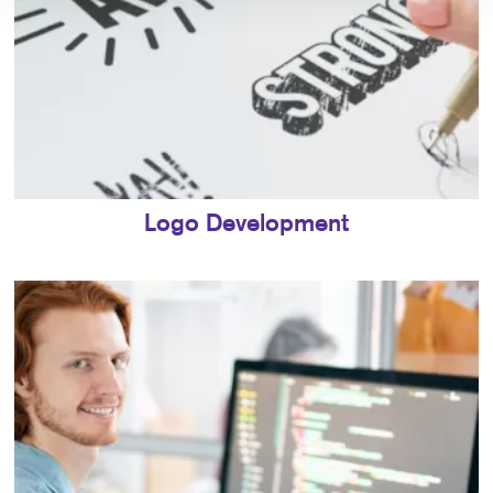
Logo Development