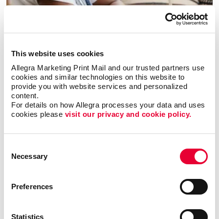
Copywriting
This website uses cookies
Allegra Marketing Print Mail and our trusted partners use 
cookies and similar technologies on this website to 
provide you with website services and personalized 
content.
For details on how Allegra processes your data and uses 
cookies please 
visit our privacy and cookie policy.
Consent
Necessary
Selection
Preferences
Graphic Design
Statistics