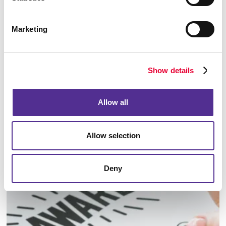
Marketing
Show details
Allow all
Allow selection
Identity Materials
Deny