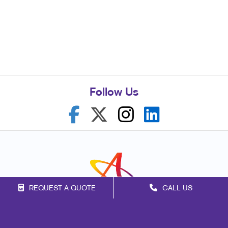
Follow Us
REQUEST A QUOTE
CALL US
Franchise Opportunities
Privacy Policy