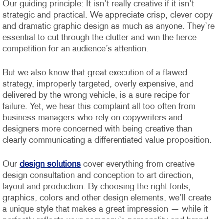
Our guiding principle: It isn’t really creative if it isn’t
strategic and practical. We appreciate crisp, clever copy
and dramatic graphic design as much as anyone. They’re
essential to cut through the clutter and win the fierce
competition for an audience’s attention.
But we also know that great execution of a flawed
strategy, improperly targeted, overly expensive, and
delivered by the wrong vehicle, is a sure recipe for
failure. Yet, we hear this complaint all too often from
business managers who rely on copywriters and
designers more concerned with being creative than
clearly communicating a differentiated value proposition.
Our
design solutions
cover everything from creative
design consultation and conception to art direction,
layout and production. By choosing the right fonts,
graphics, colors and other design elements, we’ll create
a unique style that makes a great impression — while it