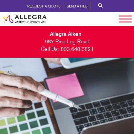
REQUEST A QUOTE
SEND A FILE
Allegra Aiken
987 Pine Log Road
Call Us:
803.648.3821