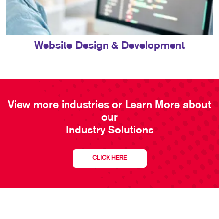
Website Design & Development
View more industries or Learn More about
our
Industry Solutions
CLICK HERE