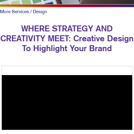
More Services
/ Design
WHERE STRATEGY AND
CREATIVITY MEET: Creative Design
To Highlight Your Brand