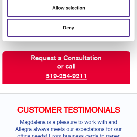
Italia, we aim to ensure you are getting the right signs
Allow selection
for every occasion. To get started,
contact Allegra
today
!
Deny
Request a Consultation
or call
519-254-9211
CUSTOMER TESTIMONIALS
Magdalena is a pleasure to work with and
I hav
Allegra always meets our expectations for our
for 
office needs! From business cards to paper
gre