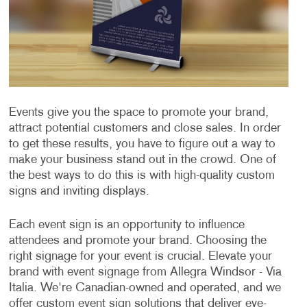
Events give you the space to promote your brand,
attract potential customers and close sales. In order
to get these results, you have to figure out a way to
make your business stand out in the crowd. One of
the best ways to do this is with high-quality custom
signs and inviting displays.
Each event sign is an opportunity to influence
attendees and promote your brand. Choosing the
right signage for your event is crucial. Elevate your
brand with event signage from Allegra Windsor - Via
Italia. We're Canadian-owned and operated, and we
offer custom event sign solutions that deliver eye-