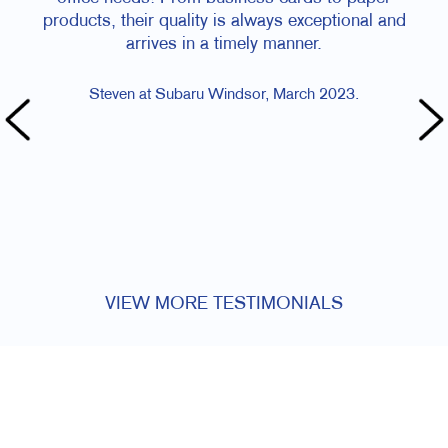
products, their quality is always exceptional and
arrives in a timely manner.
Steven at Subaru Windsor, March 2023.
VIEW MORE TESTIMONIALS