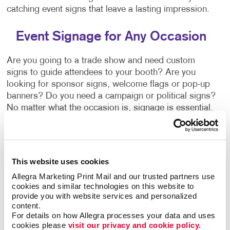
catching event signs that leave a lasting impression.
Event Signage for Any Occasion
Are you going to a trade show and need custom
signs to guide attendees to your booth? Are you
looking for sponsor signs, welcome flags or pop-up
banners? Do you need a campaign or political signs?
No matter what the occasion is, signage is essential.
Allegra Windsor - Via Italia can provide a signage
solution that's right for you. Ask our team about:
Wayfinding Signs
This website uses cookies
Event
Banners
+ Banner Stands
Allegra Marketing Print Mail and our trusted partners use 
Event Stands
cookies and similar technologies on this website to 
provide you with website services and personalized 
Event Directional Signage
content.
For details on how Allegra processes your data and uses 
Vinyl Graphics
cookies please 
visit our privacy and cookie policy.