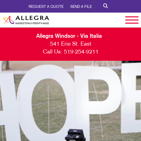
REQUEST A QUOTE
SEND A FILE
Allegra Windsor - Via Italia
541 Erie St. East
Call Us:
519-254-9211