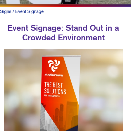
Signs
/ Event Signage
Event Signage: Stand Out in a
Crowded Environment