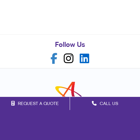
Follow Us
REQUEST A QUOTE
CALL US
Franchise Opportunities
Privacy Policy
Terms of Use
Site Map