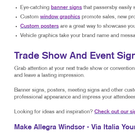
Eye-catching
banner signs
that passersby easily 
Custom
window graphics
promote sales, new pro
Custom posters
are a great way to showcase you
Vehicle graphics take your brand name and messa
Trade Show And Event Sig
Grab attention at your next trade show or conventio
and leave a lasting impression.
Banner signs, posters, meeting signs and other custo
professional appearance and impress your attendees
Looking for ideas and inspiration?
Check out our si
Make Allegra Windsor - Via Italia Yo