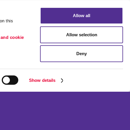
Allow all
n this 
Allow selection
 and cookie 
Deny
Portfolio
etention
Blog
ion
Show details