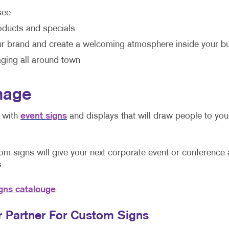
see
ducts and specials
r brand and create a welcoming atmosphere inside your b
ging all around town
nage
n with
event signs
and displays that will draw people to yo
m signs will give your next corporate event or conference 
.
gns catalouge
.
ur Partner For Custom Signs