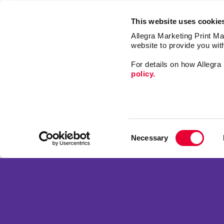
This website uses cookie
Allegra Marketing Print Mai
website to provide you wit
For details on how Allegr
policy.
Market
Print
Consent
Mail
Necessary
Selection
Signs
Franchise Opportunities
Promo
Privacy Policy
Design
Terms of Use
Web
Site Map