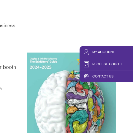
usiness
MY ACCOUNT
REQUEST A QUOTE
ur booth
CONTACT US
a