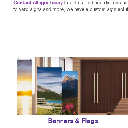
Contact Allegra today
to get started and discuss ho
to yard signs and more, we have a custom sign solut
Banners & Flags