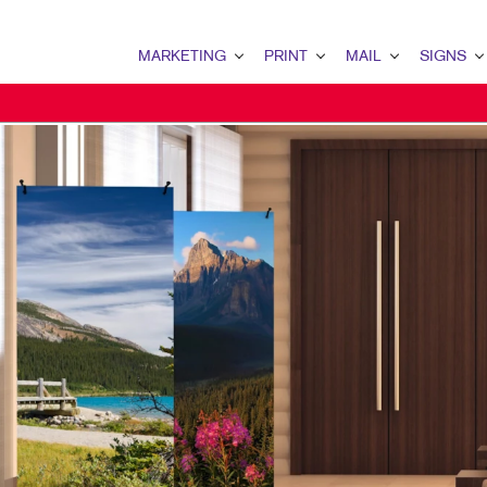
MARKETING
PRINT
MAIL
SIGNS
MARKETING OVERVIEW
PRINT OVERVIEW
MAIL OVERVIEW
SIGNS OVERVI
B2C MARKETING
BINDERY
DATABASE MANAGEMENT
BANNERS & FL
EMAIL MARKETING
BOOKLETS
DIRECT MAIL
BUILDING SIG
LOCAL SEARCH
BROCHURES
MAILING LISTS
EVENT SIGNAG
NONPROFIT MARKETING
BUSINESS CARDS
MAILING SERVICES
FLOOR GRAPHI
PAID SEARCH
BUSINESS FORMS
PERSONALIZED PRINTING
MEETING SIGN
PROMOTIONAL MARKETING
CALENDARS
POINT-OF-PUR
SOCIAL MEDIA MARKETING
DOOR HANGERS
TRADE SHOW D
TAKE 10 MARKETING SERIES
ENVELOPES
WINDOW GRAP