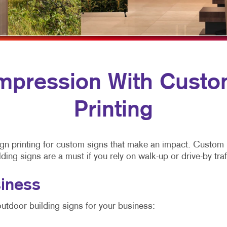
VIDEO MARKETING
FLYERS
YARD SIGNS
LABELS
NEWSLETTERS
NOTEPADS
Impression With Custo
POSTCARDS
Printing
PRESENTATION FOLDERS
SPECIALTY PRINTING
y sign printing for custom signs that make an impact. Custo
TRAINING MANUALS
ng signs are a must if you rely on walk-up or drive-by traf
WEB-TO-PRINT
iness
utdoor building signs for your business: