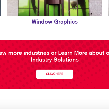
Window Graphics
ew more industries or Learn More about 
Industry Solutions
CLICK HERE