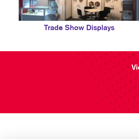
Trade Show Displays
Vi