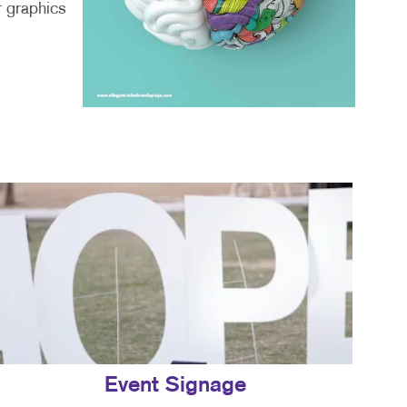
r graphics
Event Signage