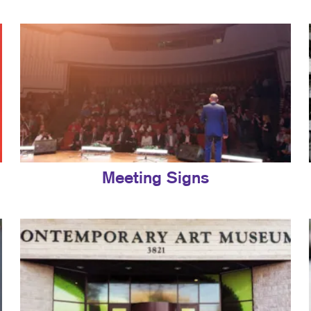
Meeting Signs