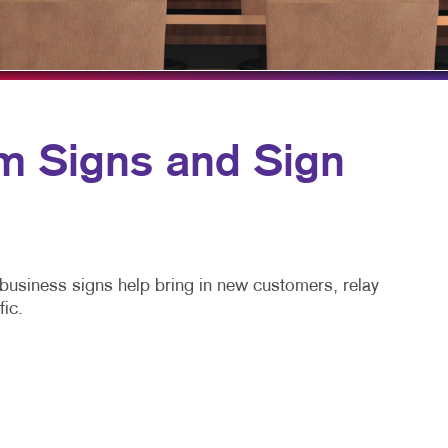
TAKE 10 VIDEO SERIES
SEND A FILE
MONTHLY PROMOTIONS
m Signs and Sign
m business signs help bring in new customers, relay
fic.