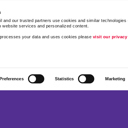
s
l and our trusted partners use cookies and similar technologies o
h website services and personalized content.
a processes your data and uses cookies please 
visit our privacy
Follow Us
ing
Brand Awareness
Customer & Donor R
Internal Communicat
Preferences
Statistics
Marketing
Lead Generation