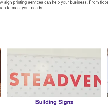
w sign printing services can help your business. From floo
ion to meet your needs!
Building Signs