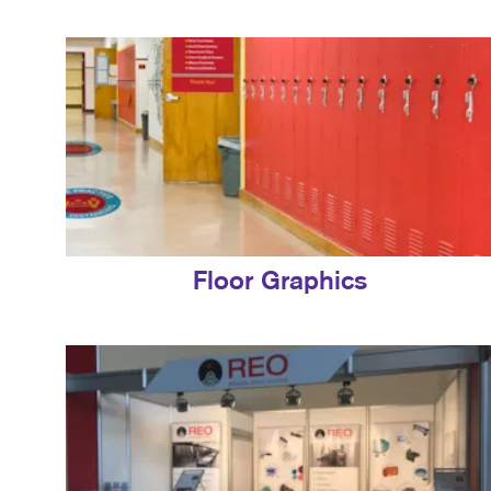
Floor Graphics