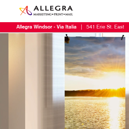
Allegra Windsor - Via Italia
|
541 Erie St. East