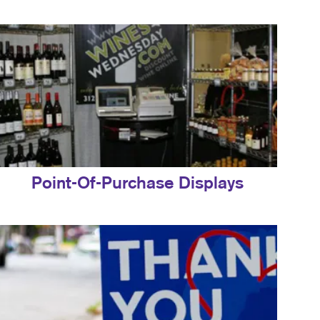
Point-Of-Purchase Displays