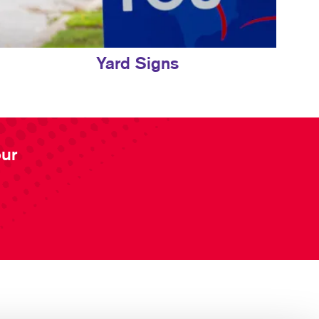
Yard Signs
our