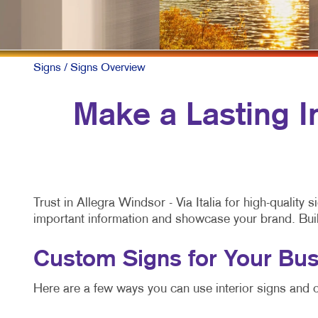
Signs
/ Signs Overview
Make a Lasting 
Trust in Allegra Windsor - Via Italia for high-qualit
important information and showcase your brand. Buildi
Custom Signs for Your Bus
Here are a few ways you can use interior signs and o