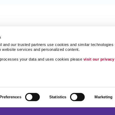
s
l and our trusted partners use cookies and similar technologies o
h website services and personalized content.
a processes your data and uses cookies please 
visit our privacy
Follow Us
ing
Brand Awareness
Customer & Donor R
Internal Communicat
Preferences
Statistics
Marketing
Lead Generation