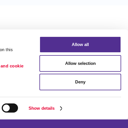
Allow all
n this 
Allow selection
 and cookie 
Deny
Portfolio
etention
Blog
ion
Show details