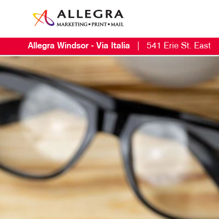
Allegra Windsor - Via Italia
|
541 Erie St. East