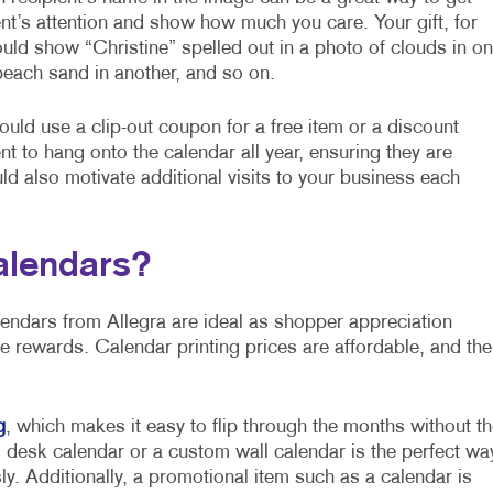
ent’s attention and show how much you care. Your gift, for
uld show “Christine” spelled out in a photo of clouds in o
each sand in another, and so on.
 could use a clip-out coupon for a free item or a discount
nt to hang onto the calendar all year, ensuring they are
ld also motivate additional visits to your business each
alendars?
lendars from Allegra are ideal as shopper appreciation
e rewards. Calendar printing prices are affordable, and the
g
, which makes it easy to flip through the months without th
 desk calendar or a custom wall calendar is the perfect wa
y. Additionally, a promotional item such as a calendar is