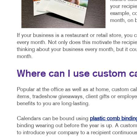
your recipi
example, co
month, on b
If your business is a restaurant or retail store, you
every month. Not only does this motivate the recipie
thinking about your business every month, but it cou
month.
Where can I use custom c
Popular at the office as well as at home, custom ca
items, tradeshow giveaways, client gifts or employe
benefits to you are long-lasting.
Calendars can be bound using
plastic comb bindin
binding wearing out before the year is up. A custom
to introduce your company to a recipient continuousl