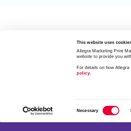
This website uses cookie
Allegra Marketing Print Mai
website to provide you wit
For details on how Allegr
policy.
Market
Print
Consent
Mail
Necessary
Selection
Signs
Franchise Opportunities
Promo
Privacy Policy