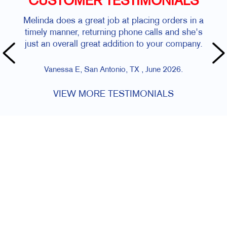
CUSTOMER TESTIMONIALS
Melinda does a great job at placing orders in a
timely manner, returning phone calls and she's
just an overall great addition to your company.
Vanessa E, San Antonio, TX , June 2026.
VIEW MORE TESTIMONIALS