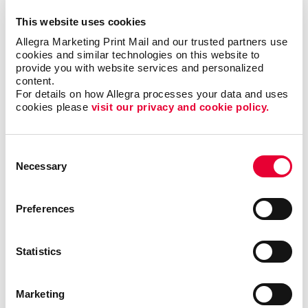
Creating content that is clear and easy to read
This website uses cookies
Finding the right newsletter format, such as size,
Allegra Marketing Print Mail and our trusted partners use 
shape, and binding
cookies and similar technologies on this website to 
Choosing the best material to print your newsletter
provide you with website services and personalized 
on
content.
For details on how Allegra processes your data and uses 
The best times and frequency to print and send
cookies please 
visit our privacy and cookie policy.
your newsletter
Consent
We’ve helped
Necessary
Selection
organizations in all
types of industries,
including finance,
Preferences
technology, real
estate and
Statistics
education, just to
name a few. With
our newsletter
Marketing
printing and
design services
, we will help you