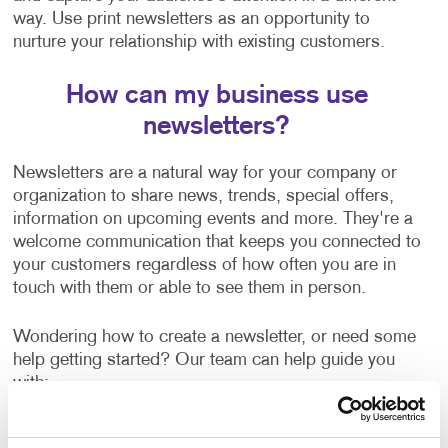
way. Use print newsletters as an opportunity to
nurture your relationship with existing customers.
How can my business use
newsletters?
Newsletters are a natural way for your company or
organization to share news, trends, special offers,
information on upcoming events and more. They're a
welcome communication that keeps you connected to
your customers regardless of how often you are in
touch with them or able to see them in person.
Wondering how to create a newsletter, or need some
help getting started? Our team can help guide you
with:
Newsletter ideas and topic selection