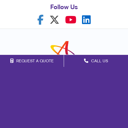
Follow Us
REQUEST A QUOTE
CALL US
Franchise Opportunities
Privacy Policy
Terms of Use
Site Map
Marketing
Print
Mail
Signs