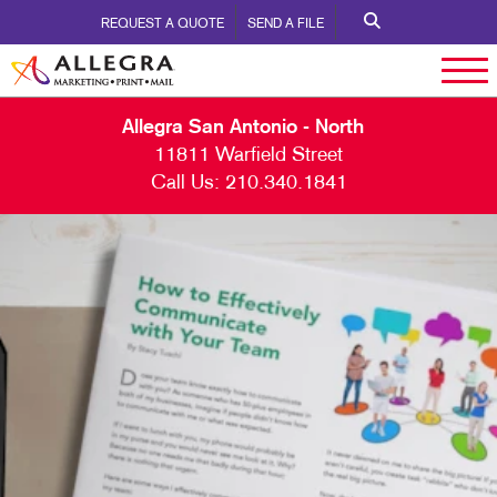
REQUEST A QUOTE
SEND A FILE
Allegra San Antonio - North
11811 Warfield Street
Call Us:
210.340.1841