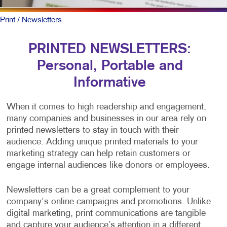
Print
/ Newsletters
PRINTED NEWSLETTERS:
Personal, Portable and
Informative
When it comes to high readership and engagement,
many companies and businesses in our area rely on
printed newsletters to stay in touch with their
audience. Adding unique printed materials to your
marketing strategy can help retain customers or
engage internal audiences like donors or employees.
Newsletters can be a great complement to your
company's online campaigns and promotions. Unlike
digital marketing, print communications are tangible
and capture your audience’s attention in a different