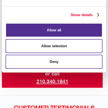
increase engagement with your core audiences. Take
advantage of our newsletter design and printing
Show details
experience!
Contact us today
for more ways to keep your
Allow all
customers and supporters in the know with our
professional newsletter services.
Allow selection
Deny
Request a Consultation
or call
210.340.1841