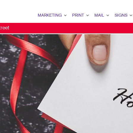
MARKETING
PRINT
MAIL
SIGNS
reet
MARKETING OVERVIEW
PRINT OVERVIEW
MAIL OVERVIEW
SIGNS OVERVI
B2B MARKETING
BINDERY
DATABASE MANAGEMENT
BANNERS & FL
B2C MARKETING
BOOKLETS
DIRECT MAIL
BUILDING SIG
CONTENT MARKETING
BROCHURES
DIRECTCONNECT
EVENT SIGNAG
DIGITAL MARKETING
BUSINESS FORMS
EVERY DOOR DIRECT MAI
FLOOR GRAPHI
DIRECT MAIL MARKETING
CALENDARS
MAILING LISTS
MEETING SIGN
EMAIL MARKETING
DOOR HANGERS
PERSONALIZED PRINTING
POINT-OF-PUR
LOCAL SEARCH
ENVELOPES
POSTERS
MARKETING STRATEGY
FLYERS
TRADE SHOW D