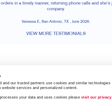
orders in a timely manner, returning phone calls and she's j
company.
Vanessa E, San Antonio, TX , June 2026.
VIEW MORE TESTIMONIALS
s
l and our trusted partners use cookies and similar technologies o
h website services and personalized content.
a processes your data and uses cookies please 
visit our privacy
Follow Us