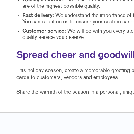
Quality assurance:
We use premium materials and
are of the highest possible quality.
Fast delivery:
We understand the importance of ti
You can count on us to ensure your custom cards 
Customer service:
We will be with you every ste
quality service you deserve.
Spread cheer and goodwill
This holiday season, create a memorable greeting 
cards to customers, vendors and employees.
Share the warmth of the season in a personal, uniq