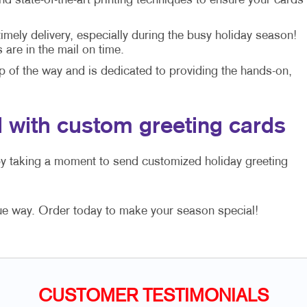
 state-of-the-art printing techniques to ensure your cards
mely delivery, especially during the busy holiday season!
are in the mail on time.
p of the way and is dedicated to providing the hands-on,
 with custom greeting cards
by taking a moment to send customized holiday greeting
ue way. Order today to make your season special!
CUSTOMER TESTIMONIALS