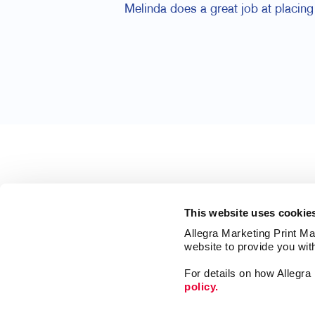
Melinda does a great job at placing 
This website uses cookie
Allegra Marketing Print Mai
website to provide you wit
For details on how Allegr
policy.