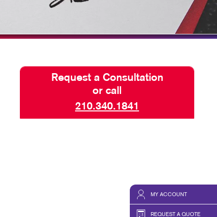
HICS & DECALS
TAKE 10 VIDEO SERIES
HICS
SEND A FILE
Request a Consultation
or call
210.340.1841
MY ACCOUNT
REQUEST A QUOTE