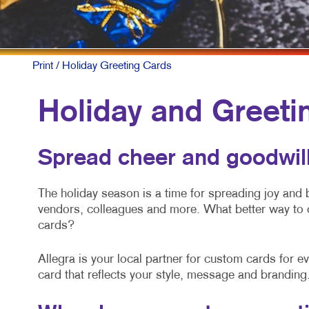
Print
/ Holiday Greeting Cards
Holiday and Greeti
Spread cheer and goodwill
The holiday season is a time for spreading joy and
vendors, colleagues and more. What better way to 
cards?
Allegra is your local partner for custom cards for 
card that reflects your style, message and branding