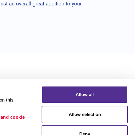
ust an overall great addition to your
Allow all
n this 
Allow selection
 and cookie 
Deny