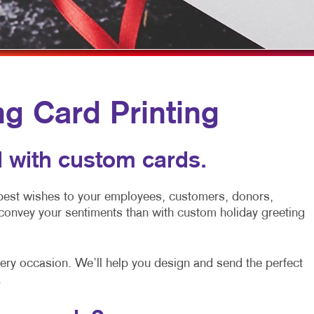
MOBILE MARKETING
HOLIDAY GREETING CARDS
VEHICLE GRAP
MULTI-CHANNEL MARKETING
LABELS
WINDOW GRAP
NONPROFIT MARKETING
NEWSLETTERS
YARD SIGNS
PAID SEARCH
NOTEPADS
ng Card Printing
SOCIAL MEDIA MARKETING
POSTCARDS
TAKE 10 MARKETING SERIES
PRESENTATION FOLDERS
 with custom cards.
VIDEO MARKETING
SPECIALTY PRINTING
 best wishes to your employees, customers, donors,
TRAINING MANUALS
convey your sentiments than with custom holiday greeting
WEB-TO-PRINT
every occasion. We’ll help you design and send the perfect
.