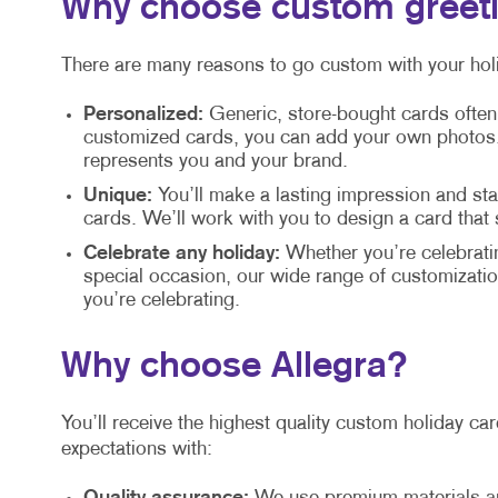
Why choose custom greet
There are many reasons to go custom with your holi
Personalized:
Generic, store-bought cards often
customized cards, you can add your own photos, 
represents you and your brand.
Unique:
You’ll make a lasting impression and s
cards. We’ll work with you to design a card that
Celebrate any holiday:
Whether you’re celebrati
special occasion, our wide range of customization
you’re celebrating.
Why choose Allegra?
You’ll receive the highest quality custom holiday c
expectations with: