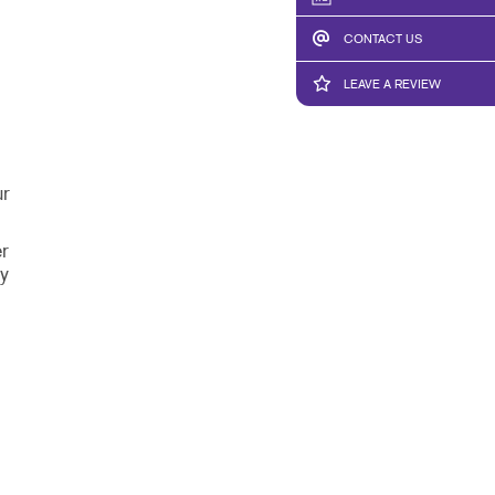
CONTACT US
LEAVE A REVIEW
ur
r
y