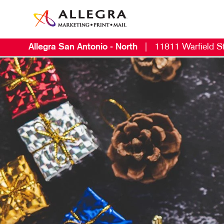
Allegra San Antonio - North
|
11811 Warfield St