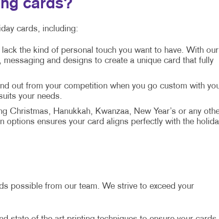
ing cards?
day cards, including:
 lack the kind of personal touch you want to have. With our
messaging and designs to create a unique card that fully
tand out from your competition when you go custom with yo
 suits your needs.
ng Christmas, Hanukkah, Kwanzaa, New Year’s or any othe
 options ensures your card aligns perfectly with the holida
ards possible from our team. We strive to exceed your