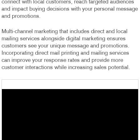
connect with local customers, reach targeted audiences
and impact buying decisions with your personal message
and promotions.
Multi-channel marketing that includes direct and local
mailing services alongside digital marketing ensures
customers see your unique message and promotions.
Incorporating direct mail printing and mailing services
can improve your response rates and provide more
customer interactions while increasing sales potential.