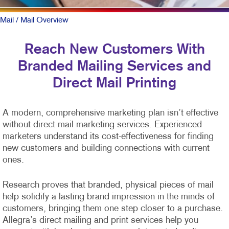
Mail
/ Mail Overview
Reach New Customers With
Branded Mailing Services and
Direct Mail Printing
A modern, comprehensive marketing plan isn’t effective
without direct mail marketing services. Experienced
marketers understand its cost-effectiveness for finding
new customers and building connections with current
ones.
Research proves that branded, physical pieces of mail
help solidify a lasting brand impression in the minds of
customers, bringing them one step closer to a purchase.
Allegra’s direct mailing and print services help you