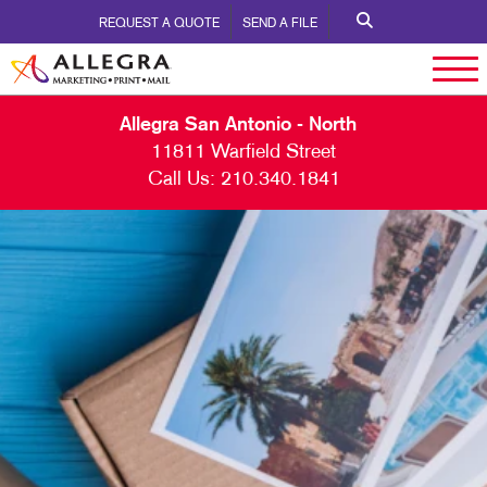
REQUEST A QUOTE
SEND A FILE
Allegra San Antonio - North
11811 Warfield Street
Call Us:
210.340.1841