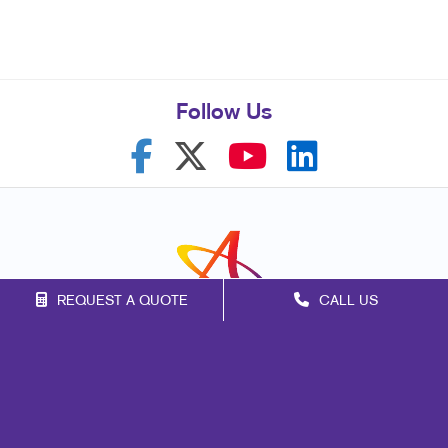
Follow Us
REQUEST A QUOTE
CALL US
Franchise Opportunities
Privacy Policy
Terms of Use
Site Map