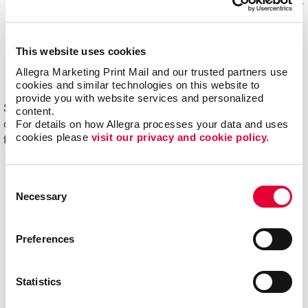
Mail experts, who optimize, organize and maintain your
mailing lists for accuracy and impact.
Eliminating overstock and waste
through effective
This website uses cookies
management of your print materials and inventory.
Allegra Marketing Print Mail and our trusted partners use 
cookies and similar technologies on this website to 
provide you with website services and personalized 
Start driving new and returning business with Allegra's
content.
For details on how Allegra processes your data and uses 
direct mail printing and mailing services. Contact us
cookies please 
visit our privacy and cookie policy.
today to get started on your next project!
Consent
Necessary
Selection
Preferences
Statistics