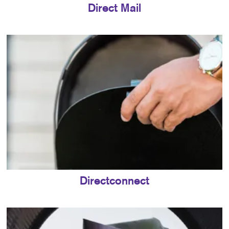
Direct Mail
Directconnect