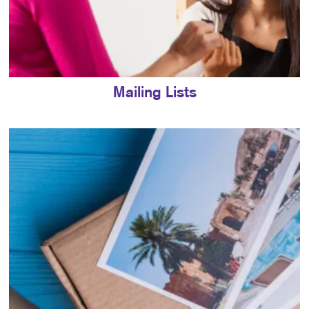
Mailing Lists