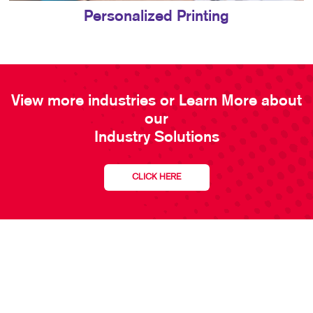
Personalized Printing
View more industries or Learn More about
our
Industry Solutions
CLICK HERE