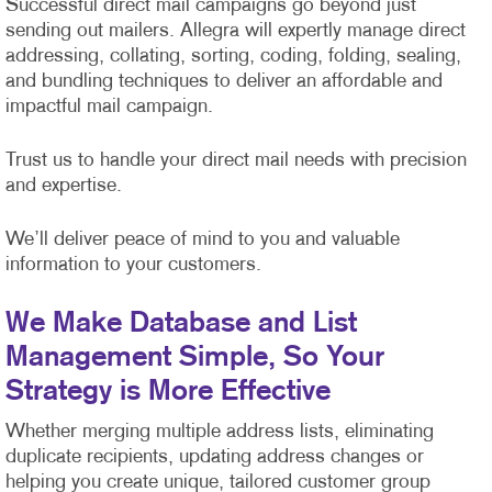
Successful direct mail campaigns go beyond just
sending out mailers. Allegra will expertly manage direct
addressing, collating, sorting, coding, folding, sealing,
and bundling techniques to deliver an affordable and
impactful mail campaign.
Trust us to handle your direct mail needs with precision
and expertise.
We’ll deliver peace of mind to you and valuable
information to your customers.
We Make Database and List
Management Simple, So Your
Strategy is More Effective
Whether merging multiple address lists, eliminating
duplicate recipients, updating address changes or
helping you create unique, tailored customer group