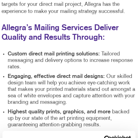
targets for your direct mail project, Allegra has the
experience to make your mailing strategy successful.
Allegra’s Mailing Services Deliver
Quality and Results Through:
Custom direct mail printing solutions:
Tailored
messaging and delivery options to increase response
rates.
Engaging, effective direct mail designs:
Our skilled
design team will help you achieve eye-catching work
that makes your printed materials stand out amongst a
sea of white envelopes and capture attention with your
branding and messaging.
Highest quality prints, graphics, and more
backed
up by our state of the art printing equipment,
guaranteeing attention-grabbing results.
Direct mail list management
supported by our Direct