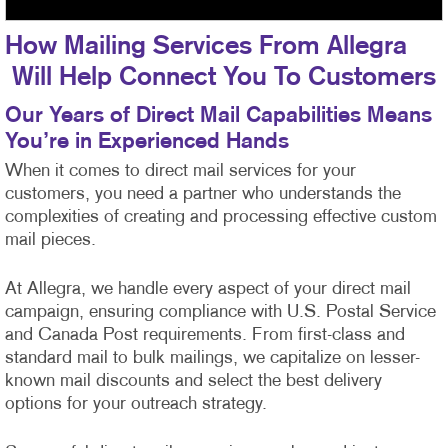
How Mailing Services From Allegra
Will Help Connect You To Customers
Our Years of Direct Mail Capabilities Means
You’re in Experienced Hands
When it comes to direct mail services for your
customers, you need a partner who understands the
complexities of creating and processing effective custom
mail pieces.
At Allegra, we handle every aspect of your direct mail
campaign, ensuring compliance with U.S. Postal Service
and Canada Post requirements. From first-class
and
standard mail to bulk mailings, we capitalize on lesser-
known mail discounts and select the best delivery
options for your outreach strategy.