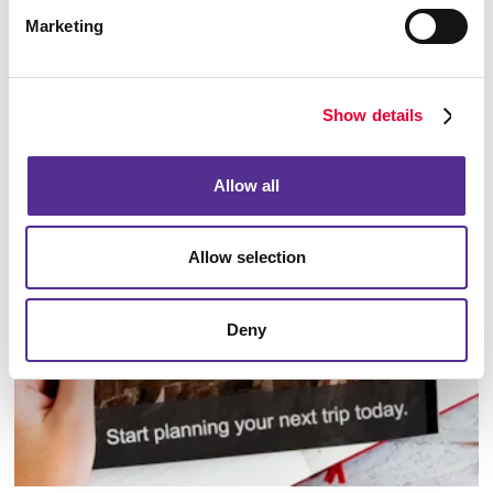
Marketing
Show details
Database Management
Allow all
Allow selection
Deny