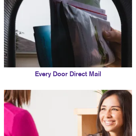
Every Door Direct Mail