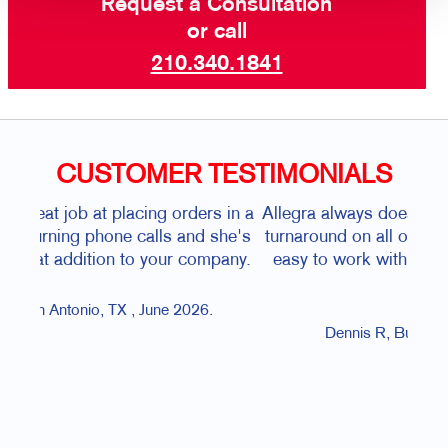
Request a Consultation
or call
210.340.1841
CUSTOMER TESTIMONIALS
rs in a
Allegra always does an excellent job, with quick
d she's
turnaround on all our printing jobs!! The staff is
ompany.
easy to work with and will to fix issues if they
arise.
6.
co
Dennis R, Bulverde, TX, June 2026.
t
H
pe