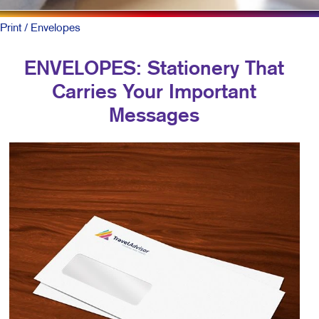
Print
/ Envelopes
ENVELOPES: Stationery That
Carries Your Important
Messages