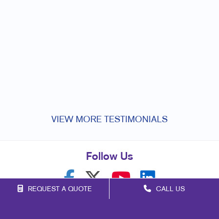
q
o
v
VIEW MORE TESTIMONIALS
Follow Us
REQUEST A QUOTE
CALL US