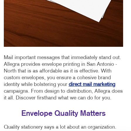
Mail important messages that immediately stand out.
Allegra provides envelope printing in San Antonio -
North that is as affordable as it is effective. With
custom envelopes, you ensure a cohesive brand
identity while bolstering your
direct mail marketing
campaigns. From design to distribution, Allegra does
it all. Discover firsthand what we can do for you.
Envelope Quality Matters
Quality stationery says a lot about an organization.