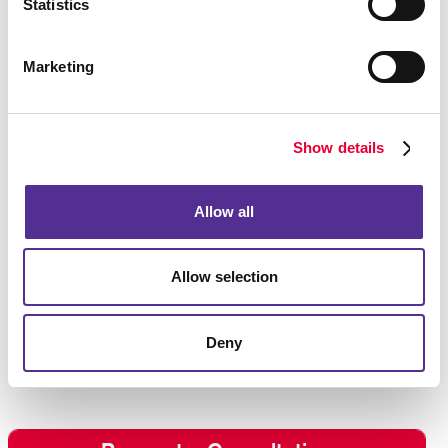
Statistics
Specialty Label Printing
Marketing
Complement your envelopes with custom designed
labels. Allegra offers
label printing
services to
strengthen your message and influence the way your
brand is perceived. We offer labels for any occasion
Show details
using high-quality label stock papers. With low
minimum order quantities, labels are kept affordable.
Allow all
Allegra makes it so you are on your way to having the
right labels ready when you need them.
Allow selection
Give us a call or fill out the form to request a
consultation for envelopes and stationery. We look
forward to working with you on your project!
Deny