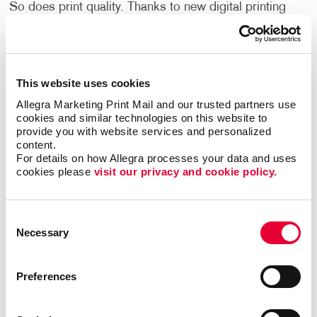
So does print quality. Thanks to new digital printing
techniques from Allegra, everyone can afford to print
envelopes that speak to the quality and care of the
people who are mailing them. Even small quantities
remain economical on a per piece basis. To put it
This website uses cookies
simply, you deserve high-quality services that fit your
Allegra Marketing Print Mail and our trusted partners use 
budget. With Allegra, you get the best of both worlds
cookies and similar technologies on this website to 
for your business.
provide you with website services and personalized 
content.
Cohesive Envelope Design
For details on how Allegra processes your data and uses 
cookies please 
visit our privacy and cookie policy.
Command the attention of your recipients with
envelope design services. By choosing Allegra, you
Consent
access experienced designers capable of creating
Necessary
Selection
marketing materials that coordinate with your
corporate identity. Choose from a wide selection of
colors, sizes, styles, and materials. If you don’t know
Preferences
where to start, our designers are there to guide you
towards options that make sense for your business.