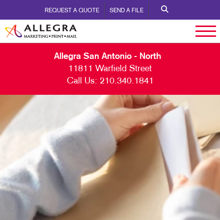
REQUEST A QUOTE
SEND A FILE
Allegra San Antonio - North
11811 Warfield Street
Call Us:
210.340.1841