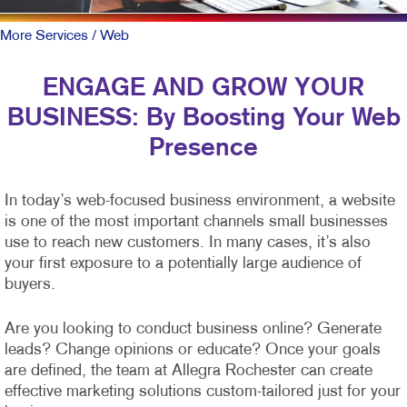
More Services
/ Web
ENGAGE AND GROW YOUR
BUSINESS: By Boosting Your Web
Presence
In today’s web-focused business environment, a website
is one of the most important channels small businesses
use to reach new customers. In many cases, it’s also
your first exposure to a potentially large audience of
buyers.
Are you looking to conduct business online? Generate
leads? Change opinions or educate? Once your goals
are defined, the team at Allegra Rochester can create
effective marketing solutions custom-tailored just for your