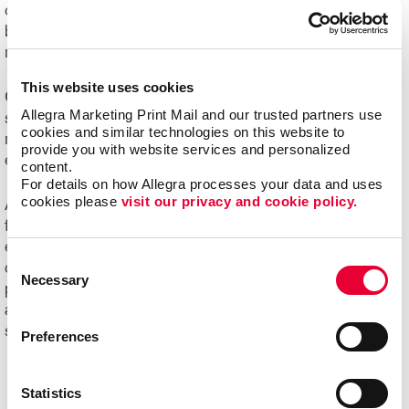
challenging to manage. Organizations of all sizes can
benefit from e-commerce systems for ordering printed
marketing communications and promotional products.
This website uses cookies
Online ordering systems offer real-time visibility of
Allegra Marketing Print Mail and our trusted partners use 
spending, costs and usage, plus the ability to better
cookies and similar technologies on this website to 
manage the entire communication process from order
provide you with website services and personalized 
entry through delivery.
content.
For details on how Allegra processes your data and uses 
cookies please 
visit our privacy and cookie policy.
Ask us about Allegra WorkStream™ eCommerce, your
first step toward increasing the ease, speed and
efficiencies of print ordering and management for all your
Consent
day-to-day documents and marketing collateral and
Necessary
Selection
product.
Ready to begin your digital marketing
and
website design
projects?
Contact Allegra
today to
speak with our experts and get started!
Preferences
Statistics