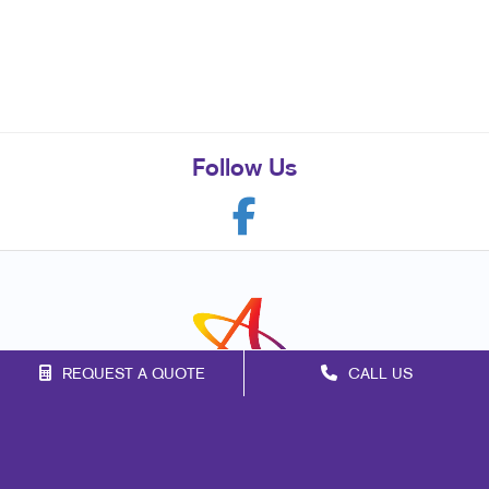
Follow Us
REQUEST A QUOTE
CALL US
Franchise Opportunities
Privacy Policy
Terms of Use