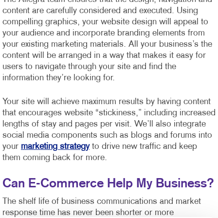
content are carefully considered and executed. Using
compelling graphics, your website design will appeal to
your audience and incorporate branding elements from
your existing marketing materials. All your business’s the
content will be arranged in a way that makes it easy for
users to navigate through your site and find the
information they’re looking for.
Your site will achieve maximum results by having content
that encourages website “stickiness,” including increased
lengths of stay and pages per visit. We’ll also integrate
social media components such as blogs and forums into
your
marketing strategy
to drive new traffic and keep
them coming back for more.
Can E-Commerce Help My Business?
The shelf life of business communications and market
response time has never been shorter or more