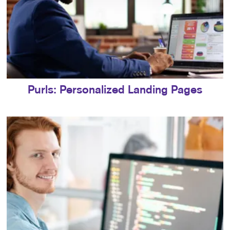
Purls: Personalized Landing Pages