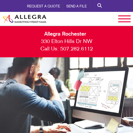
REQUEST A QUOTE
SEND A FILE
Allegra Rochester
330 Elton Hills Dr NW
Call Us:
507.282.6112