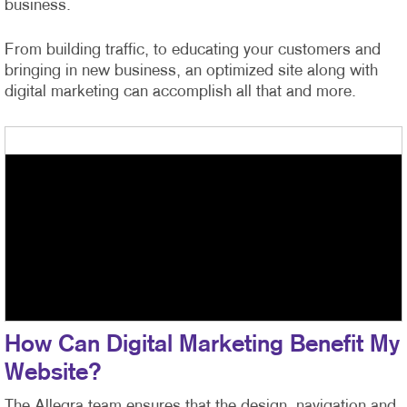
business.
From building traffic, to educating your customers and
bringing in new business, an optimized site along with
digital marketing can accomplish all that and more.
How Can Digital Marketing Benefit My
Website?
The Allegra team ensures that the design, navigation and