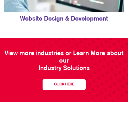
Website Design & Development
View more industries or Learn More about
our
Industry Solutions
CLICK HERE