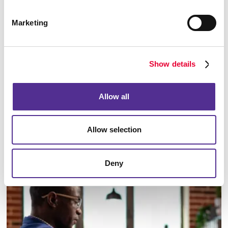
Marketing
Show details
Allow all
Allow selection
Email Campaigns
Deny