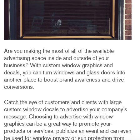
Are you making the most of all of the available
advertising space inside and outside of your
business? With custom window graphics and
decals, you can turn windows and glass doors into
another place to boost brand awareness and drive
conversions.
Catch the eye of customers and clients with large
custom window decals to advertise your company’s
message. Choosing to advertise with window
graphics can be a great way to promote your
products or services, publicize an event and can even
be used for window privacy or sun protection from