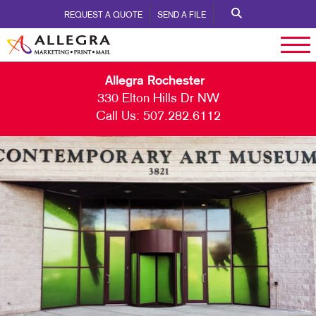
REQUEST A QUOTE
SEND A FILE
Allegra Rochester
330 Elton Hills Dr NW
Call Us:
507.282.6112