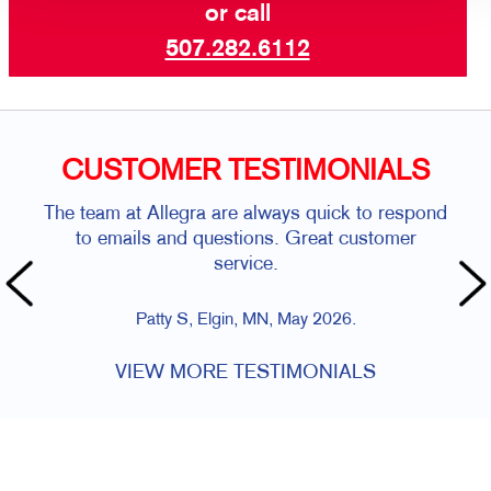
or call
507.282.6112
CUSTOMER TESTIMONIALS
The team at Allegra are always quick to respond
to emails and questions. Great customer
service.
Patty S, Elgin, MN, May 2026.
VIEW MORE TESTIMONIALS