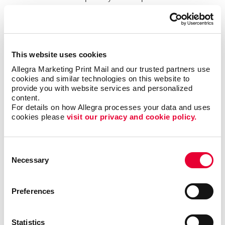
within your office.
Easily Installed, Low-Maintenance
Window Graphics
This website uses cookies
Allegra Marketing Print Mail and our trusted partners use 
Window decals adhere to glass through static cling
cookies and similar technologies on this website to 
or adhesive, which makes them easy to reposition
provide you with website services and personalized 
content.
and remove, while also being a durable solution. You
For details on how Allegra processes your data and uses 
can also consider perforated-vinyl graphics, which let
cookies please 
visit our privacy and cookie policy.
you present a full-color image from one direction
(such as when viewed from the outside), yet offer
those from within a clear view when looking outside.
Consent
Necessary
Selection
Drive Sales And Inform Customers With
Custom Window Decals
Preferences
Custom window graphics can promote brand
awareness, display important business information
Statistics