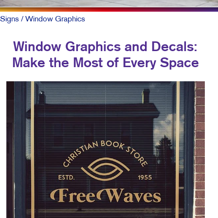
Signs
/ Window Graphics
Window Graphics and Decals:
Make the Most of Every Space