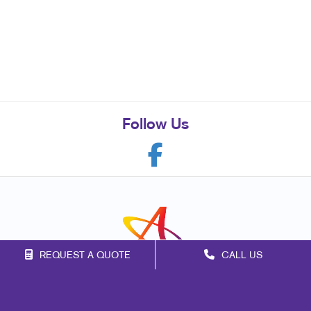
Follow Us
REQUEST A QUOTE
CALL US
Franchise Opportunities
Privacy Policy