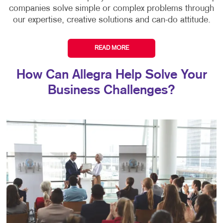
companies solve simple or complex problems through
our expertise, creative solutions and can-do attitude.
READ MORE
How Can Allegra Help Solve Your
Business Challenges?