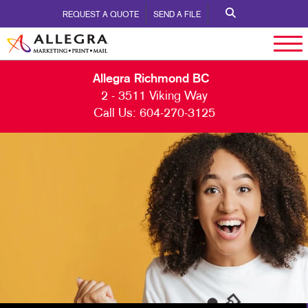
REQUEST A QUOTE
SEND A FILE
Allegra Richmond BC
2 - 3511 Viking Way
Call Us:
604-270-3125