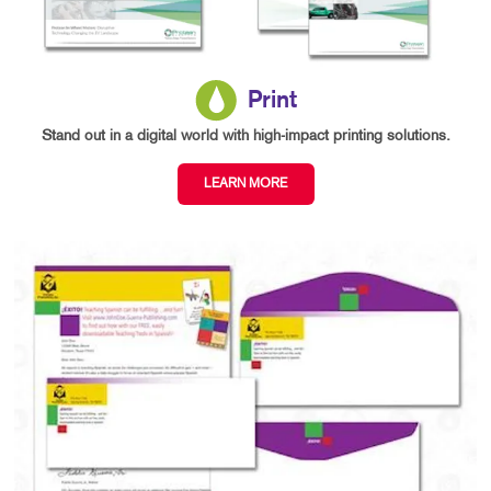
Print
Stand out in a digital world with high-impact printing solutions.
LEARN MORE