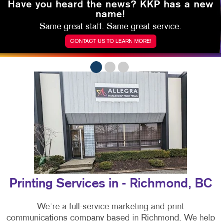
Have you heard the news?
KKP has a new
name!
Same great staff. Same great service.
CONTACT US TO LEARN MORE!
Printing Services in - Richmond, BC
We're a full-service marketing and print
communications company based in Richmond. We help