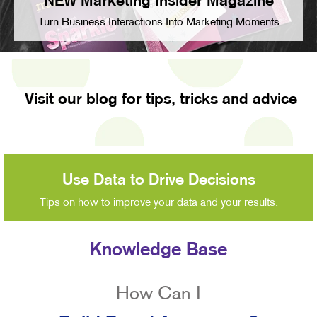
NEW Marketing Insider Magazine
Turn Business Interactions Into Marketing Moments
Visit our blog for tips, tricks and advice
Use Data to Drive Decisions
Tips on how to improve your data and your results.
Knowledge Base
How Can I