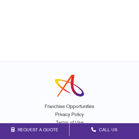
Franchise Opportunities
Privacy Policy
Terms of Use
REQUEST A QUOTE
CALL US
Site Map