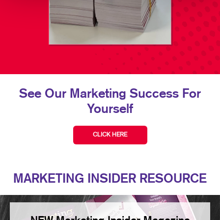
See Our Marketing Success For
Yourself
CLICK HERE
MARKETING INSIDER RESOURCE