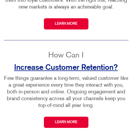
them into loyal customers. With the right mix, reaching
new markets is always an achievable goal.
LEARN MORE
How Can I
Increase Customer Retention?
Few things guarantee a long-term, valued customer like
a great experience every time they interact with you,
both in-person and online. Ongoing engagement and
brand consistency across all your channels keep you
top-of-mind all year long.
LEARN MORE