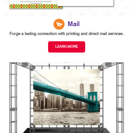
Mail
Forge a lasting connection with printing and direct mail services.
LEARN MORE