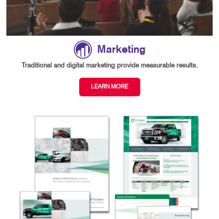
Marketing
Traditional and digital marketing provide measurable results.
LEARN MORE