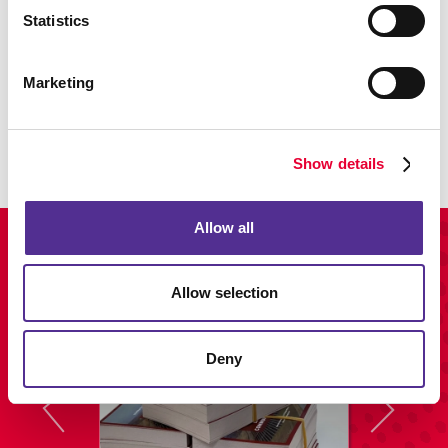
Statistics
Promo
Marketing
Enhance your branding with promotional items and gifts.
LEARN MORE
Show details
Allow all
View Our Portfolio
Allow selection
Deny