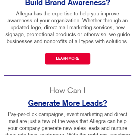
Build Brand Awareness?
Allegra has the expertise to help you improve
awareness of your organization. Whether through an
updated logo, direct mail marketing services, new
signage, promotional products or otherwise, we guide
businesses and nonprofits of all types with solutions.
LEARN MORE
How Can I
Generate More Leads?
Pay-per-click campaigns, event marketing and direct
mail are just a few of the ways that Allegra can help
your company generate new sales leads and nurture