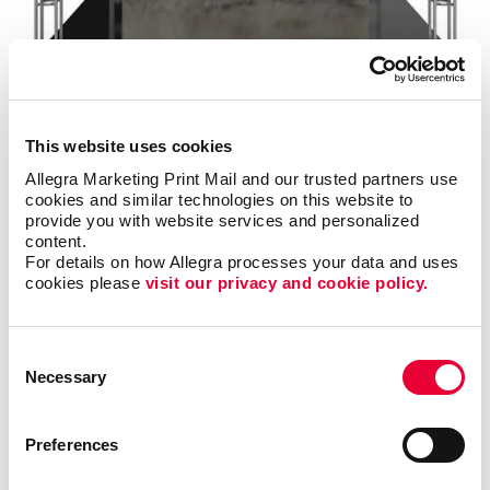
Signs
Make a strong first impression with custom signage and graphics.
This website uses cookies
LEARN MORE
Allegra Marketing Print Mail and our trusted partners use 
cookies and similar technologies on this website to 
provide you with website services and personalized 
content.
For details on how Allegra processes your data and uses 
cookies please 
visit our privacy and cookie policy.
Consent
Necessary
Selection
Preferences