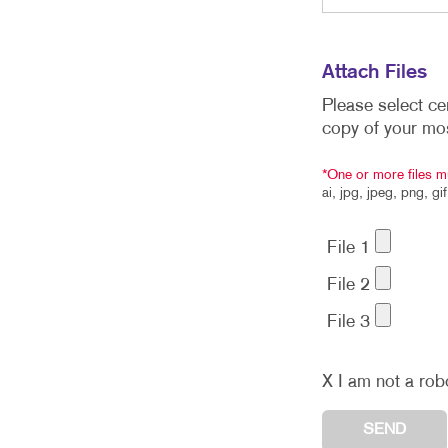
Attach Files
Please select ce
copy of your mo
*One or more files m
ai, jpg, jpeg, png, gi
File 1
File 2
File 3
X
I am not a rob