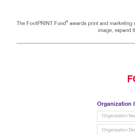
®
The FootPRINT Fund
awards print and marketing c
image, expand t
F
Organization 