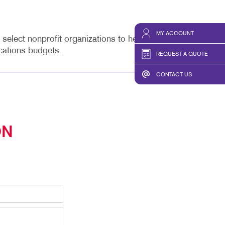
MY ACCOUNT
lect nonprofit organizations to help enhance their
cations budgets.
REQUEST A QUOTE
CONTACT US
ON