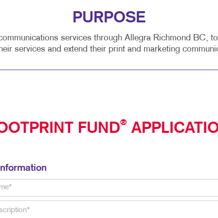
PURPOSE
ommunications services through Allegra Richmond BC, to se
heir services and extend their print and marketing communi
®
OOTPRINT FUND
APPLICATI
Information