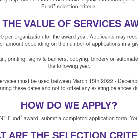
MOBILE MARKETING
PRESENTATION FOLDERS
®
Fund
selection criteria.
MULTICHANNEL MARKETING
TRAINING MANUALS
S THE VALUE OF SERVICES A
PAID SEARCH
WEB-TO-PRINT
per organization for the award year. Applicants may recei
PROMOTIONAL MARKETING
wer amount depending on the number of applications in a giv
SOCIAL MEDIA MARKETING
gn, printing, signs & banners, copying, bindery or automate
TAKE 10 MARKETING SERIES
the following year.
VIDEO MARKETING
services must be used between March 15th 2022 - Decembe
during these dates and not to offset any existing balances du
HOW DO WE APPLY?
®
INT Fund
award, submit a completed application form. You
T ARE THE SELECTION CRITE