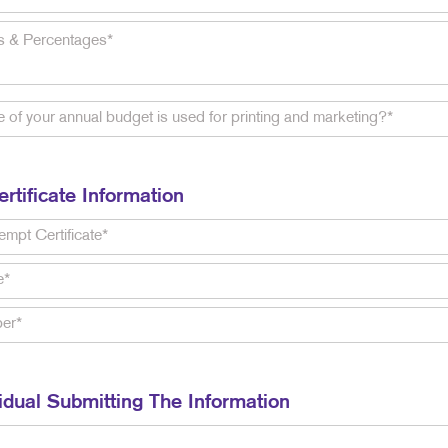
rtificate Information
idual Submitting The Information