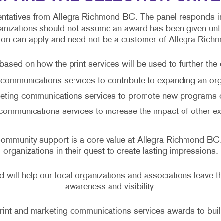
ntatives from Allegra Richmond BC. The panel responds in w
nizations should not assume an award has been given until 
ion can apply and need not be a customer of Allegra Ric
ased on how the print services will be used to further the 
communications services to contribute to expanding an orga
eting communications services to promote new programs o
communications services to increase the impact of other ex
. Community support is a core value at Allegra Richmond 
organizations in their quest to create lasting impressions.
 will help our local organizations and associations leave t
awareness and visibility.
rint and marketing communications services awards to build