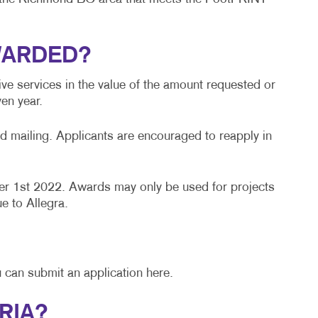
BLOG
TAKE 10 VIDEO SERIES
WARDED?
SEND A FILE
ve services in the value of the amount requested or
en year.
d mailing. Applicants are encouraged to reapply in
r 1st 2022. Awards may only be used for projects
e to Allegra.
 can submit an application here.
RIA?