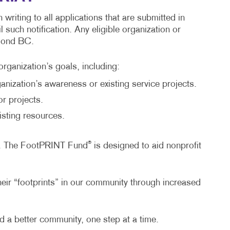
riting to all applications that are submitted in
such notification. Any eligible organization or
hmond BC.
organization’s goals, including:
nization’s awareness or existing service projects.
r projects.
isting resources.
®
BC. The FootPRINT Fund
is designed to aid nonprofit
heir “footprints” in our community through increased
 a better community, one step at a time.