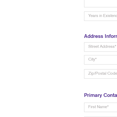
Address Infor
Primary Conta