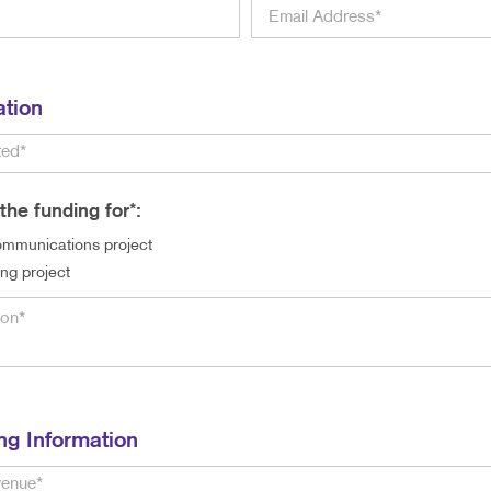
ation
the funding for*:
mmunications project
ing project
ng Information