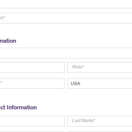
mation
ct Information