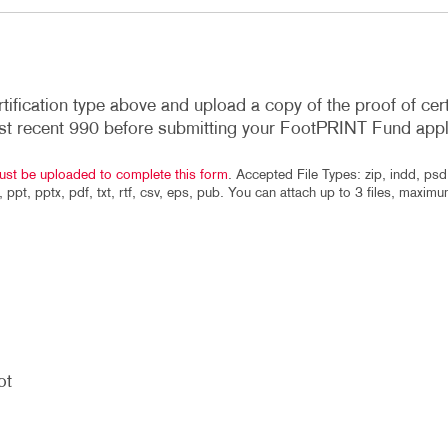
rtification type above and upload a copy of the proof of cert
st recent 990 before submitting your FootPRINT Fund appl
ust be uploaded to complete this form
. Accepted File Types: zip, indd, psd,
f, ppt, pptx, pdf, txt, rtf, csv, eps, pub. You can attach up to 3 files, maxim
ot