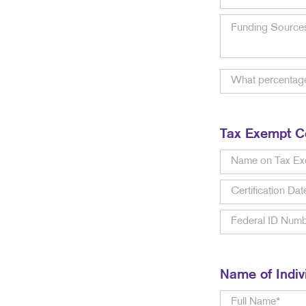
Tax Exempt Ce
Name of Indiv