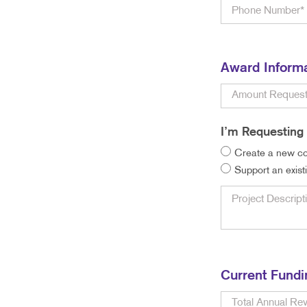
Award Inform
I’m Requesting 
Create a new co
Support an exist
Current Fundi