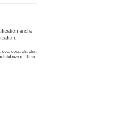
ification and a
ication.
 doc, docx, xls, xlsx,
um total size of 15mb