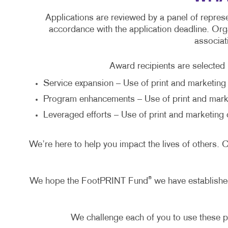
Applications are reviewed by a panel of represe
accordance with the application deadline. Orga
associat
Award recipients are selected b
Service expansion – Use of print and marketing 
Program enhancements – Use of print and mark
Leveraged efforts – Use of print and marketing 
We’re here to help you impact the lives of others
®
We hope the FootPRINT Fund
we have established
We challenge each of you to use these p