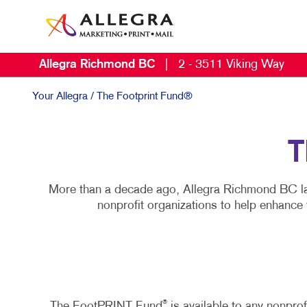
Allegra Richmond BC
|
2 - 3511 Viking Way
Your Allegra
/ The Footprint Fund®
T
More than a decade ago, Allegra Richmond BC la
nonprofit organizations to help enhance
®
The FootPRINT Fund
is available to any nonpro