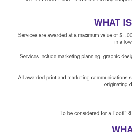
WHAT I
Services are awarded at a maximum value of $1,000 
in a lo
Services include marketing planning, graphic desi
All awarded print and marketing communications 
originating 
To be considered for a FootPR
WHA