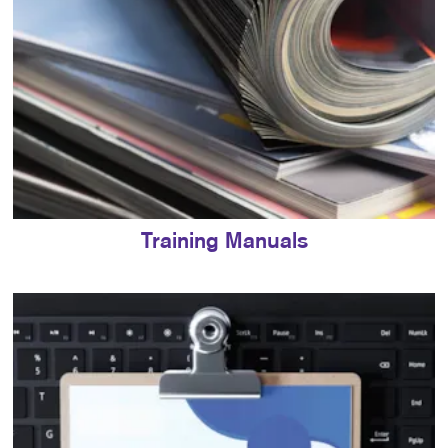
Training Manuals