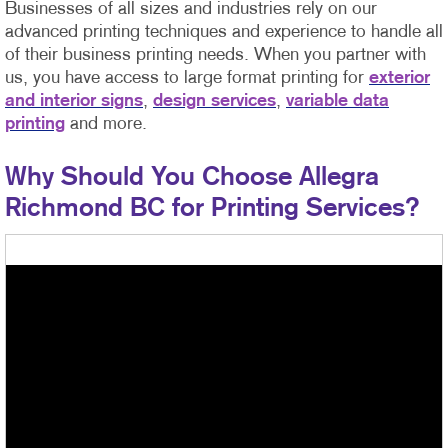
Businesses of all sizes and industries rely on our
advanced printing techniques and experience to handle all
of their business printing needs. When you partner with
us, you have access to large format printing for
exterior
and interior signs
,
design services
,
variable data
printing
and more.
Why Should You Choose Allegra
Richmond BC for Printing Services?