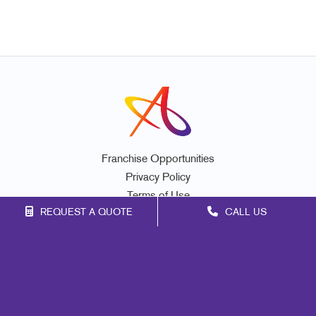
Franchise Opportunities
Privacy Policy
Terms of Use
REQUEST A QUOTE
CALL US
Site Map
Promo
Signs
Mail
Print
Marketing