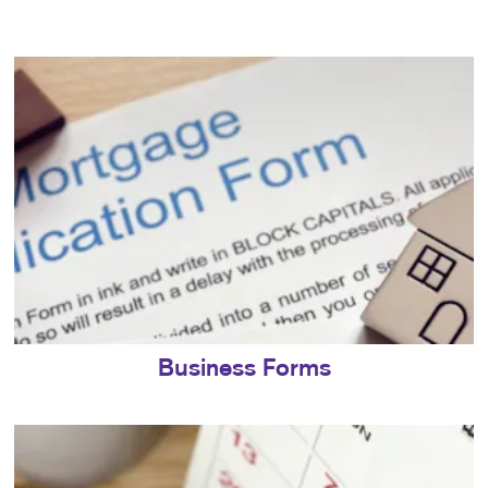
Business Forms