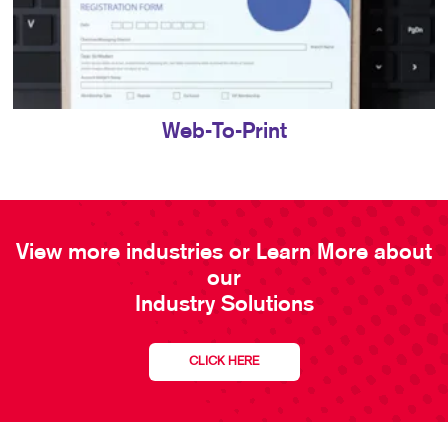
Web-To-Print
View more industries or Learn More about
our
Industry Solutions
CLICK HERE