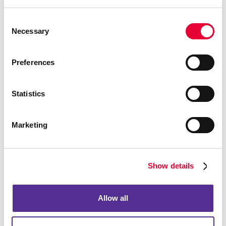
Envelopes
Consent
Necessary
Selection
Preferences
Statistics
Marketing
Show details
Flyers
Allow all