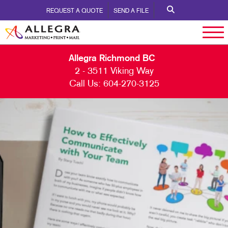
REQUEST A QUOTE
SEND A FILE
Allegra Richmond BC
2 - 3511 Viking Way
Call Us:
604-270-3125