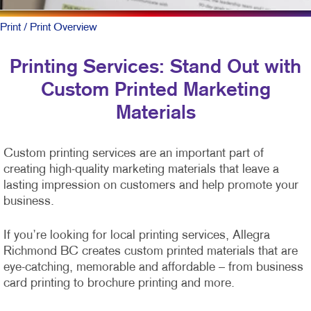
Print
/ Print Overview
Printing Services: Stand Out with
Custom Printed Marketing
Materials
Custom printing services are an important part of
creating high-quality marketing materials that leave a
lasting impression on customers and help promote your
business.
If you’re looking for local printing services, Allegra
Richmond BC creates custom printed materials that are
eye-catching, memorable and affordable – from business
card printing to brochure printing and more.