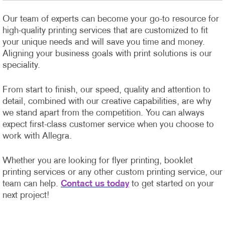
Our team of experts can become your go-to resource for
high-quality printing services that are customized to fit
your unique needs and will save you time and money.
Aligning your business goals with print solutions is our
speciality.
From start to finish, our speed, quality and attention to
detail, combined with our creative capabilities, are why
we stand apart from the competition. You can always
expect first-class customer service when you choose to
work with Allegra.
Whether you are looking for flyer printing, booklet
printing services or any other custom printing service, our
team can help.
Contact us today
to get started on your
next project!