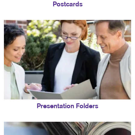
Postcards
Presentation Folders