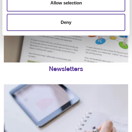
Allow selection
Deny
Newsletters