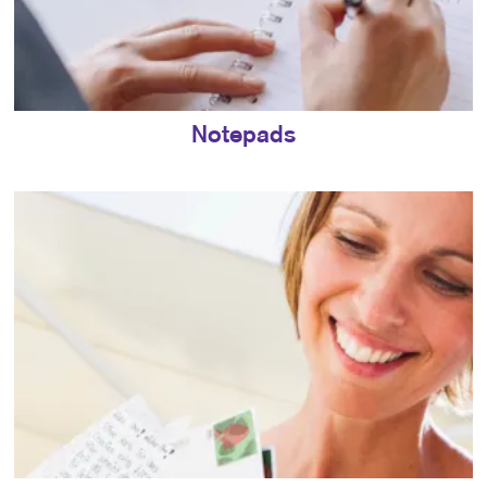
Notepads