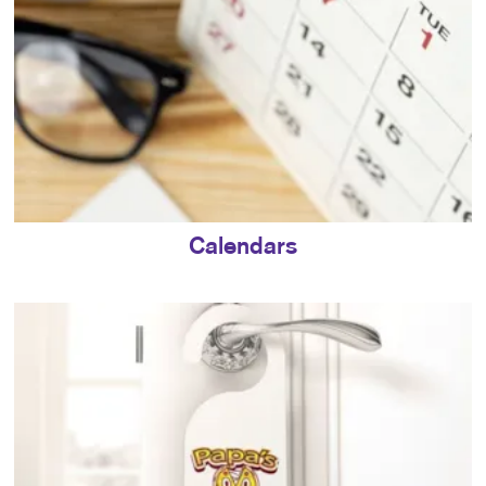
Calendars