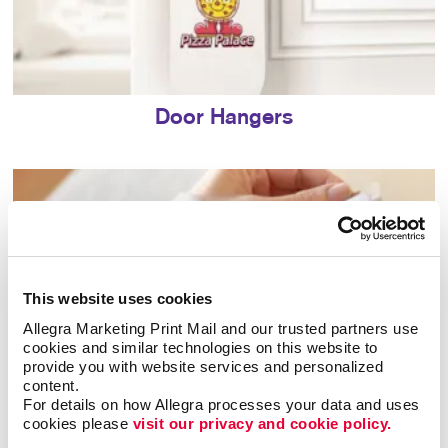
Door Hangers
This website uses cookies
Allegra Marketing Print Mail and our trusted partners use 
cookies and similar technologies on this website to 
provide you with website services and personalized 
content.
For details on how Allegra processes your data and uses 
cookies please 
visit our privacy and cookie policy.